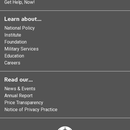
Get Help, Now!
Learn about...
National Policy
Institute
Foundation
Military Services
Education
Careers
Read our...
News & Events
Annual Report
Price Transparency
Notice of Privacy Practice