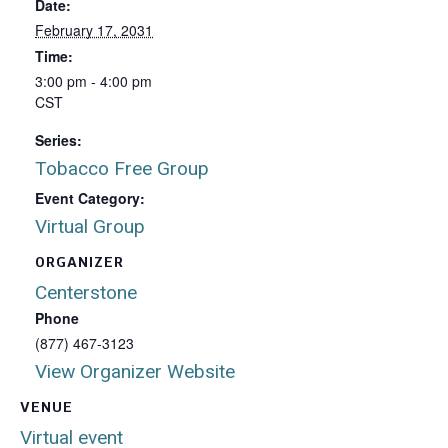
Date:
February 17, 2031
Time:
3:00 pm - 4:00 pm
CST
Series:
Tobacco Free Group
Event Category:
Virtual Group
ORGANIZER
Centerstone
Phone
(877) 467-3123
View Organizer Website
VENUE
Virtual event