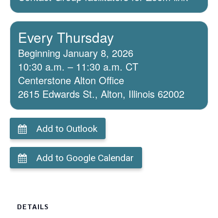
Every Thursday
Beginning January 8, 2026
10:30 a.m. – 11:30 a.m. CT
Centerstone Alton Office
2615 Edwards St., Alton, Illinois 62002
Add to Outlook
Add to Google Calendar
DETAILS