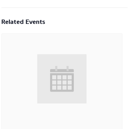
Related Events