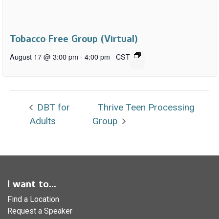
Tobacco Free Group (Virtual)
August 17 @ 3:00 pm
-
4:00 pm
CST
DBT for
Thrive Teen Processing
Adults
Group
I want to...
Find a Location
Request a Speaker