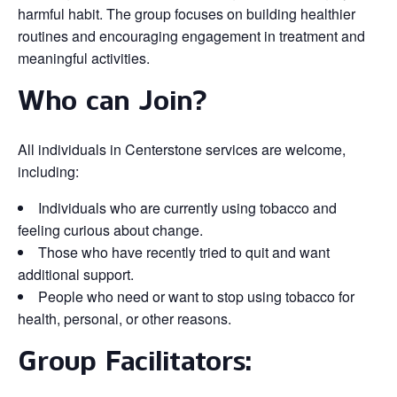
harmful habit. The group focuses on building healthier
routines and encouraging engagement in treatment and
meaningful activities.
Who can Join?
All individuals in Centerstone services are welcome,
including:
Individuals who are currently using tobacco and
feeling curious about change.
Those who have recently tried to quit and want
additional support.
People who need or want to stop using tobacco for
health, personal, or other reasons.
Group Facilitators: