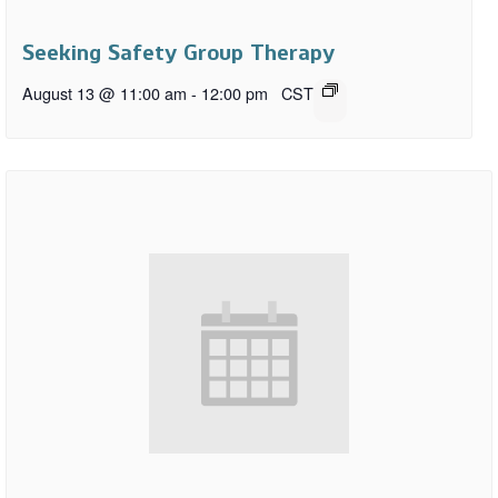
Seeking Safety Group Therapy
August 13 @ 11:00 am
-
12:00 pm
CST