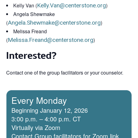
Kelly Van (
Kelly.Van@centerstone.org
)
Angela Shewmake
(
Angela.Shewmake@centerstone.org
)
Melissa Freand
(
Melissa.Freand@centerstone.org
)
Interested?
Contact one of the group facilitators or your counselor.
Every Monday
Beginning January 12, 2026
3:00 p.m. – 4:00 p.m. CT
Virtually via Zoom
Contact Group facilitators for Zoom link