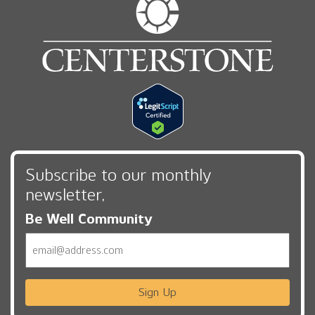
Subscribe to our monthly
newsletter,
Be Well Community
Email
Sign Up