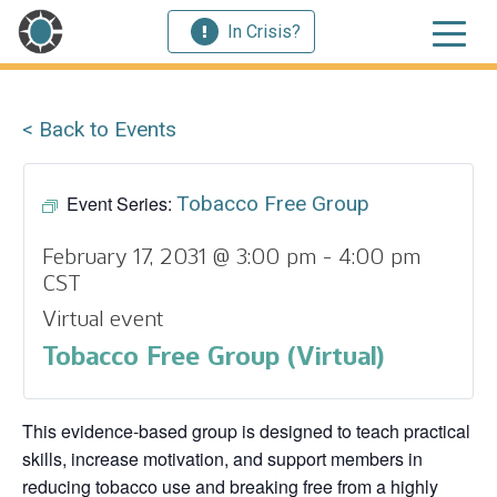
In Crisis?
< Back to Events
Event Series:
Tobacco Free Group
February 17, 2031 @ 3:00 pm
-
4:00 pm
CST
Virtual event
Tobacco Free Group (Virtual)
This evidence‑based group is designed to teach practical
skills, increase motivation, and support members in
reducing tobacco use and breaking free from a highly