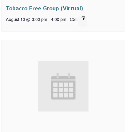
Tobacco Free Group (Virtual)
August 10 @ 3:00 pm
-
4:00 pm
CST