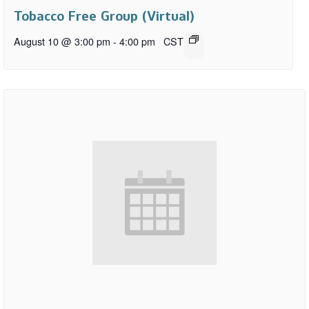
Tobacco Free Group (Virtual)
August 10 @ 3:00 pm
-
4:00 pm
CST