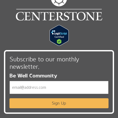
Subscribe to our monthly
newsletter,
Be Well Community
Email
Sign Up