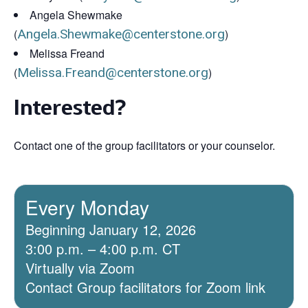
Angela Shewmake
(
Angela.Shewmake@centerstone.org
)
Melissa Freand
(
Melissa.Freand@centerstone.org
)
Interested?
Contact one of the group facilitators or your counselor.
Every Monday
Beginning January 12, 2026
3:00 p.m. – 4:00 p.m. CT
Virtually via Zoom
Contact Group facilitators for Zoom link