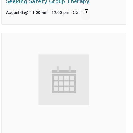
Seeking Safety Group Therapy
August 6 @ 11:00 am
-
12:00 pm
CST