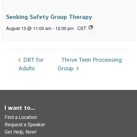
Seeking Safety Group Therapy
August 13 @ 11:00 am
-
12:00 pm
CST
DBT for
Thrive Teen Processing
Adults
Group
I want to...
Find a Location
Request a Speaker
Get Help, Now!