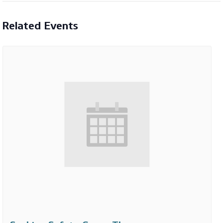
Related Events