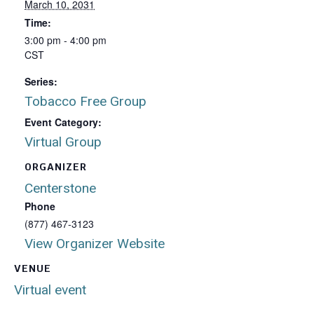
March 10, 2031
Time:
3:00 pm - 4:00 pm
CST
Series:
Tobacco Free Group
Event Category:
Virtual Group
ORGANIZER
Centerstone
Phone
(877) 467-3123
View Organizer Website
VENUE
Virtual event