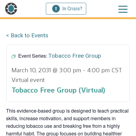
In Crisis?
< Back to Events
Event Series:
Tobacco Free Group
March 10, 2031 @ 3:00 pm
-
4:00 pm
CST
Virtual event
Tobacco Free Group (Virtual)
This evidence‑based group is designed to teach practical
skills, increase motivation, and support members in
reducing tobacco use and breaking free from a highly
harmful habit. The group focuses on building healthier