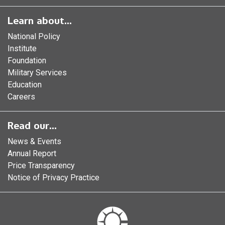
Learn about...
National Policy
Institute
Foundation
Military Services
Education
Careers
Read our...
News & Events
Annual Report
Price Transparency
Notice of Privacy Practice