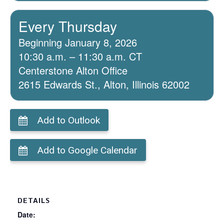
Every Thursday
Beginning January 8, 2026
10:30 a.m. – 11:30 a.m. CT
Centerstone Alton Office
2615 Edwards St., Alton, Illinois 62002
Add to Outlook
Add to Google Calendar
DETAILS
Date: