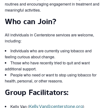
routines and encouraging engagement in treatment and
meaningful activities.
Who can Join?
All individuals in Centerstone services are welcome,
including:
Individuals who are currently using tobacco and
feeling curious about change.
Those who have recently tried to quit and want
additional support.
People who need or want to stop using tobacco for
health, personal, or other reasons.
Group Facilitators:
Kelly Van (
Kelly.Van@centerstone.org
)