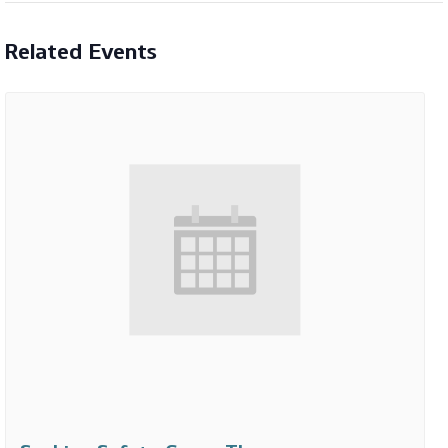
Related Events