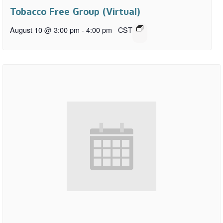
Tobacco Free Group (Virtual)
August 10 @ 3:00 pm
-
4:00 pm
CST