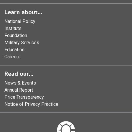
Learn about...
National Policy
Institute
Foundation
Military Services
Education
Careers
Read our...
News & Events
Annual Report
Price Transparency
Notice of Privacy Practice