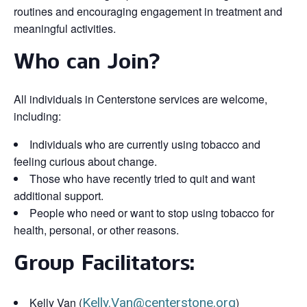
routines and encouraging engagement in treatment and
meaningful activities.
Who can Join?
All individuals in Centerstone services are welcome,
including:
Individuals who are currently using tobacco and
feeling curious about change.
Those who have recently tried to quit and want
additional support.
People who need or want to stop using tobacco for
health, personal, or other reasons.
Group Facilitators:
Kelly Van (
Kelly.Van@centerstone.org
)