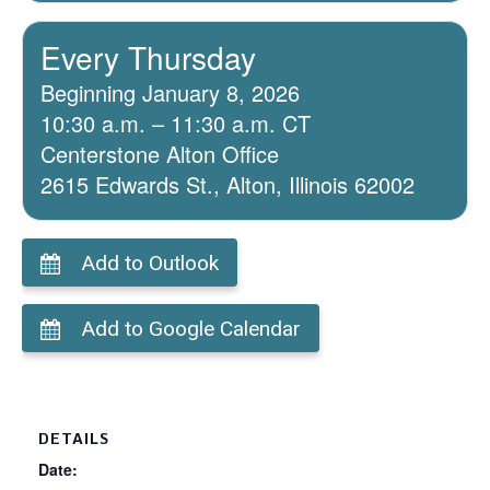
Every Thursday
Beginning January 8, 2026
10:30 a.m. – 11:30 a.m. CT
Centerstone Alton Office
2615 Edwards St., Alton, Illinois 62002
Add to Outlook
Add to Google Calendar
DETAILS
Date: