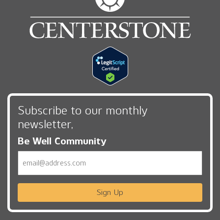
Subscribe to our monthly
newsletter,
Be Well Community
Email
Sign Up