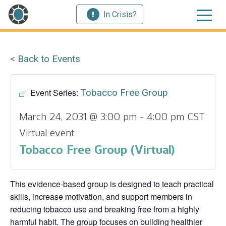
In Crisis?
< Back to Events
Event Series:
Tobacco Free Group
March 24, 2031 @ 3:00 pm
-
4:00 pm
CST
Virtual event
Tobacco Free Group (Virtual)
This evidence‑based group is designed to teach practical
skills, increase motivation, and support members in
reducing tobacco use and breaking free from a highly
harmful habit. The group focuses on building healthier