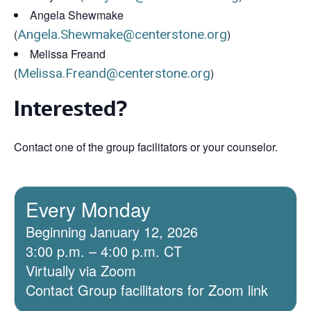
Angela Shewmake
(
Angela.Shewmake@centerstone.org
)
Melissa Freand
(
Melissa.Freand@centerstone.org
)
Interested?
Contact one of the group facilitators or your counselor.
Every Monday
Beginning January 12, 2026
3:00 p.m. – 4:00 p.m. CT
Virtually via Zoom
Contact Group facilitators for Zoom link