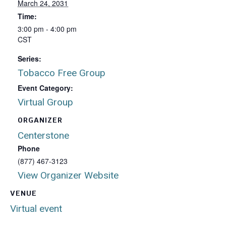
March 24, 2031
Time:
3:00 pm - 4:00 pm
CST
Series:
Tobacco Free Group
Event Category:
Virtual Group
ORGANIZER
Centerstone
Phone
(877) 467-3123
View Organizer Website
VENUE
Virtual event