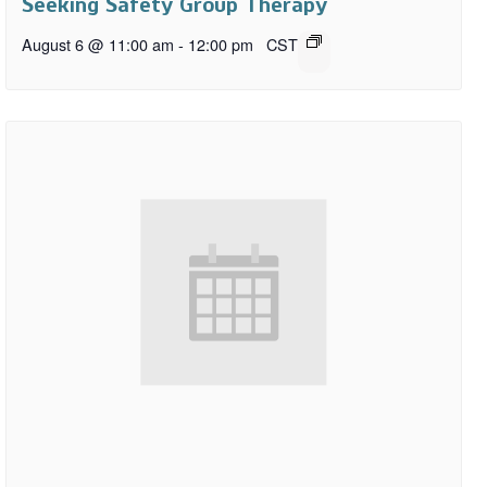
Seeking Safety Group Therapy
August 6 @ 11:00 am
-
12:00 pm
CST