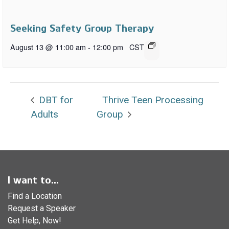
Seeking Safety Group Therapy
August 13 @ 11:00 am
-
12:00 pm
CST
DBT for
Thrive Teen Processing
Adults
Group
I want to...
Find a Location
Request a Speaker
Get Help, Now!