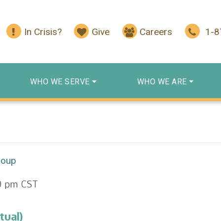
In Crisis?
Give
Careers
1-
WHO WE SERVE
WHO WE ARE
roup
0 pm
CST
tual)