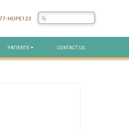
Search Centerstone
877-HOPE123
PATIENTS
CONTACT US