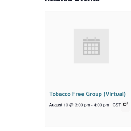
Tobacco Free Group (Virtual)
August 10 @ 3:00 pm
-
4:00 pm
CST