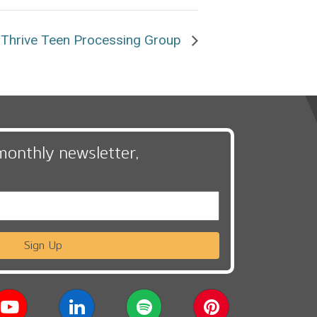
Thrive Teen Processing Group
monthly newsletter,
Sign Up