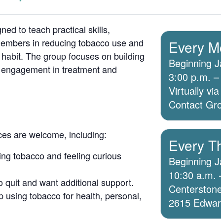
ed to teach practical skills,
members in reducing tobacco use and
Every M
 habit. The group focuses on building
Beginning J
g engagement in treatment and
3:00 p.m. –
Virtually v
Contact Grou
ices are welcome, including:
Every T
ing tobacco and feeling curious
Beginning J
10:30 a.m. 
o quit and want additional support.
Centerstone
 using tobacco for health, personal,
2615 Edwards