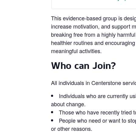
This evidence‑based group is design
increase motivation, and support 
breaking free from a highly harmful
healthier routines and encouragin
meaningful activities.
Who can Join?
All individuals in Centerstone serv
Individuals who are currently us
about change.
Those who have recently tried t
People who need or want to stop
or other reasons.