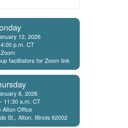
onday
anuary 12, 2026
 4:00 p.m. CT
ia Zoom
p facilitators for Zoom link
hursday
anuary 8, 2026
– 11:30 a.m. CT
 Alton Office
 St., Alton, Illinois 62002