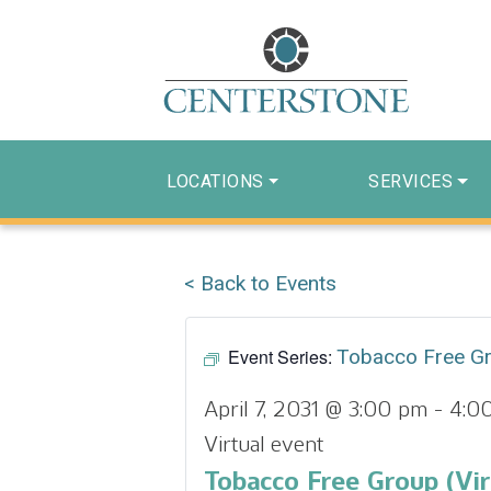
LOCATIONS
SERVICES
< Back to Events
Event Series:
Tobacco Free G
April 7, 2031 @ 3:00 pm
-
4:0
Virtual event
Tobacco Free Group (Vir