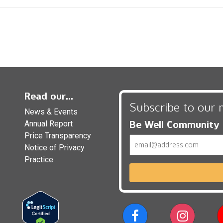
Read our...
Subscribe to our 
News & Events
Be Well Community
Annual Report
Price Transparency
Email
Notice of Privacy
Practice