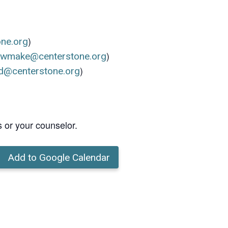
)
one.org
)
ewmake@centerstone.org
)
d@centerstone.org
s or your counselor.
Add to Google Calendar