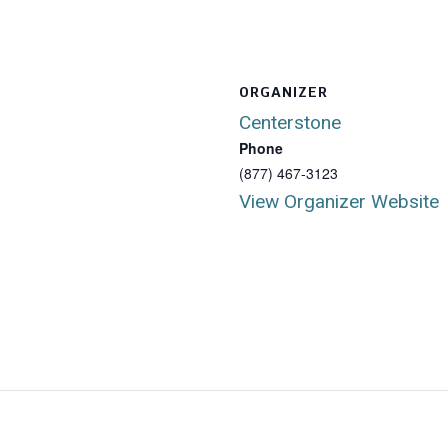
ORGANIZER
Centerstone
Phone
(877) 467-3123
View Organizer Website