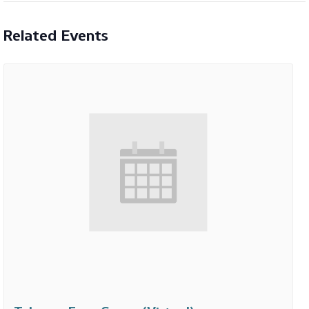
Related Events