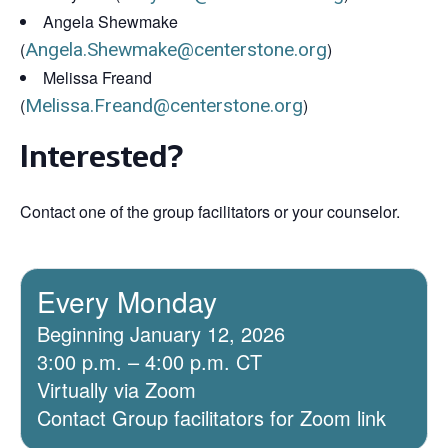
Angela Shewmake
(
Angela.Shewmake@centerstone.org
)
Melissa Freand
(
Melissa.Freand@centerstone.org
)
Interested?
Contact one of the group facilitators or your counselor.
Every Monday
Beginning January 12, 2026
3:00 p.m. – 4:00 p.m. CT
Virtually via Zoom
Contact Group facilitators for Zoom link