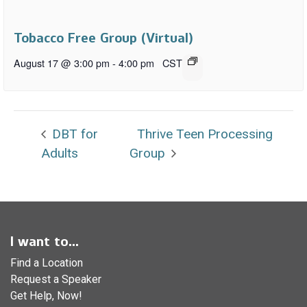
Tobacco Free Group (Virtual)
August 17 @ 3:00 pm
-
4:00 pm
CST
DBT for
Thrive Teen Processing
Adults
Group
I want to...
Find a Location
Request a Speaker
Get Help, Now!