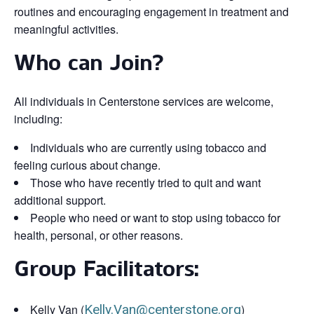
routines and encouraging engagement in treatment and
meaningful activities.
Who can Join?
All individuals in Centerstone services are welcome,
including:
Individuals who are currently using tobacco and
feeling curious about change.
Those who have recently tried to quit and want
additional support.
People who need or want to stop using tobacco for
health, personal, or other reasons.
Group Facilitators:
Kelly Van (
Kelly.Van@centerstone.org
)