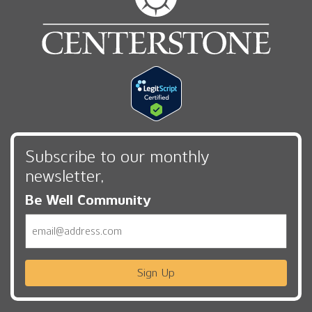
Subscribe to our monthly
newsletter,
Be Well Community
Email
Sign Up