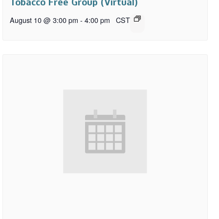
Tobacco Free Group (Virtual)
August 10 @ 3:00 pm
-
4:00 pm
CST