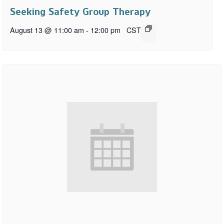
Seeking Safety Group Therapy
August 13 @ 11:00 am
-
12:00 pm
CST