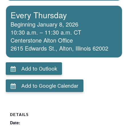
Every Thursday
Beginning January 8, 2026
10:30 a.m. – 11:30 a.m. CT
Centerstone Alton Office
2615 Edwards St., Alton, Illinois 62002
Add to Outlook
Add to Google Calendar
DETAILS
Date: