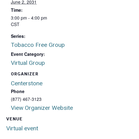
June 2, 2031
Time:
3:00 pm - 4:00 pm
CST
Series:
Tobacco Free Group
Event Category:
Virtual Group
ORGANIZER
Centerstone
Phone
(877) 467-3123
View Organizer Website
VENUE
Virtual event