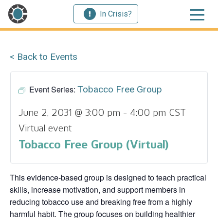
In Crisis?
< Back to Events
Event Series:
Tobacco Free Group
June 2, 2031 @ 3:00 pm
-
4:00 pm
CST
Virtual event
Tobacco Free Group (Virtual)
This evidence‑based group is designed to teach practical
skills, increase motivation, and support members in
reducing tobacco use and breaking free from a highly
harmful habit. The group focuses on building healthier