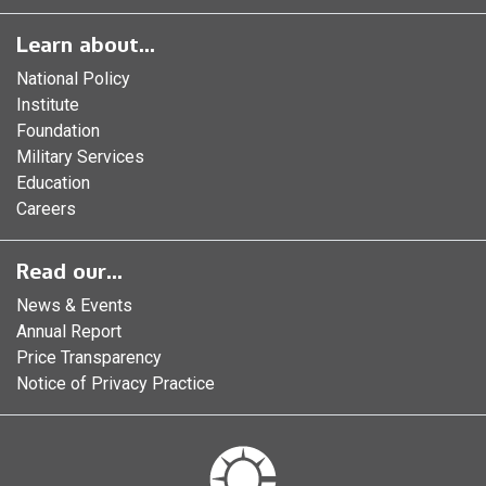
Learn about...
National Policy
Institute
Foundation
Military Services
Education
Careers
Read our...
News & Events
Annual Report
Price Transparency
Notice of Privacy Practice