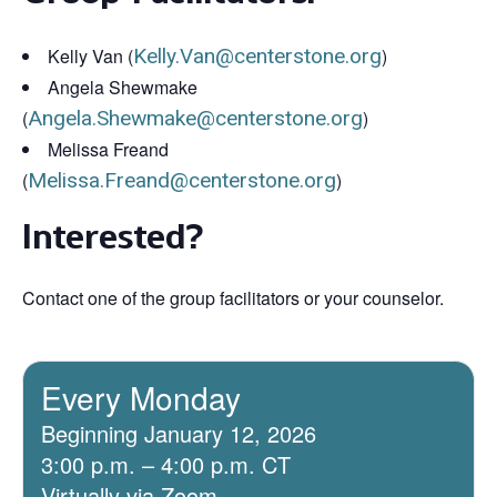
Kelly Van (
Kelly.Van@centerstone.org
)
Angela Shewmake
(
Angela.Shewmake@centerstone.org
)
Melissa Freand
(
Melissa.Freand@centerstone.org
)
Interested?
Contact one of the group facilitators or your counselor.
Every Monday
Beginning January 12, 2026
3:00 p.m. – 4:00 p.m. CT
Virtually via Zoom