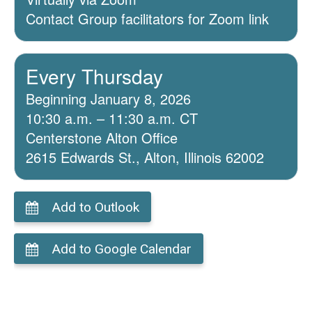
Contact Group facilitators for Zoom link
Every Thursday
Beginning January 8, 2026
10:30 a.m. – 11:30 a.m. CT
Centerstone Alton Office
2615 Edwards St., Alton, Illinois 62002
Add to Outlook
Add to Google Calendar