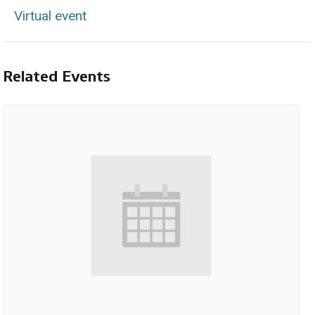
Virtual event
Related Events