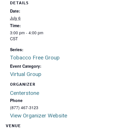
DETAILS
Date:
July 6
Time:
3:00 pm - 4:00 pm
CST
Series:
Tobacco Free Group
Event Category:
Virtual Group
ORGANIZER
Centerstone
Phone
(877) 467-3123
View Organizer Website
VENUE