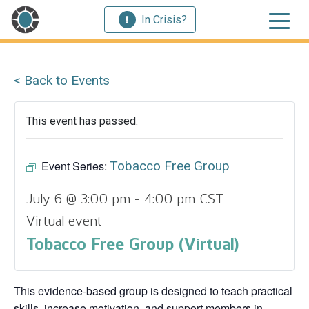
In Crisis?
< Back to Events
This event has passed.
Event Series:
Tobacco Free Group
July 6 @ 3:00 pm
-
4:00 pm
CST
Virtual event
Tobacco Free Group (Virtual)
This evidence‑based group is designed to teach practical
skills, increase motivation, and support members in