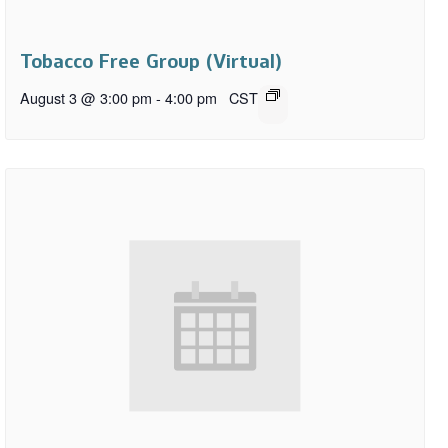
Tobacco Free Group (Virtual)
August 3 @ 3:00 pm
-
4:00 pm
CST