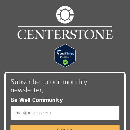
Subscribe to our monthly
newsletter,
Be Well Community
Email