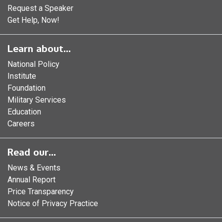
Request a Speaker
Get Help, Now!
Learn about...
National Policy
Institute
Foundation
Military Services
Education
Careers
Read our...
News & Events
Annual Report
Price Transparency
Notice of Privacy Practice