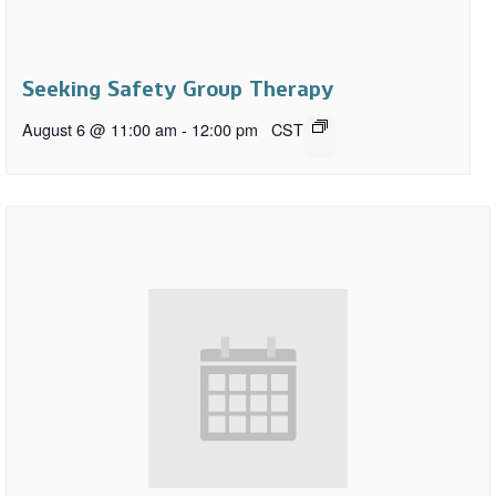
Seeking Safety Group Therapy
August 6 @ 11:00 am
-
12:00 pm
CST