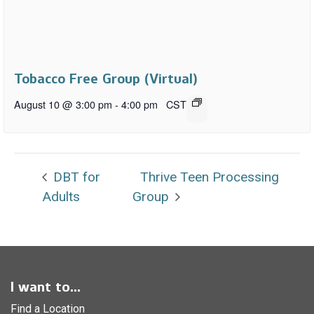
Tobacco Free Group (Virtual)
August 10 @ 3:00 pm
-
4:00 pm
CST
DBT for
Thrive Teen Processing
Adults
Group
I want to...
Find a Location