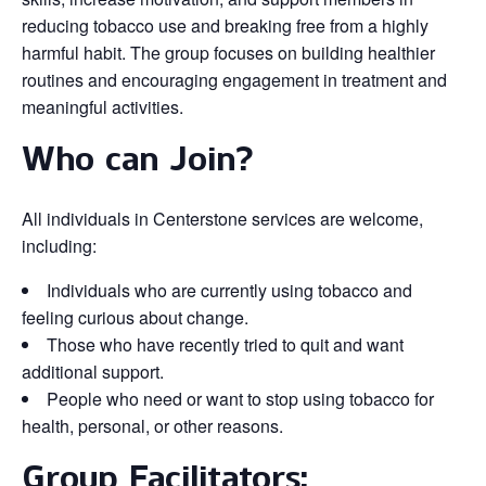
reducing tobacco use and breaking free from a highly
harmful habit. The group focuses on building healthier
routines and encouraging engagement in treatment and
meaningful activities.
Who can Join?
All individuals in Centerstone services are welcome,
including:
Individuals who are currently using tobacco and
feeling curious about change.
Those who have recently tried to quit and want
additional support.
People who need or want to stop using tobacco for
health, personal, or other reasons.
Group Facilitators: