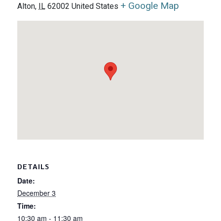
+ Google Map
Alton
,
IL
62002
United States
DETAILS
Date:
December 3
Time:
10:30 am - 11:30 am