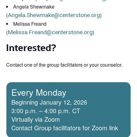
Angela Shewmake
(
Angela.Shewmake@centerstone.org
)
Melissa Freand
(
Melissa.Freand@centerstone.org
)
Interested?
Contact one of the group facilitators or your counselor.
Every Monday
Beginning January 12, 2026
3:00 p.m. – 4:00 p.m. CT
Virtually via Zoom
Contact Group facilitators for Zoom link