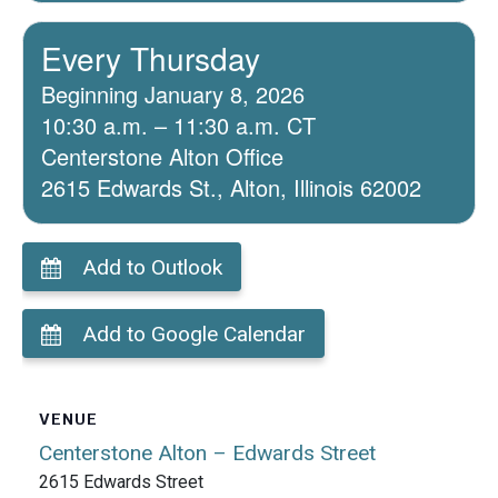
Every Thursday
Beginning January 8, 2026
10:30 a.m. – 11:30 a.m. CT
Centerstone Alton Office
2615 Edwards St., Alton, Illinois 62002
Add to Outlook
Add to Google Calendar
VENUE
Centerstone Alton – Edwards Street
2615 Edwards Street