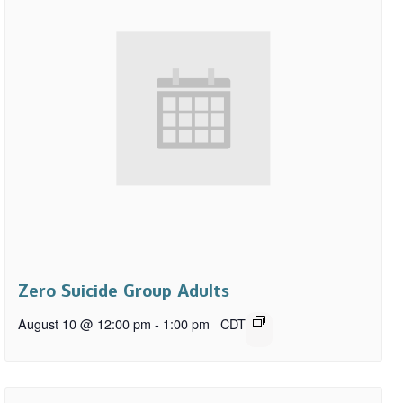
Zero Suicide Group Adults
August 10 @ 12:00 pm
-
1:00 pm
CDT