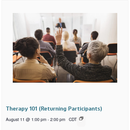
Therapy 101 (Returning Participants)
August 11 @ 1:00 pm
-
2:00 pm
CDT