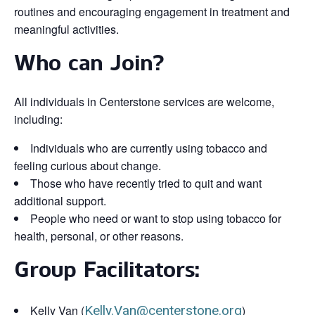
routines and encouraging engagement in treatment and
meaningful activities.
Who can Join?
All individuals in Centerstone services are welcome,
including:
Individuals who are currently using tobacco and
feeling curious about change.
Those who have recently tried to quit and want
additional support.
People who need or want to stop using tobacco for
health, personal, or other reasons.
Group Facilitators:
Kelly Van (
Kelly.Van@centerstone.org
)