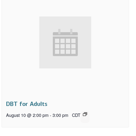
DBT for Adults
August 10 @ 2:00 pm
-
3:00 pm
CDT