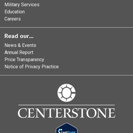
Military Services
Education
Careers
Read our...
News & Events
Annual Report
Price Transparency
Notice of Privacy Practice