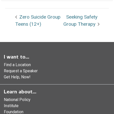
Zero Suicide Group
Seeking Safety
Teens (12+)
Group Therapy
I want to...
Find a Location
Request a Speaker
Get Help, Now!
Learn about...
National Policy
Institute
Foundation