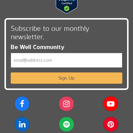
Subscribe to our monthly
newsletter,
Be Well Community
Email
Sign Up