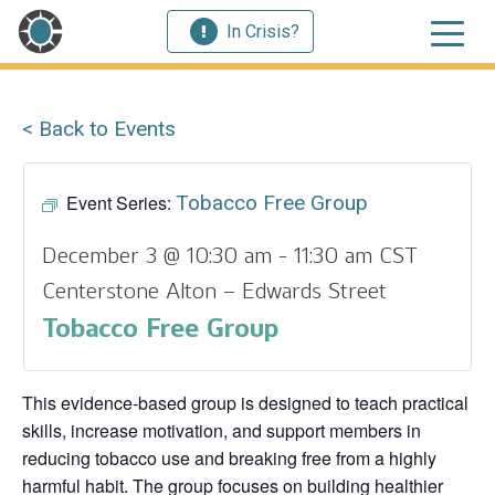
In Crisis?
< Back to Events
Event Series:
Tobacco Free Group
December 3 @ 10:30 am
-
11:30 am
CST
Centerstone Alton – Edwards Street
Tobacco Free Group
This evidence‑based group is designed to teach practical
skills, increase motivation, and support members in
reducing tobacco use and breaking free from a highly
harmful habit. The group focuses on building healthier