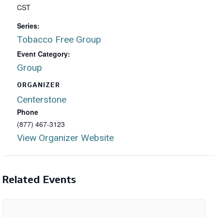
CST
Series:
Tobacco Free Group
Event Category:
Group
ORGANIZER
Centerstone
Phone
(877) 467-3123
View Organizer Website
Related Events