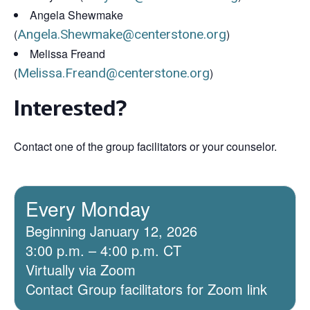
Angela Shewmake
(
Angela.Shewmake@centerstone.org
)
Melissa Freand
(
Melissa.Freand@centerstone.org
)
Interested?
Contact one of the group facilitators or your counselor.
Every Monday
Beginning January 12, 2026
3:00 p.m. – 4:00 p.m. CT
Virtually via Zoom
Contact Group facilitators for Zoom link