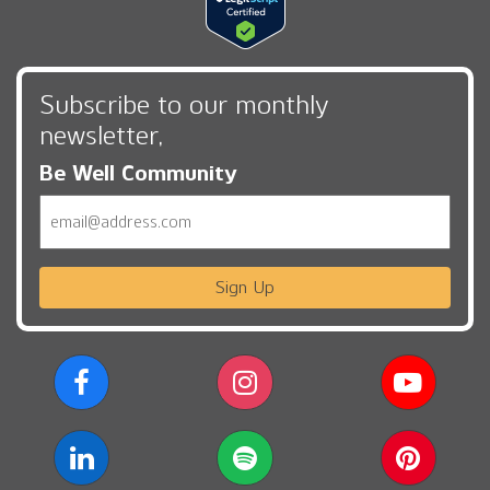
Subscribe to our monthly
newsletter,
Be Well Community
Email
Sign Up