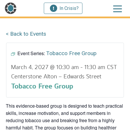
In Crisis?
< Back to Events
Event Series:
Tobacco Free Group
March 4, 2027 @ 10:30 am
-
11:30 am
CST
Centerstone Alton – Edwards Street
Tobacco Free Group
This evidence‑based group is designed to teach practical
skills, increase motivation, and support members in
reducing tobacco use and breaking free from a highly
harmful habit. The group focuses on building healthier