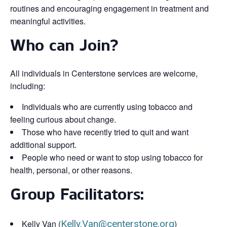
routines and encouraging engagement in treatment and
meaningful activities.
Who can Join?
All individuals in Centerstone services are welcome,
including:
Individuals who are currently using tobacco and
feeling curious about change.
Those who have recently tried to quit and want
additional support.
People who need or want to stop using tobacco for
health, personal, or other reasons.
Group Facilitators:
Kelly Van (
Kelly.Van@centerstone.org
)