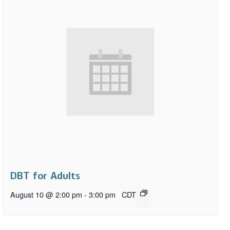
DBT for Adults
August 10 @ 2:00 pm
-
3:00 pm
CDT