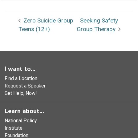
Zero Suicide Group
Seeking Safety
Teens (12+)
Group Therapy
I want to...
Find a Location
Request a Speaker
Get Help, Now!
Learn about...
National Policy
Institute
Foundation