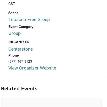
CST
Series:
Tobacco Free Group
Event Category:
Group
ORGANIZER
Centerstone
Phone
(877) 467-3123
View Organizer Website
Related Events