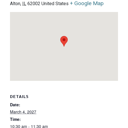
+ Google Map
Alton
,
IL
62002
United States
DETAILS
Date:
March 4, 2027
Time:
10:30 am - 11:30 am