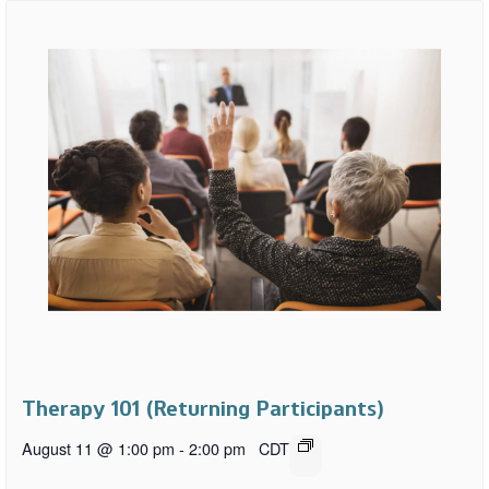
Therapy 101 (Returning Participants)
August 11 @ 1:00 pm
-
2:00 pm
CDT