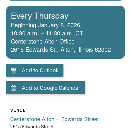
Every Thursday
Beginning January 8, 2026
10:30 a.m. – 11:30 a.m. CT
Centerstone Alton Office
2615 Edwards St., Alton, Illinois 62002
Add to Outlook
Add to Google Calendar
VENUE
Centerstone Alton – Edwards Street
2615 Edwards Street