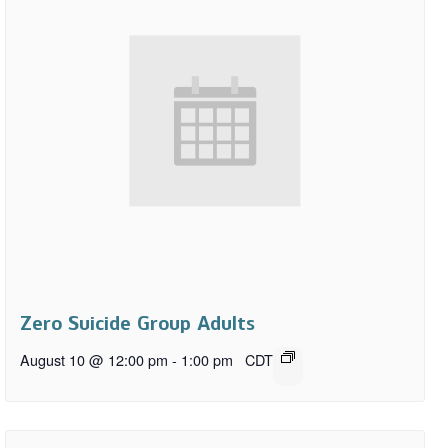
Zero Suicide Group Adults
August 10 @ 12:00 pm
-
1:00 pm
CDT