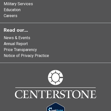
Military Services
Education
Careers
Read our...
News & Events
Annual Report
Price Transparency
Notice of Privacy Practice