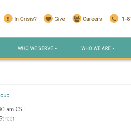
In Crisis?
Give
Careers
1-
WHO WE SERVE
WHO WE ARE
roup
:30 am
CST
Street