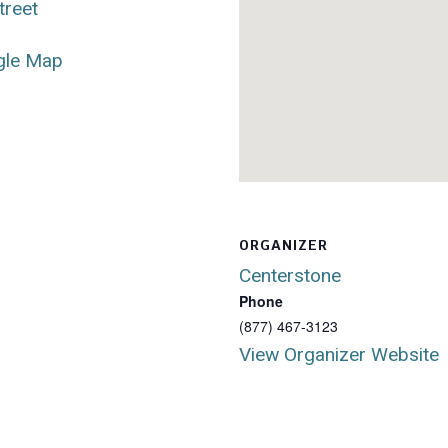
treet
gle Map
ORGANIZER
Centerstone
Phone
(877) 467-3123
View Organizer Website