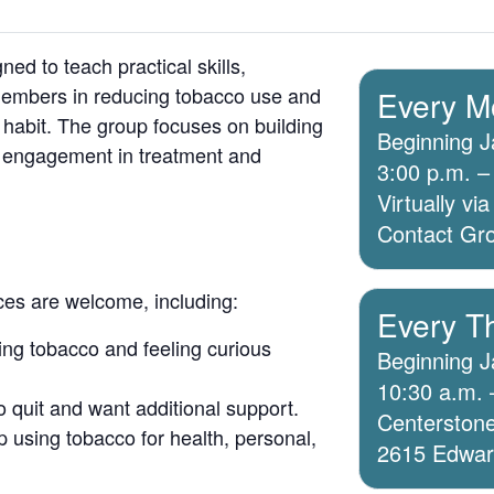
ed to teach practical skills,
members in reducing tobacco use and
Every M
 habit. The group focuses on building
Beginning J
g engagement in treatment and
3:00 p.m. –
Virtually v
Contact Grou
ices are welcome, including:
Every T
ing tobacco and feeling curious
Beginning J
10:30 a.m. 
o quit and want additional support.
Centerstone
 using tobacco for health, personal,
2615 Edwards