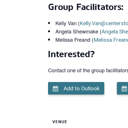
Group Facilitators:
Kelly Van (
Kelly.Van@centerst
Angela Shewmake (
Angela.Sh
Melissa Freand (
Melissa.Frean
Interested?
Contact one of the group facilitator
Add to Outlook
VENUE