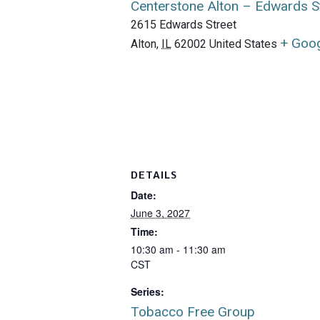
Centerstone Alton – Edwards S
2615 Edwards Street
+ Goo
Alton
,
IL
62002
United States
DETAILS
Date:
June 3, 2027
Time:
10:30 am - 11:30 am
CST
Series:
Tobacco Free Group