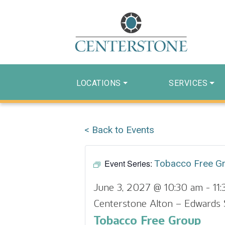
LOCATIONS
SERVICES
< Back to Events
Event Series:
Tobacco Free G
June 3, 2027 @ 10:30 am
-
11
Centerstone Alton – Edwards 
Tobacco Free Group