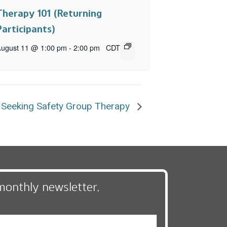
Therapy 101 (Returning
Participants)
ugust 11 @ 1:00 pm
-
2:00 pm
CDT
Seeking Safety Group Therapy
monthly newsletter,