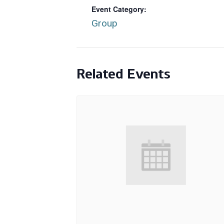
Event Category:
Group
Related Events