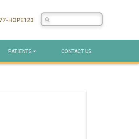
Search Centerstone
877-HOPE123
PATIENTS
CONTACT US