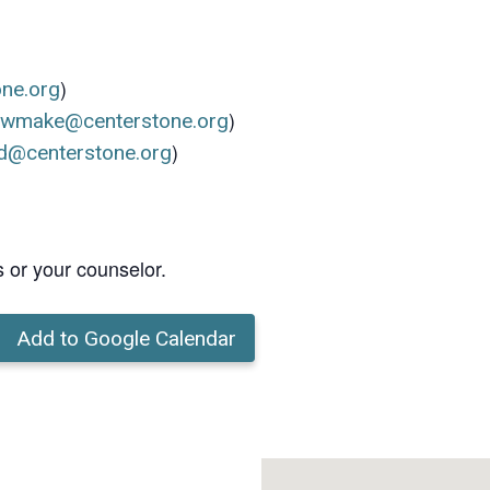
)
one.org
)
ewmake@centerstone.org
)
d@centerstone.org
s or your counselor.
Add to Google Calendar