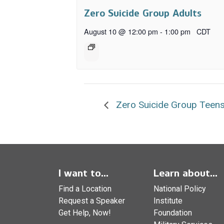
Zero Suicide Group Adults
August 10 @ 12:00 pm
-
1:00 pm
CDT
Zero Suicide Group Teens
I want to...
Learn about...
Find a Location
National Policy
Request a Speaker
Institute
Get Help, Now!
Foundation