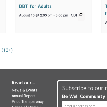
DBT for Adults
August 10 @ 2:00 pm
-
3:00 pm
CDT
A
 (12+)
Read our...
Subscribe to our 
News & Events
Be Well Community
Annual Report
Price Transparency
Email