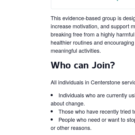
This evidence‑based group is design
increase motivation, and support 
breaking free from a highly harmful
healthier routines and encouragin
meaningful activities.
Who can Join?
All individuals in Centerstone serv
Individuals who are currently us
about change.
Those who have recently tried t
People who need or want to stop
or other reasons.