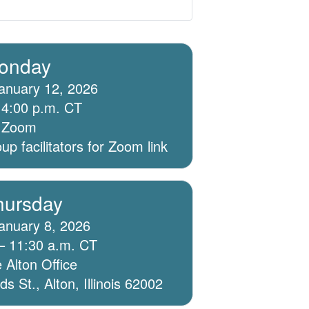
onday
anuary 12, 2026
 4:00 p.m. CT
ia Zoom
p facilitators for Zoom link
hursday
anuary 8, 2026
– 11:30 a.m. CT
 Alton Office
 St., Alton, Illinois 62002