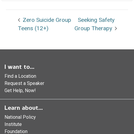
Zero Suicide Group
Seeking Safety
Teens (12+)
Group Therapy
I want to...
Find a Location
Request a Speaker
Get Help, Now!
Learn about...
National Policy
Institute
Foundation