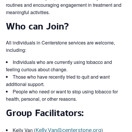
routines and encouraging engagement in treatment and
meaningful activities.
Who can Join?
All individuals in Centerstone services are welcome,
including:
Individuals who are currently using tobacco and
feeling curious about change.
Those who have recently tried to quit and want
additional support.
People who need or want to stop using tobacco for
health, personal, or other reasons.
Group Facilitators:
Kelly Van (
Kelly.Van@centerstone.org
)