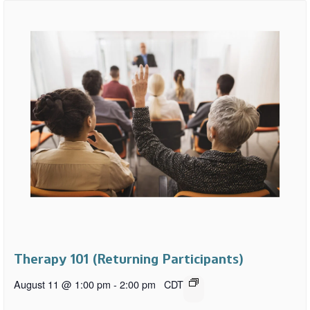
Therapy 101 (Returning Participants)
August 11 @ 1:00 pm
-
2:00 pm
CDT