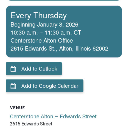
Every Thursday
Beginning January 8, 2026
10:30 a.m. – 11:30 a.m. CT
Centerstone Alton Office
2615 Edwards St., Alton, Illinois 62002
Add to Outlook
Add to Google Calendar
VENUE
Centerstone Alton – Edwards Street
2615 Edwards Street