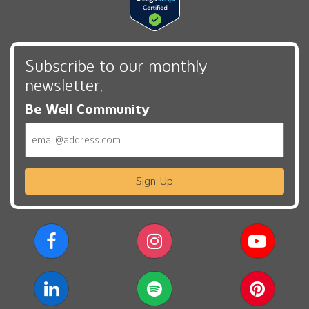
Subscribe to our monthly
newsletter,
Be Well Community
Email
Sign Up