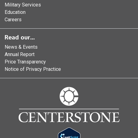
Military Services
Education
Careers
Read our...
News & Events
Annual Report
Price Transparency
Notice of Privacy Practice