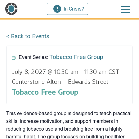
In Crisis?
< Back to Events
Event Series:
Tobacco Free Group
July 8, 2027 @ 10:30 am
-
11:30 am
CST
Centerstone Alton – Edwards Street
Tobacco Free Group
This evidence‑based group is designed to teach practical
skills, increase motivation, and support members in
reducing tobacco use and breaking free from a highly
harmful habit. The group focuses on building healthier