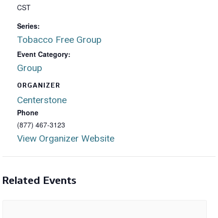
CST
Series:
Tobacco Free Group
Event Category:
Group
ORGANIZER
Centerstone
Phone
(877) 467-3123
View Organizer Website
Related Events