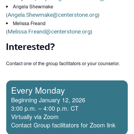
Angela Shewmake
(
Angela.Shewmake@centerstone.org
)
Melissa Freand
(
Melissa.Freand@centerstone.org
)
Interested?
Contact one of the group facilitators or your counselor.
Every Monday
Beginning January 12, 2026
3:00 p.m. – 4:00 p.m. CT
Virtually via Zoom
Contact Group facilitators for Zoom link