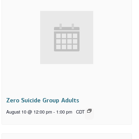
Zero Suicide Group Adults
August 10 @ 12:00 pm
-
1:00 pm
CDT