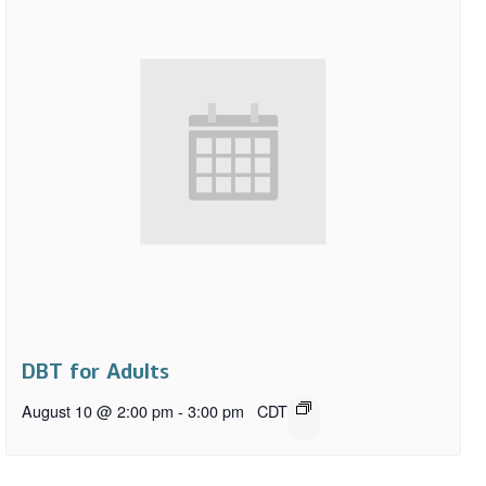
DBT for Adults
August 10 @ 2:00 pm
-
3:00 pm
CDT