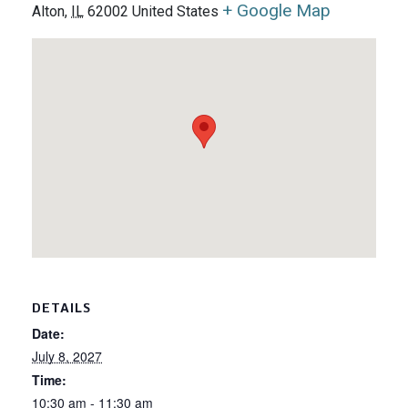
+ Google Map
Alton
,
IL
62002
United States
DETAILS
Date:
July 8, 2027
Time:
10:30 am - 11:30 am