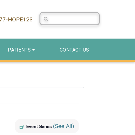
Search Centerstone
877-HOPE123
PATIENTS
CONTACT US
(See All)
Event Series