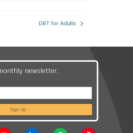
DBT for Adults
monthly newsletter,
Sign Up