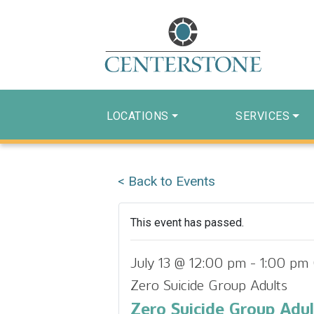
LOCATIONS
SERVICES
< Back to Events
This event has passed.
July 13 @ 12:00 pm
-
1:00 pm
Zero Suicide Group Adults
Zero Suicide Group Adul