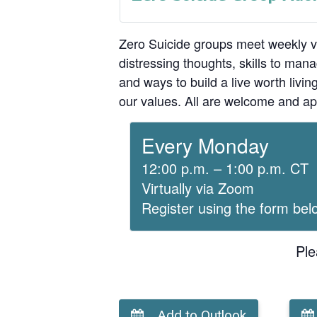
Zero Suicide groups meet weekly v
distressing thoughts, skills to man
and ways to build a live worth liv
our values. All are welcome and ap
Every Monday
12:00 p.m. – 1:00 p.m. CT
Virtually via Zoom
Register using the form bel
Ple
Add to Outlook