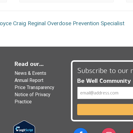
yce Craig Reginal Overdose Prevention Specialist
Read our...
Subscribe to our 
News & Events
Be Well Community
Annual Report
Price Transparency
Email
Notice of Privacy
Practice