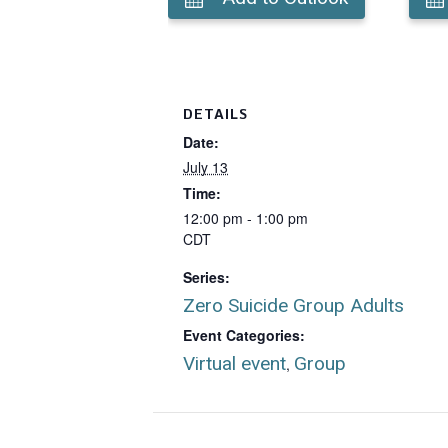
DETAILS
Date:
July 13
Time:
12:00 pm - 1:00 pm
CDT
Series:
Zero Suicide Group Adults
Event Categories:
Virtual event
Group
,