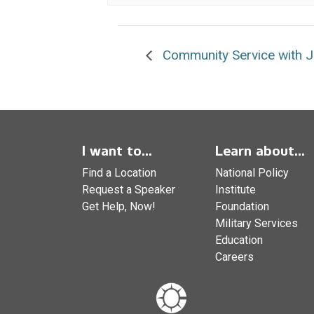
Community Service with Jo
I want to...
Learn about...
Find a Location
National Policy
Request a Speaker
Institute
Get Help, Now!
Foundation
Military Services
Education
Careers