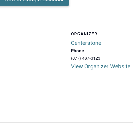
ORGANIZER
Centerstone
Phone
(877) 467-3123
View Organizer Website