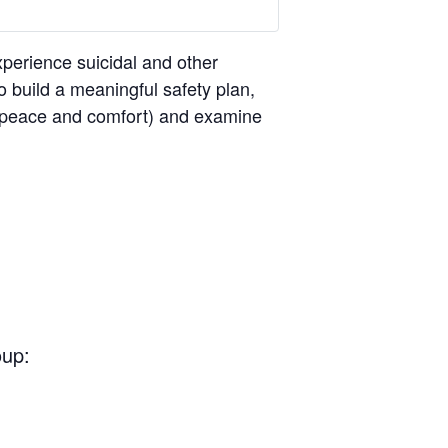
perience suicidal and other
o build a meaningful safety plan,
ng peace and comfort) and examine
oup: