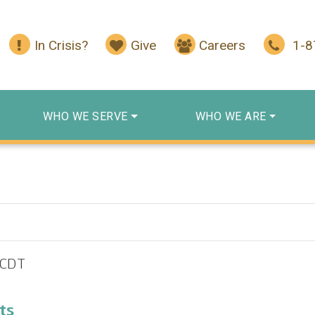
In Crisis?
Give
Careers
1-
WHO WE SERVE
WHO WE ARE
CDT
ts