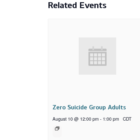
Related Events
Zero Suicide Group Adults
August 10 @ 12:00 pm
-
1:00 pm
CDT