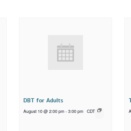
DBT for Adults
August 10 @ 2:00 pm
-
3:00 pm
CDT
A