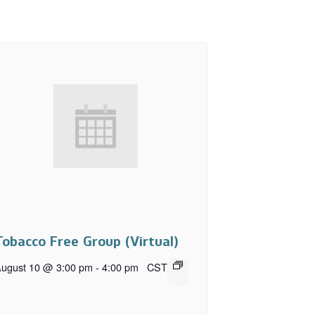
Tobacco Free Group (Virtual)
ugust 10 @ 3:00 pm
-
4:00 pm
CST