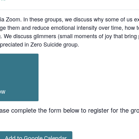
ia Zoom. In these groups, we discuss why some of us ex
age them and reduce emotional intensity over time, how t
ing. We discuss glimmers (small moments of joy that bri
preciated in Zero Suicide group.
ow
ase complete the form below to register for the gr
Add to Google Calendar