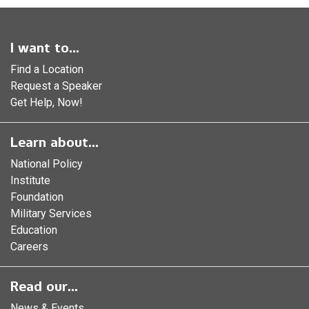
I want to...
Find a Location
Request a Speaker
Get Help, Now!
Learn about...
National Policy
Institute
Foundation
Military Services
Education
Careers
Read our...
News & Events