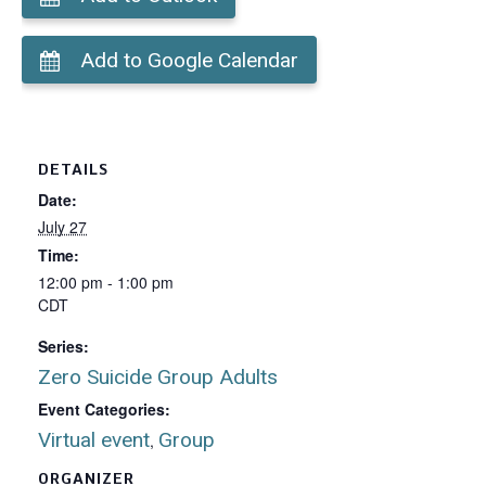
Add to Google Calendar
DETAILS
Date:
July 27
Time:
12:00 pm - 1:00 pm
CDT
Series:
Zero Suicide Group Adults
Event Categories:
Virtual event
Group
,
ORGANIZER