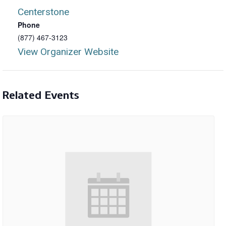
Centerstone
Phone
(877) 467-3123
View Organizer Website
Related Events