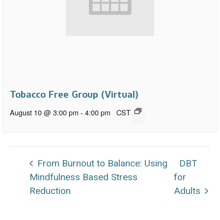
Tobacco Free Group (Virtual)
August 10 @ 3:00 pm
-
4:00 pm
CST
From Burnout to Balance: Using
DBT
Mindfulness Based Stress
for
Reduction
Adults