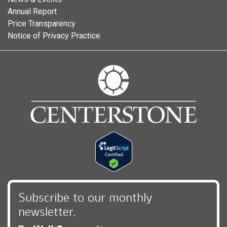
Annual Report
Price Transparency
Notice of Privacy Practice
Subscribe to our monthly
newsletter,