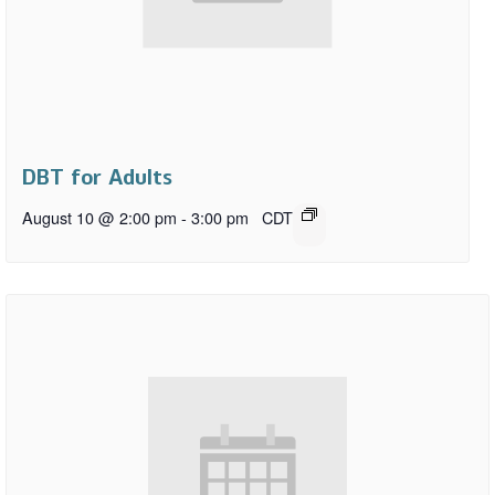
DBT for Adults
August 10 @ 2:00 pm
-
3:00 pm
CDT