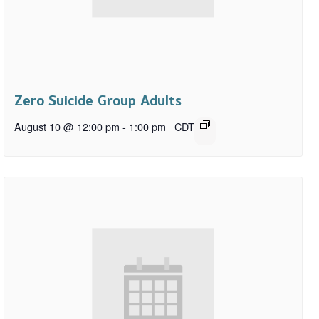
Zero Suicide Group Adults
August 10 @ 12:00 pm
-
1:00 pm
CDT