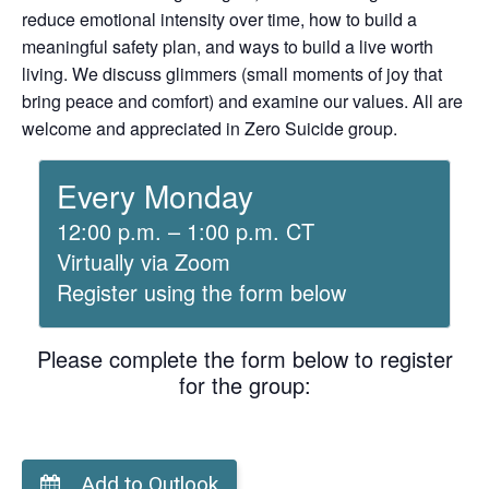
reduce emotional intensity over time, how to build a
meaningful safety plan, and ways to build a live worth
living. We discuss glimmers (small moments of joy that
bring peace and comfort) and examine our values. All are
welcome and appreciated in Zero Suicide group.
Every Monday
12:00 p.m. – 1:00 p.m. CT
Virtually via Zoom
Register using the form below
Please complete the form below to register
for the group:
Add to Outlook