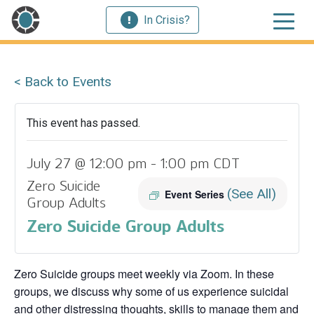
In Crisis?
< Back to Events
This event has passed.
July 27 @ 12:00 pm
-
1:00 pm
CDT
Zero Suicide
(See All)
Event Series
Group Adults
Zero Suicide Group Adults
Zero Suicide groups meet weekly via Zoom. In these
groups, we discuss why some of us experience suicidal
and other distressing thoughts, skills to manage them and