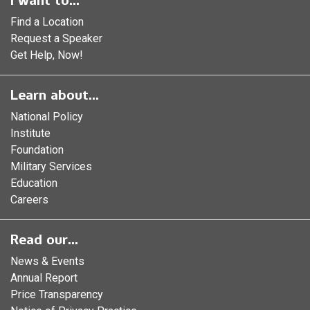
I want to...
Find a Location
Request a Speaker
Get Help, Now!
Learn about...
National Policy
Institute
Foundation
Military Services
Education
Careers
Read our...
News & Events
Annual Report
Price Transparency