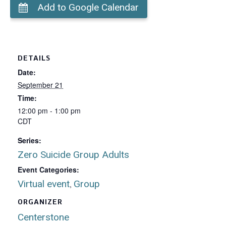
Add to Google Calendar
DETAILS
Date:
September 21
Time:
12:00 pm - 1:00 pm
CDT
Series:
Zero Suicide Group Adults
Event Categories:
Virtual event
Group
,
ORGANIZER
Centerstone