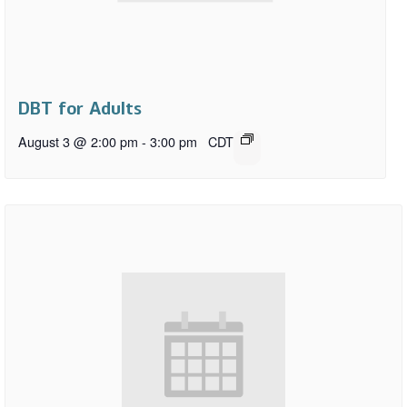
DBT for Adults
August 3 @ 2:00 pm
-
3:00 pm
CDT