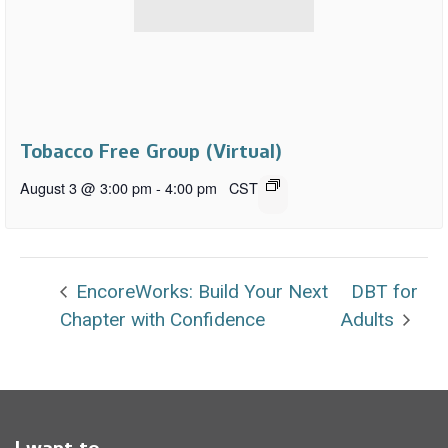
Tobacco Free Group (Virtual)
August 3 @ 3:00 pm
-
4:00 pm
CST
EncoreWorks: Build Your Next
DBT for
Chapter with Confidence
Adults