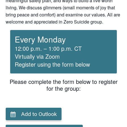
meaningful safety plan, and ways to build a live worth
living. We discuss glimmers (small moments of joy that
bring peace and comfort) and examine our values. All are
welcome and appreciated in Zero Suicide group.
Every Monday
12:00 p.m. – 1:00 p.m. CT
Virtually via Zoom
Register using the form below
Please complete the form below to register
for the group:
Add to Outlook