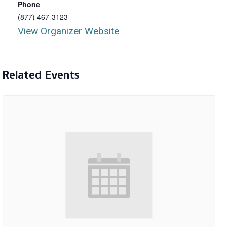
Phone
(877) 467-3123
View Organizer Website
Related Events