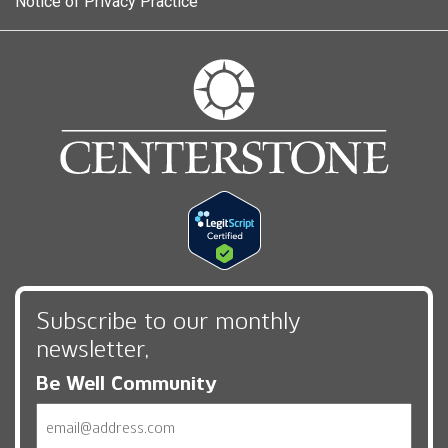
Notice of Privacy Practice
Subscribe to our monthly
newsletter,
Be Well Community
Email