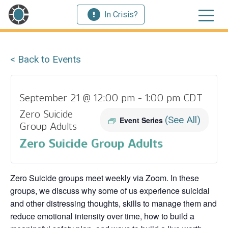
In Crisis?
< Back to Events
September 21 @ 12:00 pm
-
1:00 pm
CDT
Zero Suicide
(See All)
Event Series
Group Adults
Zero Suicide Group Adults
Zero Suicide groups meet weekly via Zoom. In these
groups, we discuss why some of us experience suicidal
and other distressing thoughts, skills to manage them and
reduce emotional intensity over time, how to build a