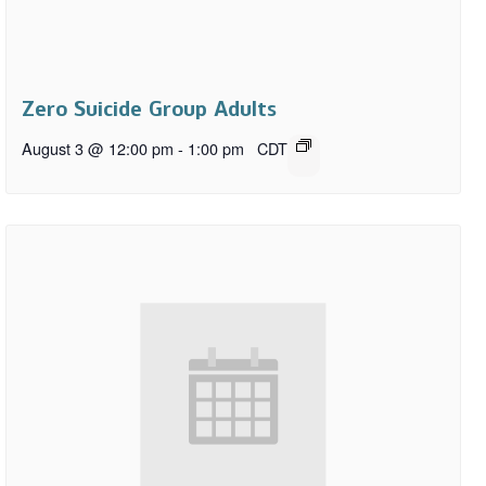
Zero Suicide Group Adults
August 3 @ 12:00 pm
-
1:00 pm
CDT