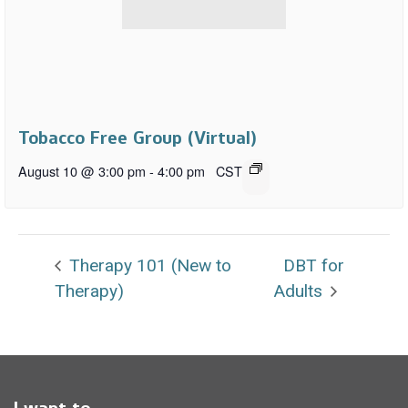
Tobacco Free Group (Virtual)
August 10 @ 3:00 pm
-
4:00 pm
CST
Therapy 101 (New to
DBT for
Therapy)
Adults