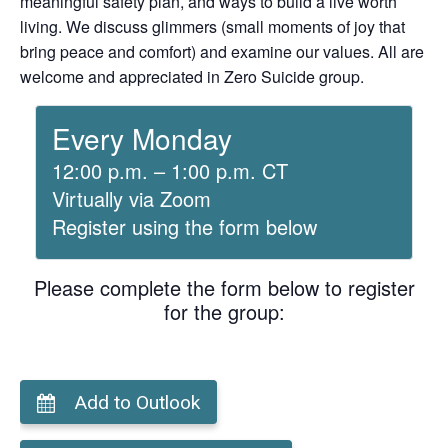
meaningful safety plan, and ways to build a live worth
living. We discuss glimmers (small moments of joy that
bring peace and comfort) and examine our values. All are
welcome and appreciated in Zero Suicide group.
Every Monday
12:00 p.m. – 1:00 p.m. CT
Virtually via Zoom
Register using the form below
Please complete the form below to register
for the group:
Add to Outlook