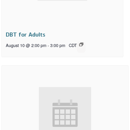
DBT for Adults
August 10 @ 2:00 pm
-
3:00 pm
CDT