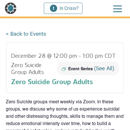
In Crisis?
< Back to Events
December 28 @ 12:00 pm
-
1:00 pm
CDT
Zero Suicide
(See All)
Event Series
Group Adults
Zero Suicide Group Adults
Zero Suicide groups meet weekly via Zoom. In these
groups, we discuss why some of us experience suicidal
and other distressing thoughts, skills to manage them and
reduce emotional intensity over time, how to build a