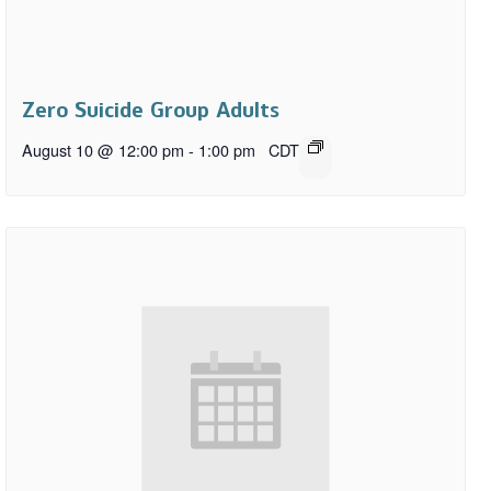
Zero Suicide Group Adults
August 10 @ 12:00 pm
-
1:00 pm
CDT