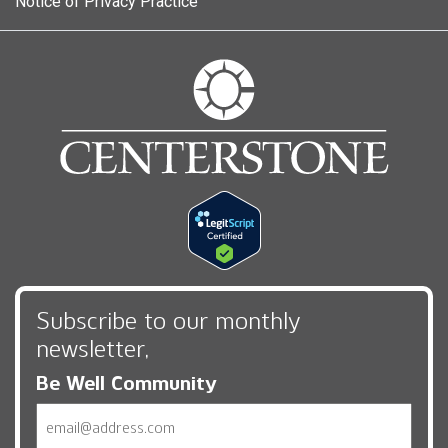
Notice of Privacy Practice
Subscribe to our monthly
newsletter,
Be Well Community
Email