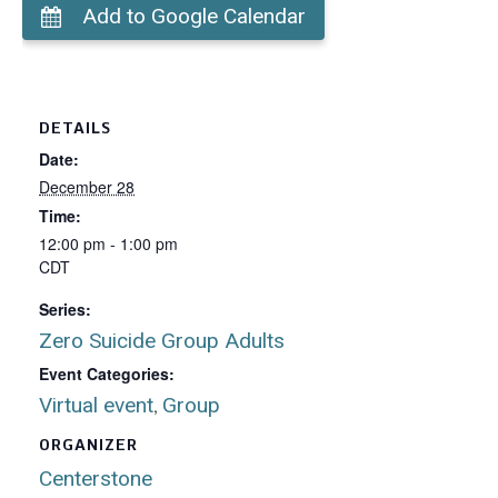
Add to Google Calendar
DETAILS
Date:
December 28
Time:
12:00 pm - 1:00 pm
CDT
Series:
Zero Suicide Group Adults
Event Categories:
Virtual event
Group
,
ORGANIZER
Centerstone