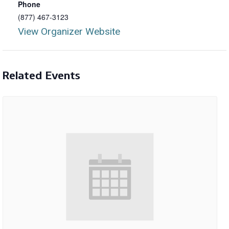
Phone
(877) 467-3123
View Organizer Website
Related Events