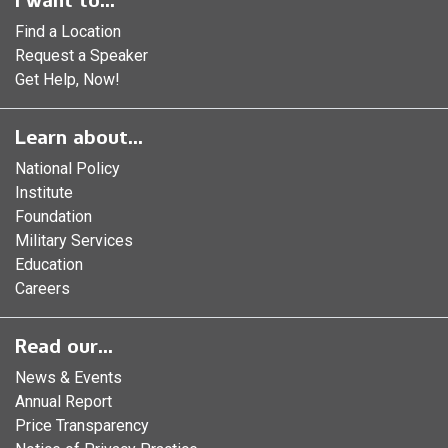
I want to...
Find a Location
Request a Speaker
Get Help, Now!
Learn about...
National Policy
Institute
Foundation
Military Services
Education
Careers
Read our...
News & Events
Annual Report
Price Transparency