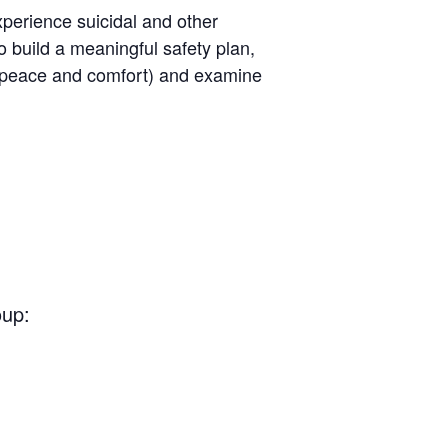
perience suicidal and other
o build a meaningful safety plan,
ng peace and comfort) and examine
oup: