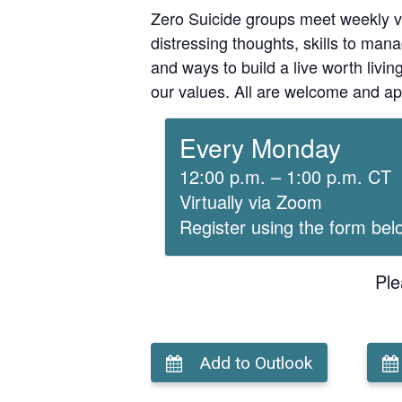
Zero Suicide groups meet weekly v
distressing thoughts, skills to man
and ways to build a live worth liv
our values. All are welcome and ap
Every Monday
12:00 p.m. – 1:00 p.m. CT
Virtually via Zoom
Register using the form bel
Ple
Add to Outlook