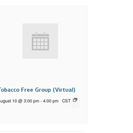
Tobacco Free Group (Virtual)
ugust 10 @ 3:00 pm
-
4:00 pm
CST