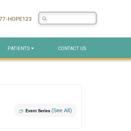
Search Centerstone
877-HOPE123
PATIENTS
CONTACT US
(See All)
Event Series