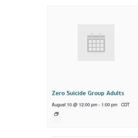
Zero Suicide Group Adults
August 10 @ 12:00 pm
-
1:00 pm
CDT