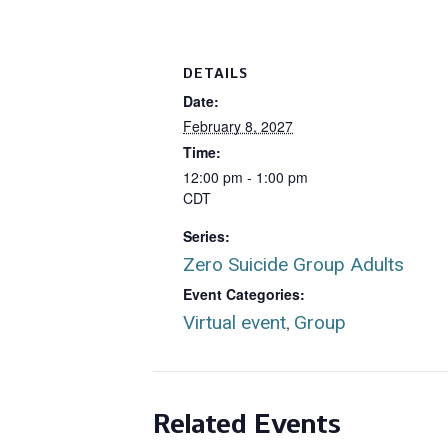
DETAILS
Date:
February 8, 2027
Time:
12:00 pm - 1:00 pm
CDT
Series:
Zero Suicide Group Adults
Event Categories:
Virtual event
Group
,
Related Events