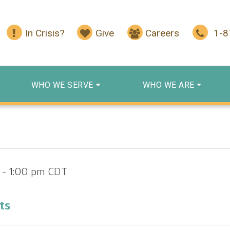
In Crisis?
Give
Careers
1-
WHO WE SERVE
WHO WE ARE
-
1:00 pm
CDT
ts