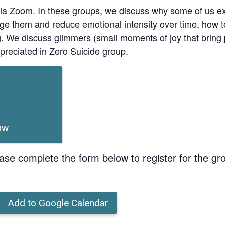
ia Zoom. In these groups, we discuss why some of us ex
age them and reduce emotional intensity over time, how t
ing. We discuss glimmers (small moments of joy that bri
preciated in Zero Suicide group.
ow
ase complete the form below to register for the gr
Add to Google Calendar