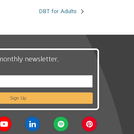
DBT for Adults
monthly newsletter,
Sign Up