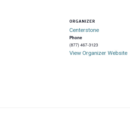
ORGANIZER
Centerstone
Phone
(877) 467-3123
View Organizer Website