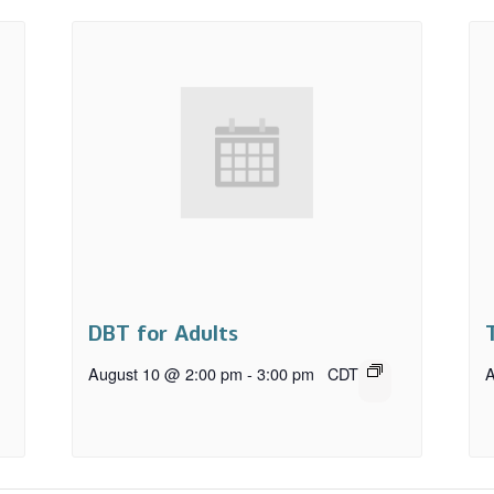
DBT for Adults
August 10 @ 2:00 pm
-
3:00 pm
CDT
A