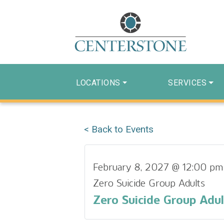
LOCATIONS
SERVICES
< Back to Events
February 8, 2027 @ 12:00 pm
Zero Suicide Group Adults
Zero Suicide Group Adul