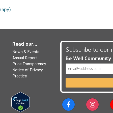
rapy)
Read our...
Subscribe to our 
News & Events
Be Well Community
Annual Report
Price Transparency
Email
Notice of Privacy
Practice