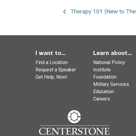
Therapy 101 (New to The
I want to...
Learn about...
Find a Location
National Policy
Request a Speaker
Institute
Get Help, Now!
Foundation
Military Services
Education
Careers