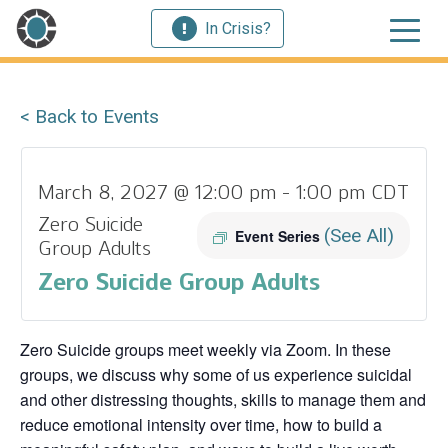
In Crisis?
< Back to Events
March 8, 2027 @ 12:00 pm
-
1:00 pm
CDT
Zero Suicide
(See All)
Event Series
Group Adults
Zero Suicide Group Adults
Zero Suicide groups meet weekly via Zoom. In these
groups, we discuss why some of us experience suicidal
and other distressing thoughts, skills to manage them and
reduce emotional intensity over time, how to build a