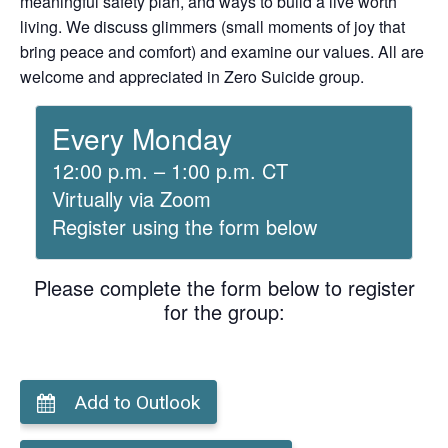
meaningful safety plan, and ways to build a live worth
living. We discuss glimmers (small moments of joy that
bring peace and comfort) and examine our values. All are
welcome and appreciated in Zero Suicide group.
Every Monday
12:00 p.m. – 1:00 p.m. CT
Virtually via Zoom
Register using the form below
Please complete the form below to register
for the group:
Add to Outlook