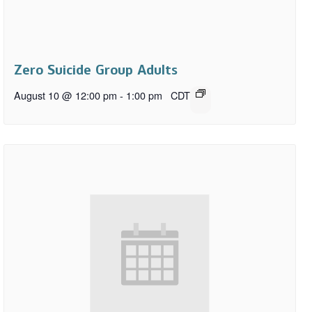
Zero Suicide Group Adults
August 10 @ 12:00 pm
-
1:00 pm
CDT