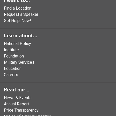
I want to...
Find a Location
Request a Speaker
Get Help, Now!
Learn about...
National Policy
Institute
Foundation
Military Services
Education
Careers
Read our...
News & Events
Annual Report
Price Transparency