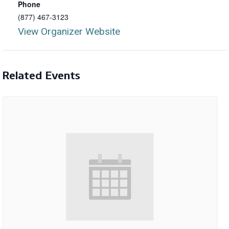
Phone
(877) 467-3123
View Organizer Website
Related Events