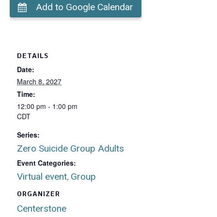
Add to Google Calendar
DETAILS
Date:
March 8, 2027
Time:
12:00 pm - 1:00 pm
CDT
Series:
Zero Suicide Group Adults
Event Categories:
Virtual event
Group
,
ORGANIZER
Centerstone