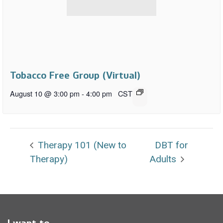
Tobacco Free Group (Virtual)
August 10 @ 3:00 pm
-
4:00 pm
CST
Therapy 101 (New to
DBT for
Therapy)
Adults