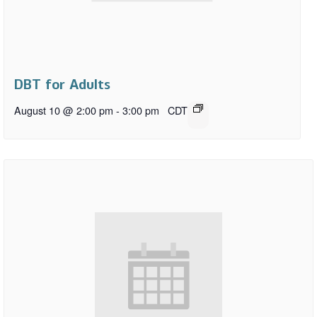
DBT for Adults
August 10 @ 2:00 pm
-
3:00 pm
CDT