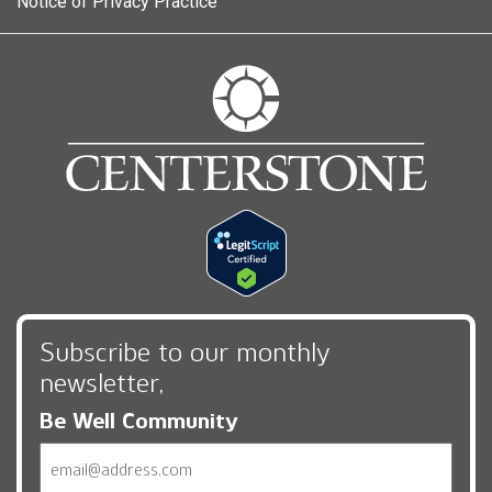
Notice of Privacy Practice
Subscribe to our monthly
newsletter,
Be Well Community
Email