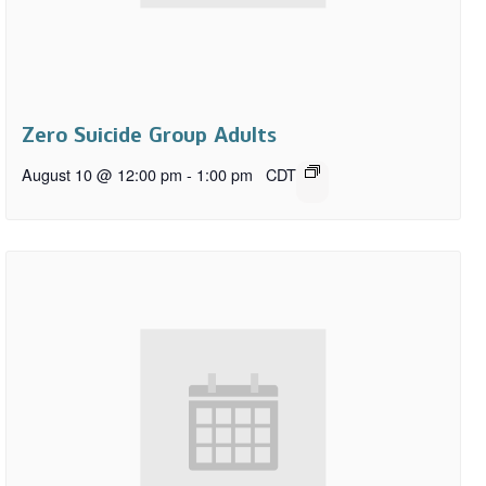
Zero Suicide Group Adults
August 10 @ 12:00 pm
-
1:00 pm
CDT