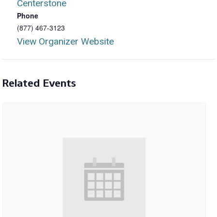
Centerstone
Phone
(877) 467-3123
View Organizer Website
Related Events