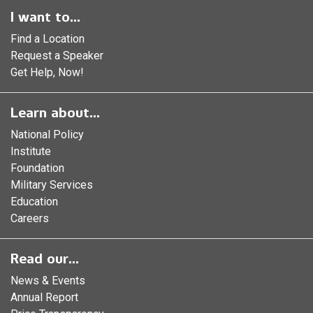
I want to...
Find a Location
Request a Speaker
Get Help, Now!
Learn about...
National Policy
Institute
Foundation
Military Services
Education
Careers
Read our...
News & Events
Annual Report