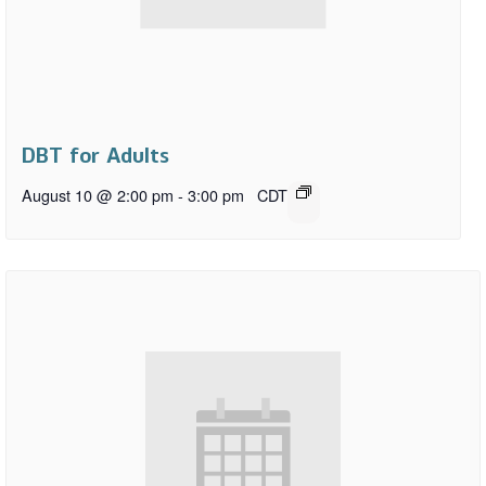
DBT for Adults
August 10 @ 2:00 pm
-
3:00 pm
CDT