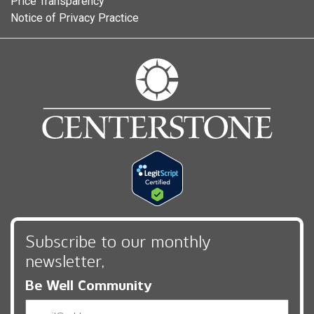
Price Transparency
Notice of Privacy Practice
Subscribe to our monthly
newsletter,
Be Well Community
Email