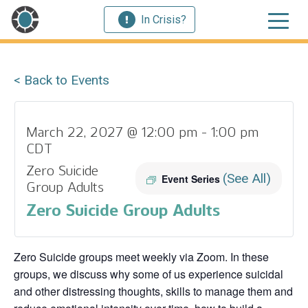
In Crisis?
< Back to Events
March 22, 2027 @ 12:00 pm
-
1:00 pm
CDT
Zero Suicide
(See All)
Event Series
Group Adults
Zero Suicide Group Adults
Zero Suicide groups meet weekly via Zoom. In these
groups, we discuss why some of us experience suicidal
and other distressing thoughts, skills to manage them and