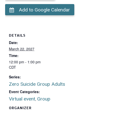
Add to Google Calendar
DETAILS
Date:
March 22, 2027
Time:
12:00 pm - 1:00 pm
CDT
Series:
Zero Suicide Group Adults
Event Categories:
Virtual event
Group
,
ORGANIZER