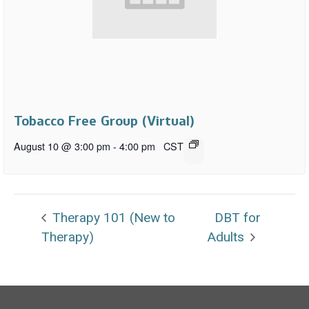
Tobacco Free Group (Virtual)
August 10 @ 3:00 pm
-
4:00 pm
CST
Therapy 101 (New to
DBT for
Therapy)
Adults