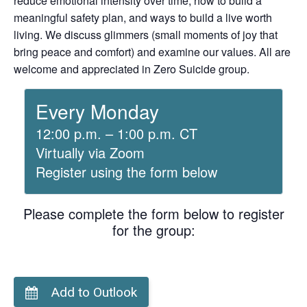
reduce emotional intensity over time, how to build a
meaningful safety plan, and ways to build a live worth
living. We discuss glimmers (small moments of joy that
bring peace and comfort) and examine our values. All are
welcome and appreciated in Zero Suicide group.
Every Monday
12:00 p.m. – 1:00 p.m. CT
Virtually via Zoom
Register using the form below
Please complete the form below to register
for the group:
Add to Outlook