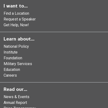
I want to...
Find a Location
Request a Speaker
Get Help, Now!
Learn about...
National Policy
Institute
Foundation
Military Services
Education
Careers
Read our...
News & Events
Annual Report