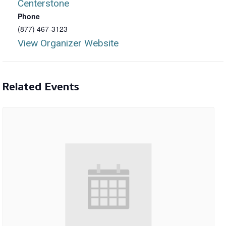
Centerstone
Phone
(877) 467-3123
View Organizer Website
Related Events