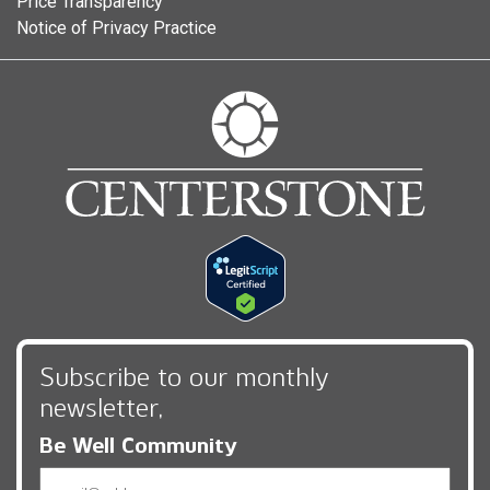
Price Transparency
Notice of Privacy Practice
Subscribe to our monthly
newsletter,
Be Well Community
Email