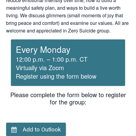
reduce emotional intensity over time, how to build a
meaningful safety plan, and ways to build a live worth
living. We discuss glimmers (small moments of joy that
bring peace and comfort) and examine our values. All are
welcome and appreciated in Zero Suicide group.
Every Monday
12:00 p.m. – 1:00 p.m. CT
Virtually via Zoom
Register using the form below
Please complete the form below to register
for the group:
Add to Outlook