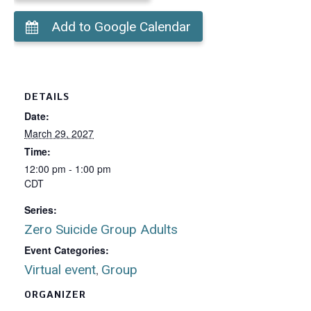
Add to Google Calendar
DETAILS
Date:
March 29, 2027
Time:
12:00 pm - 1:00 pm
CDT
Series:
Zero Suicide Group Adults
Event Categories:
Virtual event
Group
,
ORGANIZER