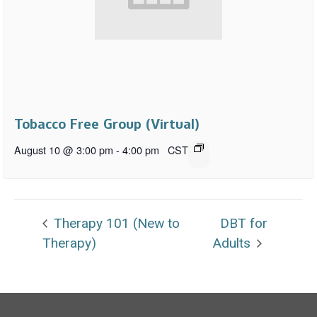
Tobacco Free Group (Virtual)
August 10 @ 3:00 pm
-
4:00 pm
CST
Therapy 101 (New to
DBT for
Therapy)
Adults