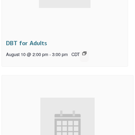
DBT for Adults
August 10 @ 2:00 pm
-
3:00 pm
CDT