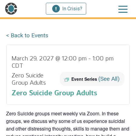
In Crisis?
< Back to Events
March 29, 2027 @ 12:00 pm
-
1:00 pm
CDT
Zero Suicide
(See All)
Event Series
Group Adults
Zero Suicide Group Adults
Zero Suicide groups meet weekly via Zoom. In these
groups, we discuss why some of us experience suicidal
and other distressing thoughts, skills to manage them and