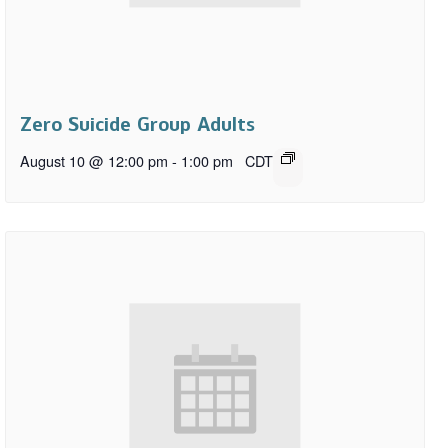
Zero Suicide Group Adults
August 10 @ 12:00 pm
-
1:00 pm
CDT