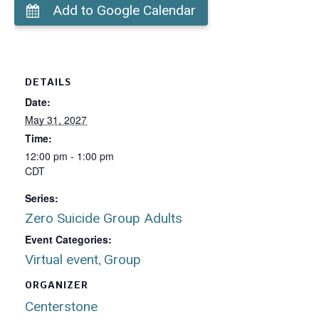
Add to Google Calendar
DETAILS
Date:
May 31, 2027
Time:
12:00 pm - 1:00 pm
CDT
Series:
Zero Suicide Group Adults
Event Categories:
Virtual event
Group
,
ORGANIZER
Centerstone