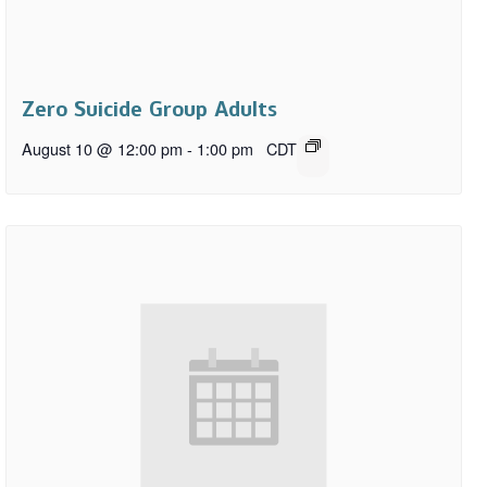
Zero Suicide Group Adults
August 10 @ 12:00 pm
-
1:00 pm
CDT