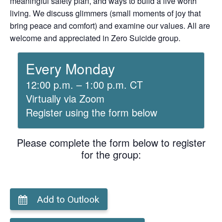
meaningful safety plan, and ways to build a live worth
living. We discuss glimmers (small moments of joy that
bring peace and comfort) and examine our values. All are
welcome and appreciated in Zero Suicide group.
Every Monday
12:00 p.m. – 1:00 p.m. CT
Virtually via Zoom
Register using the form below
Please complete the form below to register
for the group:
Add to Outlook