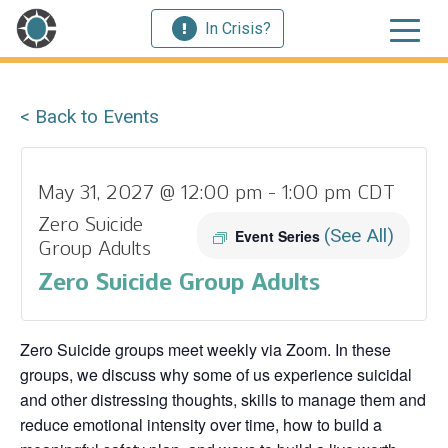
In Crisis?
< Back to Events
May 31, 2027 @ 12:00 pm
-
1:00 pm
CDT
Zero Suicide
(See All)
Event Series
Group Adults
Zero Suicide Group Adults
Zero Suicide groups meet weekly via Zoom. In these
groups, we discuss why some of us experience suicidal
and other distressing thoughts, skills to manage them and
reduce emotional intensity over time, how to build a