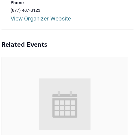
Phone
(877) 467-3123
View Organizer Website
Related Events