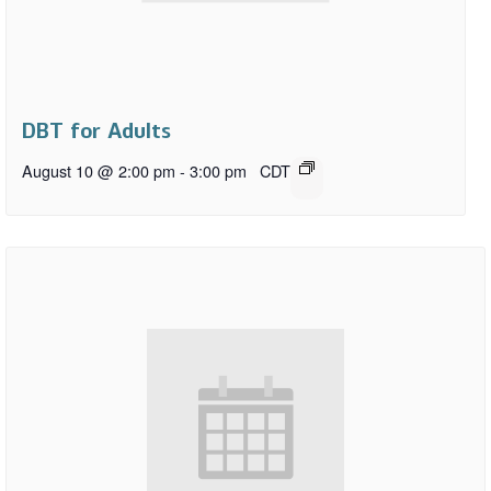
DBT for Adults
August 10 @ 2:00 pm
-
3:00 pm
CDT