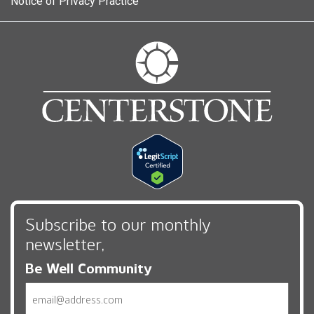
Notice of Privacy Practice
Subscribe to our monthly
newsletter,
Be Well Community
Email