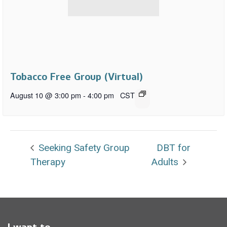
Tobacco Free Group (Virtual)
August 10 @ 3:00 pm
-
4:00 pm
CST
Seeking Safety Group
DBT for
Therapy
Adults