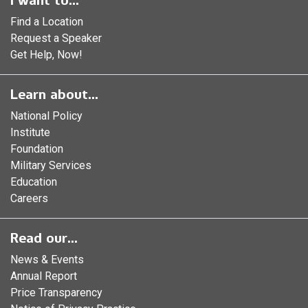
I want to...
Find a Location
Request a Speaker
Get Help, Now!
Learn about...
National Policy
Institute
Foundation
Military Services
Education
Careers
Read our...
News & Events
Annual Report
Price Transparency