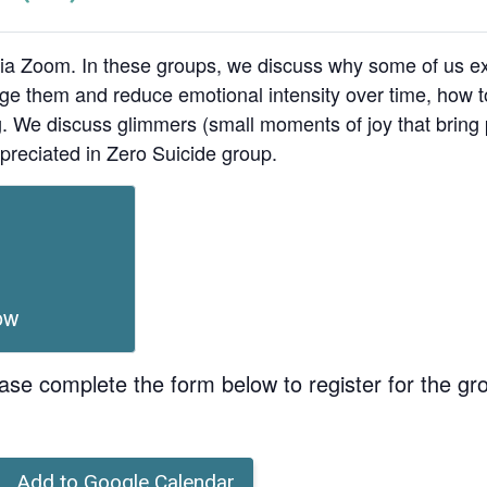
ia Zoom. In these groups, we discuss why some of us ex
age them and reduce emotional intensity over time, how t
ing. We discuss glimmers (small moments of joy that bri
preciated in Zero Suicide group.
ow
ase complete the form below to register for the gr
Add to Google Calendar