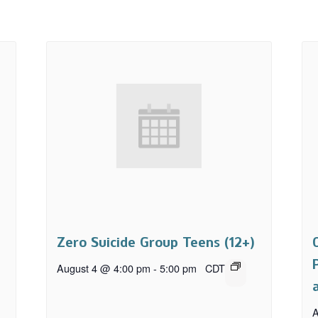
Zero Suicide Group Teens (12+)
August 4 @ 4:00 pm
-
5:00 pm
CDT
A