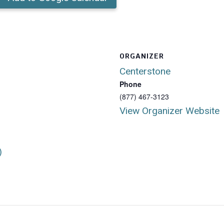
ORGANIZER
Centerstone
Phone
(877) 467-3123
View Organizer Website
)