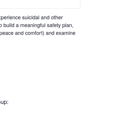
perience suicidal and other
o build a meaningful safety plan,
ng peace and comfort) and examine
oup: