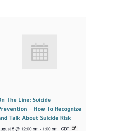
On The Line: Suicide
Prevention – How To Recognize
and Talk About Suicide Risk
ugust 5 @ 12:00 pm
-
1:00 pm
CDT