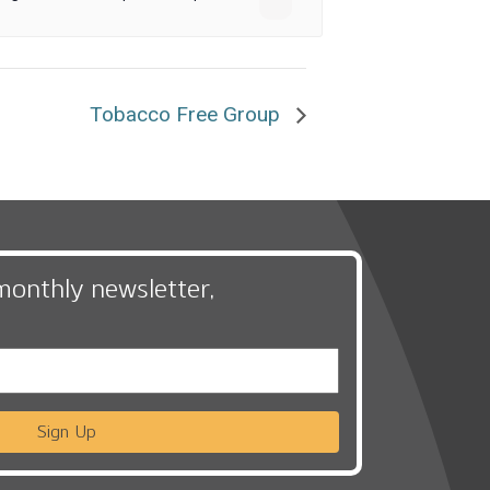
Tobacco Free Group
monthly newsletter,
Sign Up