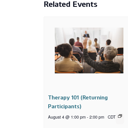
Related Events
Therapy 101 (Returning
Participants)
August 4 @ 1:00 pm
-
2:00 pm
CDT