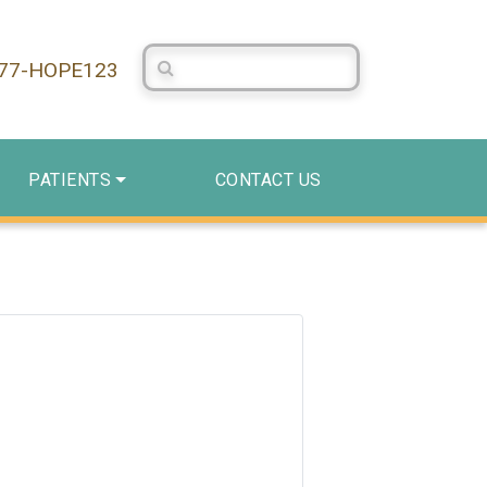
Search Centerstone
877-HOPE123
PATIENTS
CONTACT US