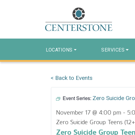
LOCATIONS
SERVICES
< Back to Events
Event Series:
Zero Suicide Gr
November 17 @ 4:00 pm
-
5:
Zero Suicide Group Teens (12+
Zero Suicide Group Teen