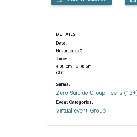
DETAILS
Date:
November 17
Time:
4:00 pm - 5:00 pm
CDT
Series:
Zero Suicide Group Teens (12+
Event Categories:
Virtual event
Group
,