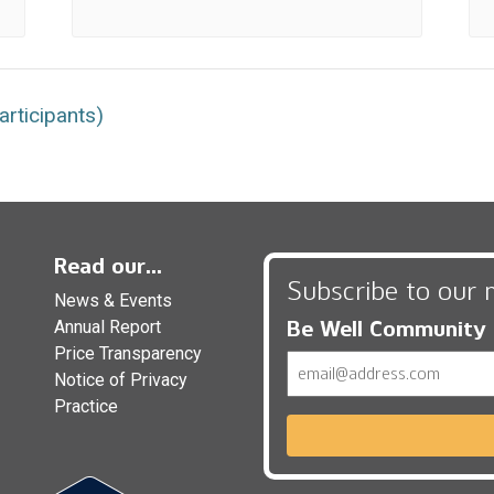
rticipants)
Read our...
Subscribe to our 
News & Events
Be Well Community
Annual Report
Price Transparency
Email
Notice of Privacy
Practice