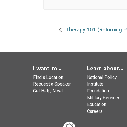
Therapy 101 (Returning Pa
I want to...
Learn about...
Find a Location
National Policy
Request a Speaker
Institute
Get Help, Now!
Foundation
Military Services
Education
Careers