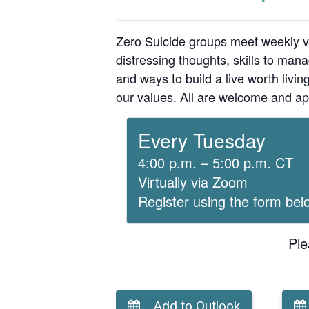
Zero Suicide groups meet weekly v
distressing thoughts, skills to man
and ways to build a live worth liv
our values. All are welcome and ap
Every Tuesday
4:00 p.m. – 5:00 p.m. CT
Virtually via Zoom
Register using the form bel
Ple
Add to Outlook