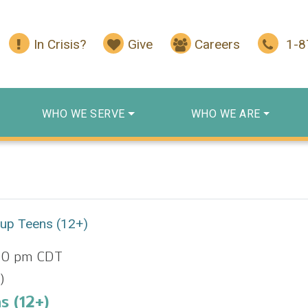
In Crisis?
Give
Careers
1-
WHO WE SERVE
WHO WE ARE
oup Teens (12+)
00 pm
CDT
)
s (12+)