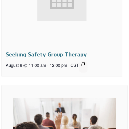
Seeking Safety Group Therapy
August 6 @ 11:00 am
-
12:00 pm
CST