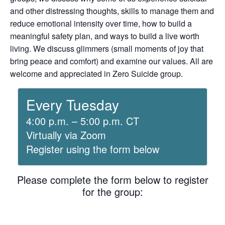
and other distressing thoughts, skills to manage them and
reduce emotional intensity over time, how to build a
meaningful safety plan, and ways to build a live worth
living. We discuss glimmers (small moments of joy that
bring peace and comfort) and examine our values. All are
welcome and appreciated in Zero Suicide group.
Every Tuesday
4:00 p.m. – 5:00 p.m. CT
Virtually via Zoom
Register using the form below
Please complete the form below to register
for the group: