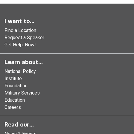
I want to...
Find a Location
Request a Speaker
Get Help, Now!
Learn about...
National Policy
Institute
Foundation
Military Services
Education
Careers
Read our...
News & Events