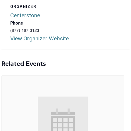
ORGANIZER
Centerstone
Phone
(877) 467-3123
View Organizer Website
Related Events