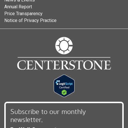
Annual Report
Price Transparency
Notice of Privacy Practice
Subscribe to our monthly
newsletter,