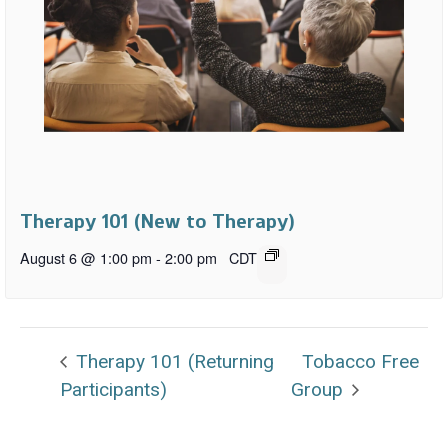
Therapy 101 (New to Therapy)
August 6 @ 1:00 pm
-
2:00 pm
CDT
Therapy 101 (Returning
Tobacco Free
Participants)
Group