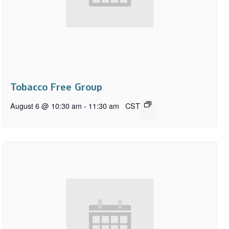
Tobacco Free Group
August 6 @ 10:30 am
-
11:30 am
CST