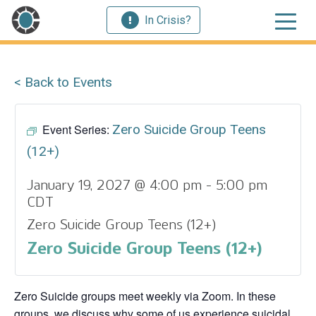
In Crisis?
< Back to Events
Event Series:
Zero Suicide Group Teens
(12+)
January 19, 2027 @ 4:00 pm
-
5:00 pm
CDT
Zero Suicide Group Teens (12+)
Zero Suicide Group Teens (12+)
Zero Suicide groups meet weekly via Zoom. In these
groups, we discuss why some of us experience suicidal