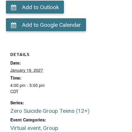
Add to Outlook
Add to Google Calendar
DETAILS
Date:
January 19, 2027
Time:
4:00 pm - 5:00 pm
CDT
Series:
Zero Suicide Group Teens (12+)
Event Categories:
Virtual event
Group
,