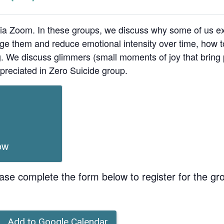
ia Zoom. In these groups, we discuss why some of us ex
age them and reduce emotional intensity over time, how t
ing. We discuss glimmers (small moments of joy that bri
preciated in Zero Suicide group.
ow
ase complete the form below to register for the gr
Add to Google Calendar