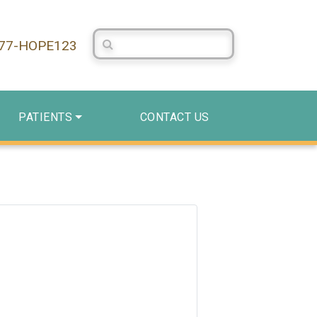
Search Centerstone
877-HOPE123
PATIENTS
CONTACT US