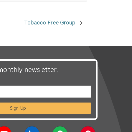
Tobacco Free Group
monthly newsletter,
Sign Up