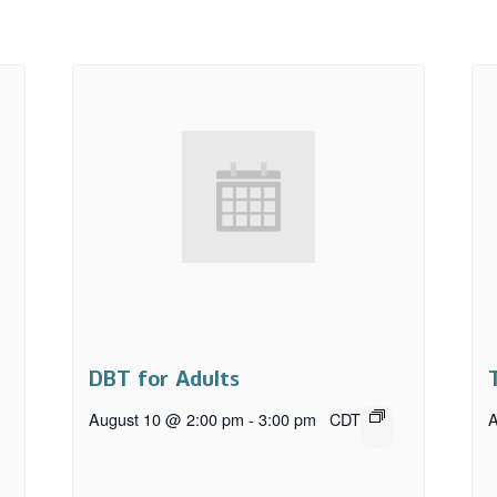
DBT for Adults
August 10 @ 2:00 pm
-
3:00 pm
CDT
A