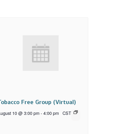
Tobacco Free Group (Virtual)
ugust 10 @ 3:00 pm
-
4:00 pm
CST