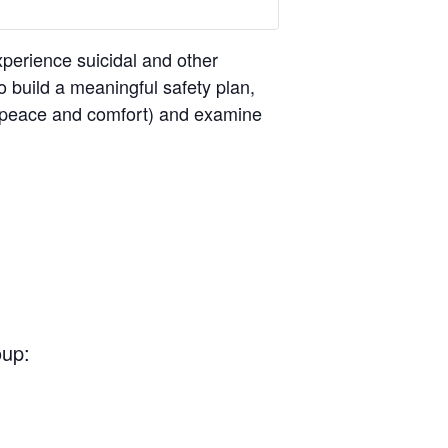
perience suicidal and other
o build a meaningful safety plan,
ng peace and comfort) and examine
oup: