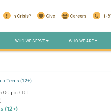
In Crisis?
Give
Careers
1-
WHO WE SERVE
WHO WE ARE
oup Teens (12+)
5:00 pm
CDT
)
s (12+)