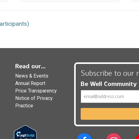
rticipants)
Read our...
Subscribe to our 
News & Events
Be Well Community
Annual Report
Price Transparency
Email
Notice of Privacy
Practice