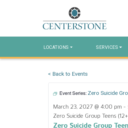
LOCATIONS
SERVICES
< Back to Events
Event Series:
Zero Suicide Gr
March 23, 2027 @ 4:00 pm
-
Zero Suicide Group Teens (12+
Zero Suicide Group Teen