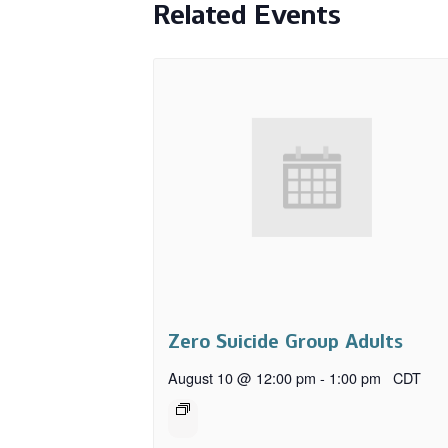
Related Events
Zero Suicide Group Adults
August 10 @ 12:00 pm
-
1:00 pm
CDT