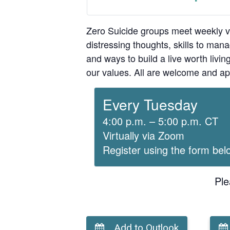
Zero Suicide groups meet weekly v
distressing thoughts, skills to man
and ways to build a live worth liv
our values. All are welcome and ap
Every Tuesday
4:00 p.m. – 5:00 p.m. CT
Virtually via Zoom
Register using the form bel
Ple
Add to Outlook