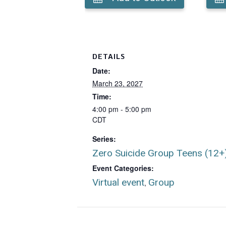
DETAILS
Date:
March 23, 2027
Time:
4:00 pm - 5:00 pm
CDT
Series:
Zero Suicide Group Teens (12+
Event Categories:
Virtual event
Group
,