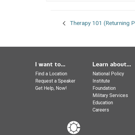
Therapy 101 (Returning Pa
I want to...
Learn about...
Find a Location
National Policy
Request a Speaker
Institute
Get Help, Now!
Foundation
Military Services
Education
Careers