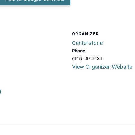
ORGANIZER
Centerstone
Phone
(877) 467-3123
View Organizer Website
)