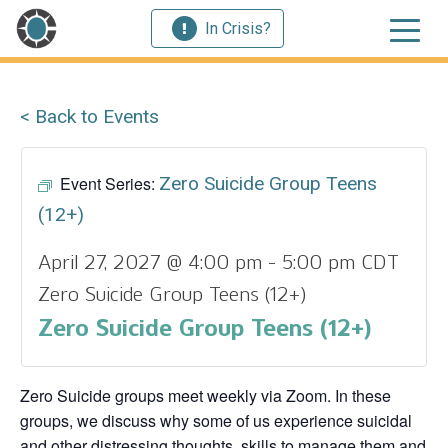
In Crisis?
< Back to Events
Event Series:
Zero Suicide Group Teens
(12+)
April 27, 2027 @ 4:00 pm
-
5:00 pm
CDT
Zero Suicide Group Teens (12+)
Zero Suicide Group Teens (12+)
Zero Suicide groups meet weekly via Zoom. In these
groups, we discuss why some of us experience suicidal
and other distressing thoughts, skills to manage them and