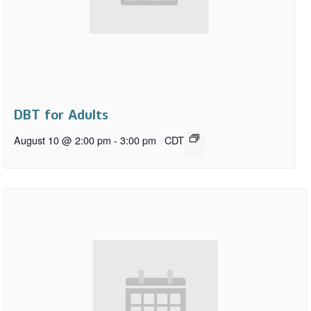
DBT for Adults
August 10 @ 2:00 pm
-
3:00 pm
CDT