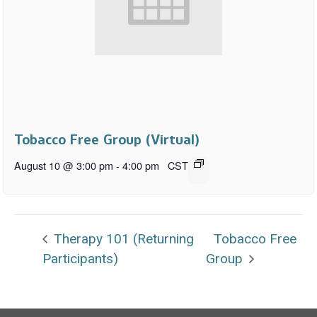
Tobacco Free Group (Virtual)
August 10 @ 3:00 pm
-
4:00 pm
CST
Therapy 101 (Returning
Tobacco Free
Participants)
Group