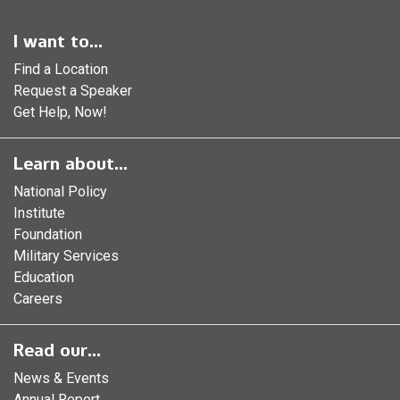
I want to...
Find a Location
Request a Speaker
Get Help, Now!
Learn about...
National Policy
Institute
Foundation
Military Services
Education
Careers
Read our...
News & Events
Annual Report