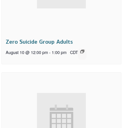
Zero Suicide Group Adults
August 10 @ 12:00 pm
-
1:00 pm
CDT