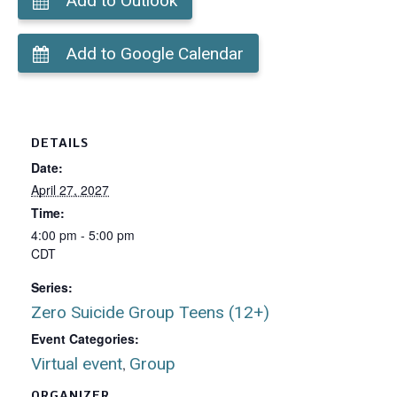
Add to Outlook
Add to Google Calendar
DETAILS
Date:
April 27, 2027
Time:
4:00 pm - 5:00 pm
CDT
Series:
Zero Suicide Group Teens (12+)
Event Categories:
Virtual event
Group
,
ORGANIZER