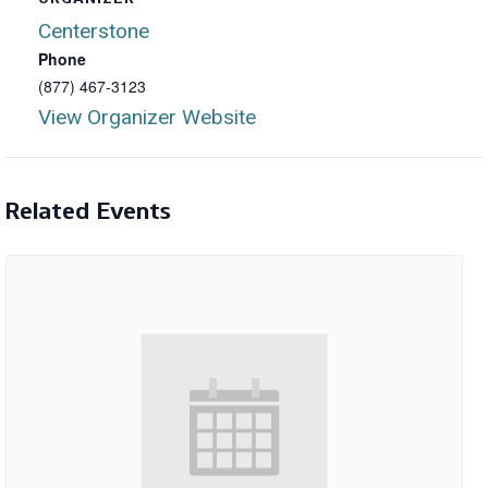
Centerstone
Phone
(877) 467-3123
View Organizer Website
Related Events