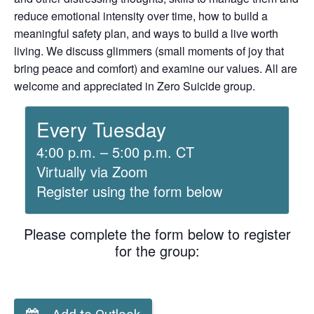
reduce emotional intensity over time, how to build a
meaningful safety plan, and ways to build a live worth
living. We discuss glimmers (small moments of joy that
bring peace and comfort) and examine our values. All are
welcome and appreciated in Zero Suicide group.
Every Tuesday
4:00 p.m. – 5:00 p.m. CT
Virtually via Zoom
Register using the form below
Please complete the form below to register
for the group: