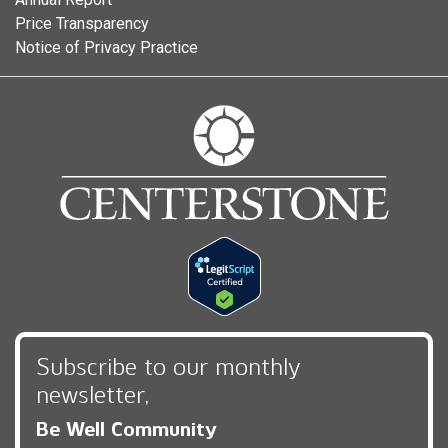
Price Transparency
Notice of Privacy Practice
Subscribe to our monthly
newsletter,
Be Well Community