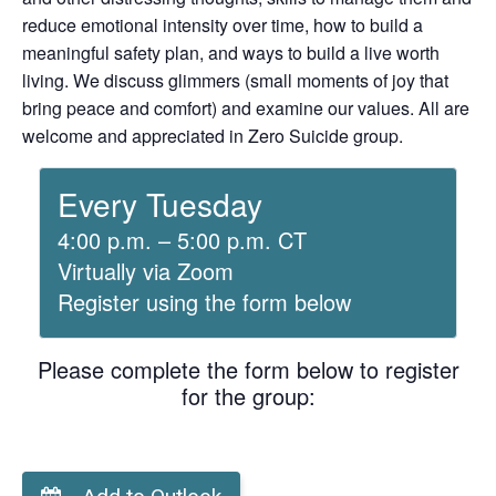
reduce emotional intensity over time, how to build a
meaningful safety plan, and ways to build a live worth
living. We discuss glimmers (small moments of joy that
bring peace and comfort) and examine our values. All are
welcome and appreciated in Zero Suicide group.
Every Tuesday
4:00 p.m. – 5:00 p.m. CT
Virtually via Zoom
Register using the form below
Please complete the form below to register
for the group: