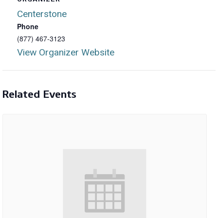
Centerstone
Phone
(877) 467-3123
View Organizer Website
Related Events