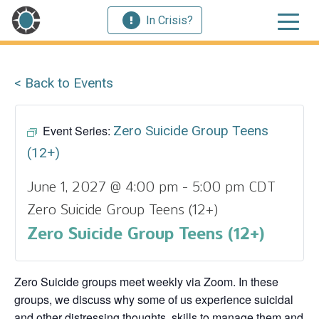
In Crisis?
< Back to Events
Event Series:
Zero Suicide Group Teens
(12+)
June 1, 2027 @ 4:00 pm
-
5:00 pm
CDT
Zero Suicide Group Teens (12+)
Zero Suicide Group Teens (12+)
Zero Suicide groups meet weekly via Zoom. In these
groups, we discuss why some of us experience suicidal
and other distressing thoughts, skills to manage them and