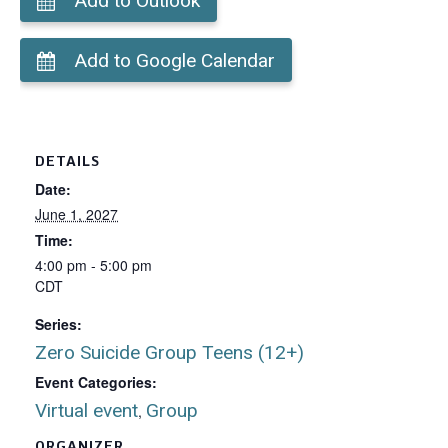
Add to Outlook
Add to Google Calendar
DETAILS
Date:
June 1, 2027
Time:
4:00 pm - 5:00 pm
CDT
Series:
Zero Suicide Group Teens (12+)
Event Categories:
Virtual event
Group
,
ORGANIZER