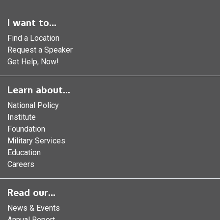
I want to...
Find a Location
Request a Speaker
Get Help, Now!
Learn about...
National Policy
Institute
Foundation
Military Services
Education
Careers
Read our...
News & Events
Annual Report