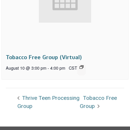
Tobacco Free Group (Virtual)
August 10 @ 3:00 pm
-
4:00 pm
CST
Thrive Teen Processing
Tobacco Free
Group
Group