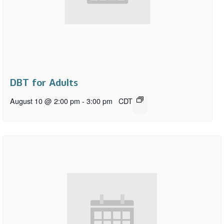
DBT for Adults
August 10 @ 2:00 pm
-
3:00 pm
CDT