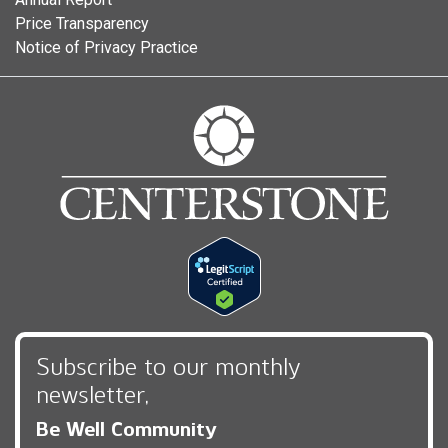
Price Transparency
Notice of Privacy Practice
Subscribe to our monthly
newsletter,
Be Well Community