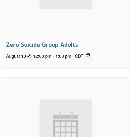
Zero Suicide Group Adults
August 10 @ 12:00 pm
-
1:00 pm
CDT