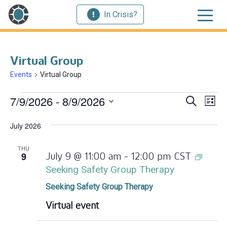
In Crisis?
Virtual Group
Events
Virtual Group
Events
Ev
7/9/2026
 - 
8/9/2026
Event
Search
List
Vi
Select
Searc
July 2026
Nav
date.
and
THU
9
July 9 @ 11:00 am
-
12:00 pm
CST
Views
Seeking Safety Group Therapy
Navig
Seeking Safety Group Therapy
Virtual event