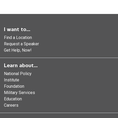
I want to...
Find a Location
Request a Speaker
Get Help, Now!
Learn about...
National Policy
Institute
Foundation
Military Services
Education
Careers