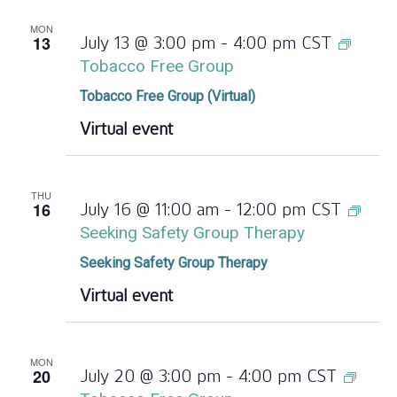
MON
13
July 13 @ 3:00 pm
-
4:00 pm
CST
Tobacco Free Group
Tobacco Free Group (Virtual)
Virtual event
THU
16
July 16 @ 11:00 am
-
12:00 pm
CST
Seeking Safety Group Therapy
Seeking Safety Group Therapy
Virtual event
MON
20
July 20 @ 3:00 pm
-
4:00 pm
CST