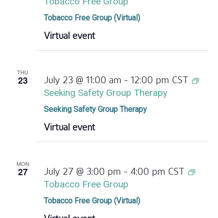
Tobacco Free Group
Tobacco Free Group (Virtual)
Virtual event
THU
23
July 23 @ 11:00 am
-
12:00 pm
CST
Seeking Safety Group Therapy
Seeking Safety Group Therapy
Virtual event
MON
27
July 27 @ 3:00 pm
-
4:00 pm
CST
Tobacco Free Group
Tobacco Free Group (Virtual)