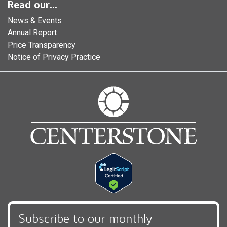
Read our...
News & Events
Annual Report
Price Transparency
Notice of Privacy Practice
Subscribe to our monthly