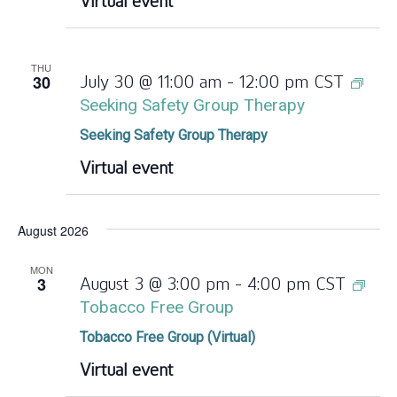
Virtual event
THU
30
July 30 @ 11:00 am
-
12:00 pm
CST
Seeking Safety Group Therapy
Seeking Safety Group Therapy
Virtual event
August 2026
MON
3
August 3 @ 3:00 pm
-
4:00 pm
CST
Tobacco Free Group
Tobacco Free Group (Virtual)
Virtual event