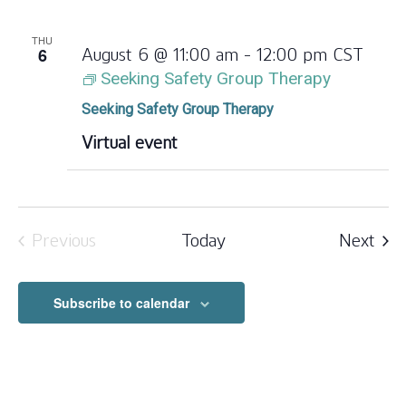
THU
6
August 6 @ 11:00 am
-
12:00 pm
CST
Seeking Safety Group Therapy
Seeking Safety Group Therapy
Virtual event
Eve
Previous
Today
Next
Events
Subscribe to calendar