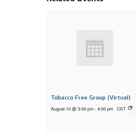
Tobacco Free Group (Virtual)
August 10 @ 3:00 pm
-
4:00 pm
CST