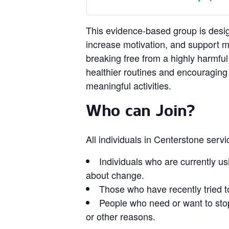
This evidence‑based group is design
increase motivation, and support 
breaking free from a highly harmful
healthier routines and encouragin
meaningful activities.
Who can Join?
All individuals in Centerstone serv
Individuals who are currently us
about change.
Those who have recently tried t
People who need or want to stop
or other reasons.