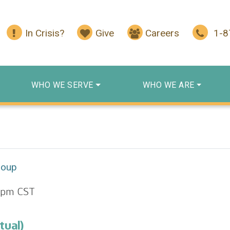
In Crisis?
Give
Careers
1-
WHO WE SERVE
WHO WE ARE
roup
 pm
CST
tual)