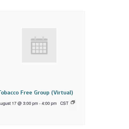
Tobacco Free Group (Virtual)
ugust 17 @ 3:00 pm
-
4:00 pm
CST