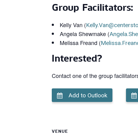
Group Facilitators:
Kelly Van (
Kelly.Van@centerst
Angela Shewmake (
Angela.Sh
Melissa Freand (
Melissa.Frean
Interested?
Contact one of the group facilitator
Add to Outlook
VENUE