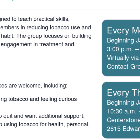
ed to teach practical skills,
members in reducing tobacco use and
Every M
 habit. The group focuses on building
Beginning J
g engagement in treatment and
3:00 p.m. –
Virtually v
Contact Grou
ices are welcome, including:
Every T
ing tobacco and feeling curious
Beginning J
10:30 a.m. 
o quit and want additional support.
Centerstone
 using tobacco for health, personal,
2615 Edwards