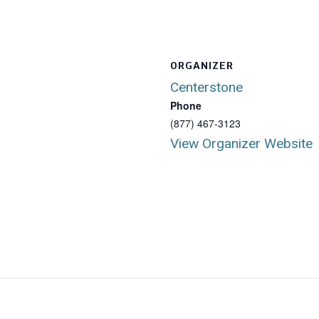
ORGANIZER
Centerstone
Phone
(877) 467-3123
View Organizer Website