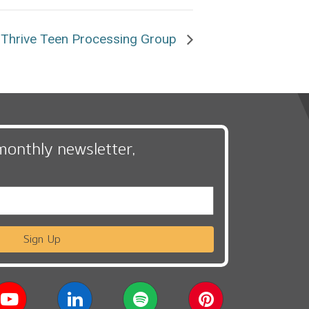
Thrive Teen Processing Group
monthly newsletter,
Sign Up