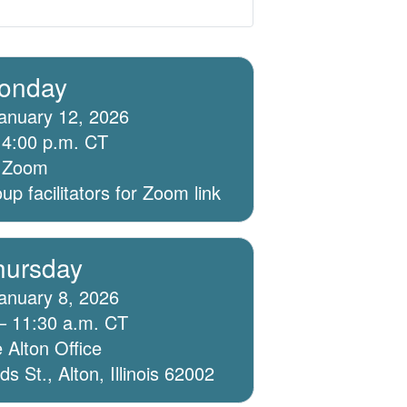
onday
anuary 12, 2026
 4:00 p.m. CT
ia Zoom
p facilitators for Zoom link
hursday
anuary 8, 2026
– 11:30 a.m. CT
 Alton Office
 St., Alton, Illinois 62002