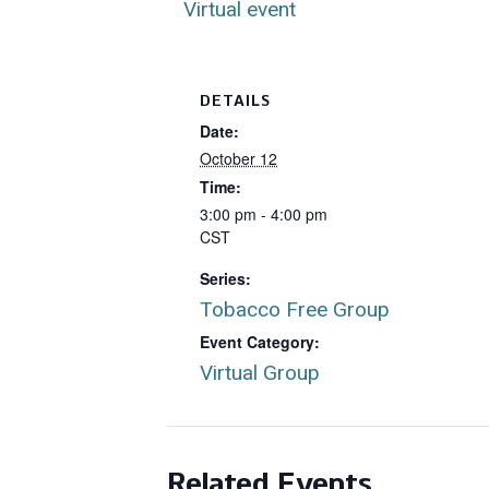
Virtual event
DETAILS
Date:
October 12
Time:
3:00 pm - 4:00 pm
CST
Series:
Tobacco Free Group
Event Category:
Virtual Group
Related Events