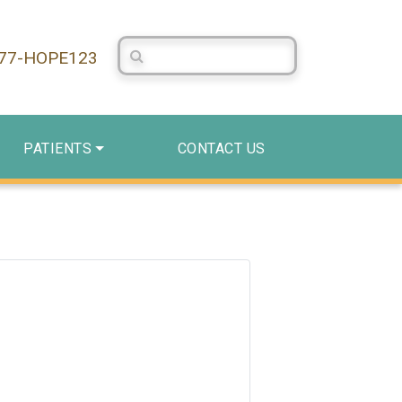
Search Centerstone
877-HOPE123
PATIENTS
CONTACT US