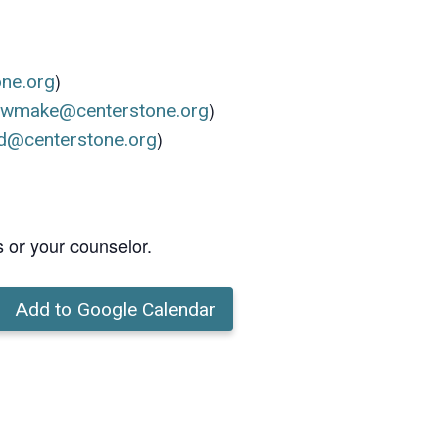
)
one.org
)
ewmake@centerstone.org
)
d@centerstone.org
s or your counselor.
Add to Google Calendar