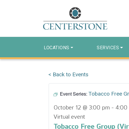
LOCATIONS
SERVICES
< Back to Events
Event Series:
Tobacco Free G
October 12 @ 3:00 pm
-
4:00
Virtual event
Tobacco Free Group (Vir