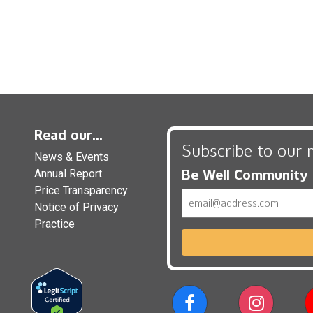
Read our...
Subscribe to our 
News & Events
Be Well Community
Annual Report
Price Transparency
Email
Notice of Privacy
Practice