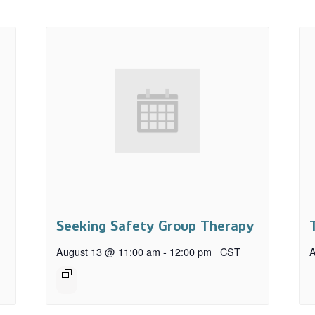
Seeking Safety Group Therapy
August 13 @ 11:00 am
-
12:00 pm
CST
A