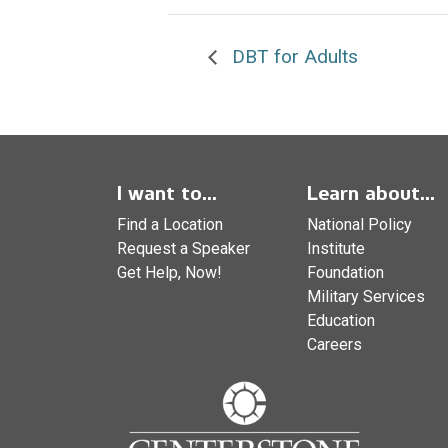
DBT for Adults
I want to...
Learn about...
Find a Location
National Policy
Request a Speaker
Institute
Get Help, Now!
Foundation
Military Services
Education
Careers