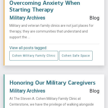
Overcoming Anxiety When
Starting Therapy
Military Archives
Blog
Military and veteran family clinics are not just places for
therapy; they are communities that understand and
support the ...
View all posts tagged:
Cohen Military Family Clinic
Cohen Safe Space
Honoring Our Military Caregivers
Military Archives
Blog
At The Steven A. Cohen Military Family Clinic at
Centerstone, we have the privilege of walking alongside