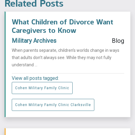
Related Posts
What Children of Divorce Want
Caregivers to Know
Military Archives
Blog
When parents separate, children’s worlds change in ways
that adults don’t always see. While they may not fully
understand ...
View all posts tagged:
Cohen Military Family Clinic
Cohen Military Family Clinic Clarksville