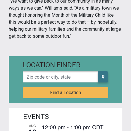
“We want to give back to our community in as many
ways as we can,” Williams said. “As a military town we
thought honoring the Month of the Military Child like
this would be a perfect way to do that – by, hopefully,
helping our military families and the community at large
get back to some outdoor fun.”
LOCATION FINDER
Zip code or city, state
Find a Location
EVENTS
12:00 pm
-
1:00 pm
CDT
AUG