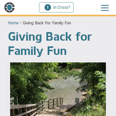
In Crisis?
Home
/
Giving Back For Family Fun
Giving Back for
Family Fun