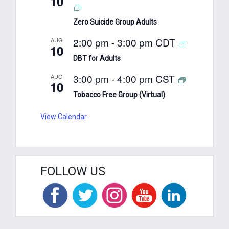
10
Zero Suicide Group Adults
2:00 pm
-
3:00 pm
CDT
AUG
10
DBT for Adults
3:00 pm
-
4:00 pm
CST
AUG
10
Tobacco Free Group (Virtual)
View Calendar
FOLLOW US