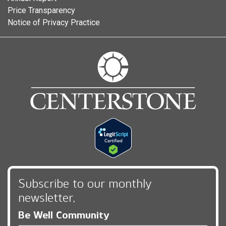
Price Transparency
Notice of Privacy Practice
Subscribe to our monthly
newsletter,
Be Well Community