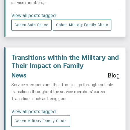
service members, ...
View all posts tagged:
Cohen Safe Space
Cohen Military Family Clinic
Transitions within the Military and
Their Impact on Family
News
Blog
Service members and their families go through multiple
transitions throughout the service members’ career.
Transitions such as being gone ...
View all posts tagged:
Cohen Military Family Clinic