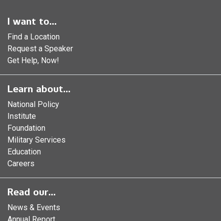
I want to...
Find a Location
Request a Speaker
Get Help, Now!
Learn about...
National Policy
Institute
Foundation
Military Services
Education
Careers
Read our...
News & Events
Annual Report