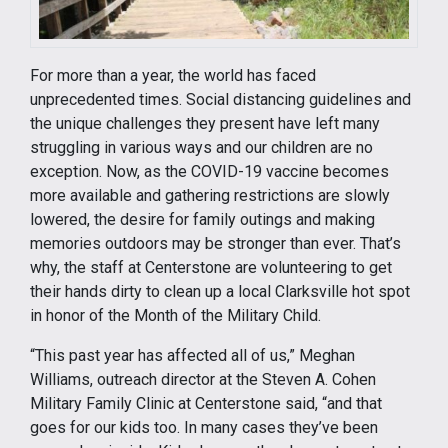
For more than a year, the world has faced
unprecedented times. Social distancing guidelines and
the unique challenges they present have left many
struggling in various ways and our children are no
exception. Now, as the COVID-19 vaccine becomes
more available and gathering restrictions are slowly
lowered, the desire for family outings and making
memories outdoors may be stronger than ever. That’s
why, the staff at Centerstone are volunteering to get
their hands dirty to clean up a local Clarksville hot spot
in honor of the Month of the Military Child.
“This past year has affected all of us,” Meghan
Williams, outreach director at the Steven A. Cohen
Military Family Clinic at Centerstone said, “and that
goes for our kids too. In many cases they’ve been