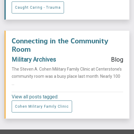
Caught Caring - Trauma
Connecting in the Community
Room
Military Archives
Blog
The Steven A. Cohen Military Family Clinic at Centerstone’s
community room was a busy place last month. Nearly 100
...
View all posts tagged:
Cohen Military Family Clinic