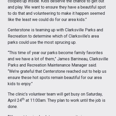
cooped up inside. Kids deserve the chance to get out
and play. We want to ensure they have a beautiful spot
to do that and volunteering to make it happen seemed
like the least we could do for our area kids.”
Centerstone is teaming up with Clarksville Parks and
Recreation to determine which of Clarksville’s area
parks could use the most sprucing up.
“This time of year our parks become family favorites
and we have a lot of them,” James Barrineau, Clarksville
Parks and Recreation Maintenance Manager said.
“We’re grateful that Centerstone reached out to help us
ensure these hot spots remain beautiful for our area
kids to enjoy.”
The clinic’s volunteer team will get busy on Saturday,
th
April 24
at 11:00am. They plan to work until the job is
done.