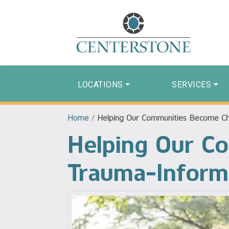
LOCATIONS
SERVICES
Home
/
Helping Our Communities Become Ch
Helping Our C
Trauma-Infor