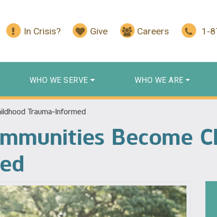
In Crisis?
Give
Careers
1-
WHO WE SERVE
WHO WE ARE
ildhood Trauma-Informed
ommunities Become C
med