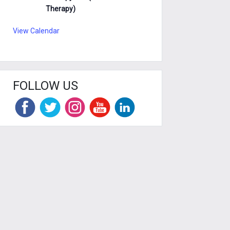
Therapy)
View Calendar
FOLLOW US