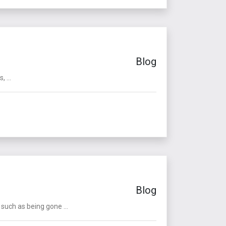
Blog
 ...
Blog
such as being gone ...