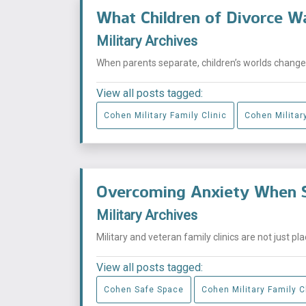
What Children of Divorce W
Military Archives
When parents separate, children’s worlds change i
View all posts tagged:
Cohen Military Family Clinic
Cohen Military
Overcoming Anxiety When S
Military Archives
Military and veteran family clinics are not just p
View all posts tagged:
Cohen Safe Space
Cohen Military Family C