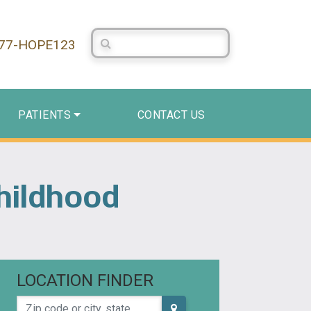
Search Centerstone
877-HOPE123
PATIENTS
CONTACT US
hildhood
LOCATION FINDER
Zip code or city, state