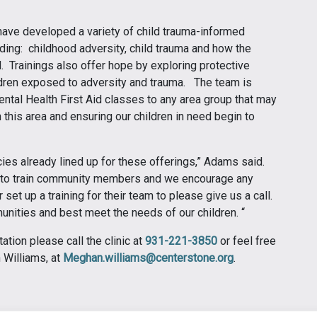
 have developed a variety of child trauma-informed
ding: childhood adversity, child trauma and how the
. Trainings also offer hope by exploring protective
ldren exposed to adversity and trauma. The team is
ntal Health First Aid classes to any area group that may
 this area and ensuring our children in need begin to
es already lined up for these offerings,” Adams said.
 to train community members and we encourage any
et up a training for their team to please give us a call.
nities and best meet the needs of our children. “
tion please call the clinic at
931-221-3850
or feel free
n Williams, at
Meghan.williams@centerstone.org
.