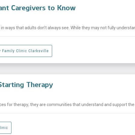
ant Caregivers to Know
n ways that adults don’t always see. While they may not fully understand
 Family Clinic Clarksville
tarting Therapy
laces for therapy; they are communities that understand and support the .
linic