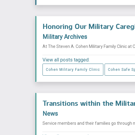
Honoring Our Military Careg
Military Archives
At The Steven A. Cohen Military Family Clinic at 
View all posts tagged:
Cohen Military Family Clinic
Cohen Safe S
Transitions within the Milit
News
Service members and their families go through mu