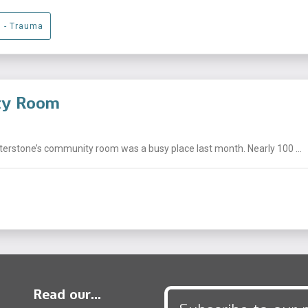
g - Trauma
ity Room
nterstone’s community room was a busy place last month. Nearly 100 ...
Read our...