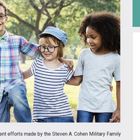
cent efforts made by the Steven A. Cohen Military Family