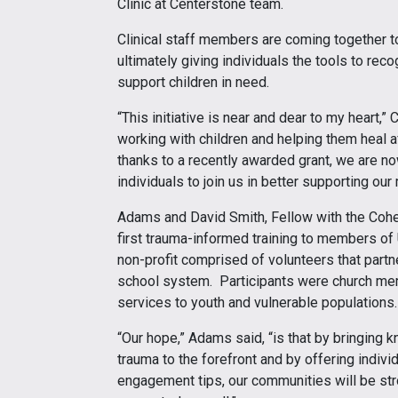
Clinic at Centerstone team.
Clinical staff members are coming together 
ultimately giving individuals the tools to re
support children in need.
“This initiative is near and dear to my heart,”
working with children and helping them heal a
thanks to a recently awarded grant, we are n
individuals to join us in better supporting our
Adams and David Smith, Fellow with the Cohen 
first trauma-informed training to members of
non-profit comprised of volunteers that partn
school system. Participants were church mem
services to youth and vulnerable populations
“Our hope,” Adams said, “is that by bringing 
trauma to the forefront and by offering indivi
engagement tips, our communities will be stron