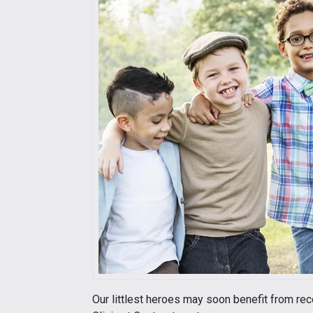
Our littlest heroes may soon benefit from re