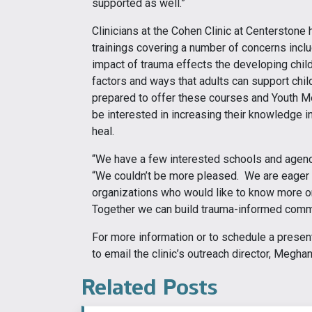
supported as well.”
Clinicians at the Cohen Clinic at Centerstone
trainings covering a number of concerns inclu
impact of trauma effects the developing child
factors and ways that adults can support chi
prepared to offer these courses and Youth Me
be interested in increasing their knowledge in
heal.
“We have a few interested schools and agenci
“We couldn’t be more pleased. We are eager
organizations who would like to know more or s
Together we can build trauma-informed commu
For more information or to schedule a presenta
to email the clinic’s outreach director, Megha
Related Posts