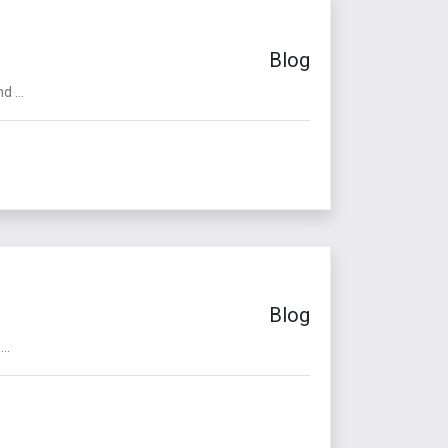
Blog
 ...
Blog
..