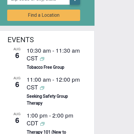
Find a Location
EVENTS
10:30 am
-
11:30 am
AUG
6
CST
Tobacco Free Group
11:00 am
-
12:00 pm
AUG
6
CST
Seeking Safety Group
Therapy
1:00 pm
-
2:00 pm
AUG
6
CDT
Therapy 101 (New to