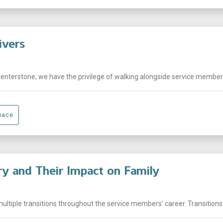
ivers
Centerstone, we have the privilege of walking alongside service members,
pace
ary and Their Impact on Family
ltiple transitions throughout the service members’ career. Transitions 