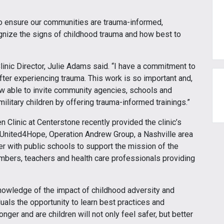
to ensure our communities are trauma-informed,
cognize the signs of childhood trauma and how best to
 Clinic Director, Julie Adams said. “I have a commitment to
fter experiencing trauma. This work is so important and,
ow able to invite community agencies, schools and
 military children by offering trauma-informed trainings.”
Clinic at Centerstone recently provided the clinic’s
 United4Hope, Operation Andrew Group, a Nashville area
er with public schools to support the mission of the
bers, teachers and health care professionals providing
.
knowledge of the impact of childhood adversity and
duals the opportunity to learn best practices and
ger and are children will not only feel safer, but better