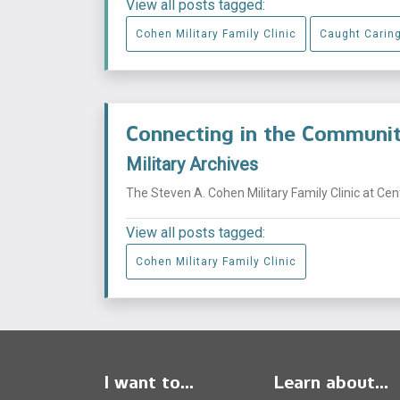
View all posts tagged:
Cohen Military Family Clinic
Caught Carin
Connecting in the Commun
Military Archives
The Steven A. Cohen Military Family Clinic at Ce
View all posts tagged:
Cohen Military Family Clinic
I want to...
Learn about...