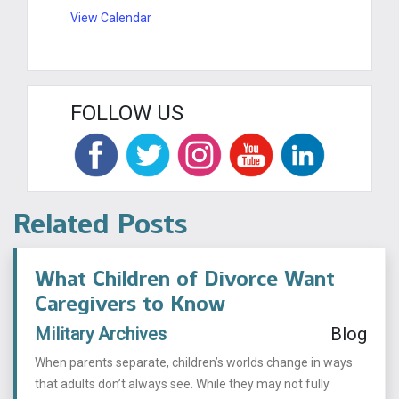
View Calendar
FOLLOW US
Related Posts
What Children of Divorce Want
Caregivers to Know
Military Archives
Blog
When parents separate, children’s worlds change in ways
that adults don’t always see. While they may not fully