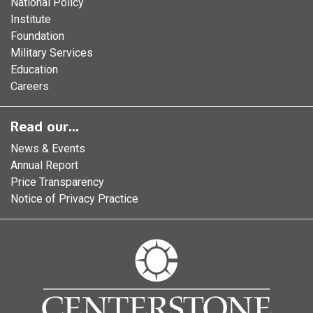
National Policy
Institute
Foundation
Military Services
Education
Careers
Read our...
News & Events
Annual Report
Price Transparency
Notice of Privacy Practice