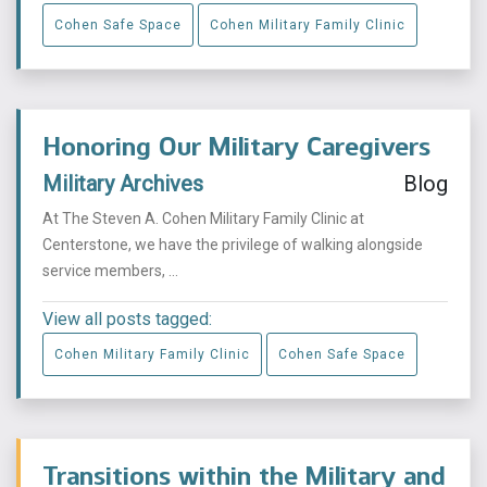
Cohen Safe Space
Cohen Military Family Clinic
Honoring Our Military Caregivers
Military Archives
Blog
At The Steven A. Cohen Military Family Clinic at
Centerstone, we have the privilege of walking alongside
service members, ...
View all posts tagged:
Cohen Military Family Clinic
Cohen Safe Space
Transitions within the Military and