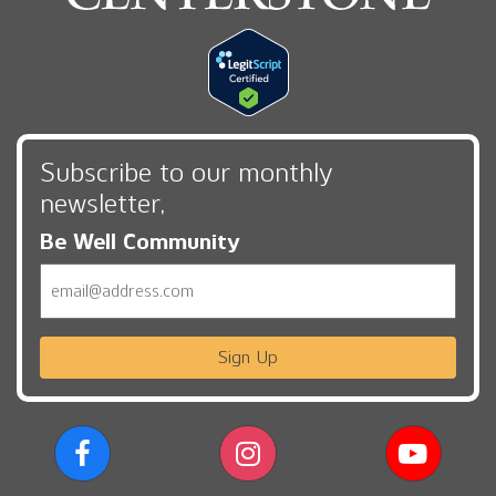
Subscribe to our monthly
newsletter,
Be Well Community
Email
Sign Up