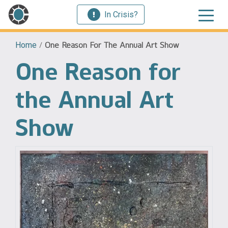
In Crisis?
Home
/
One Reason For The Annual Art Show
One Reason for
the Annual Art
Show