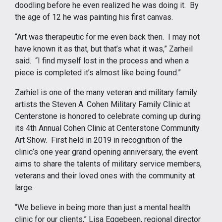
doodling before he even realized he was doing it. By
the age of 12 he was painting his first canvas.
“Art was therapeutic for me even back then. I may not
have known it as that, but that’s what it was,” Zarheil
said. “I find myself lost in the process and when a
piece is completed it’s almost like being found.”
Zarhiel is one of the many veteran and military family
artists the Steven A. Cohen Military Family Clinic at
Centerstone is honored to celebrate coming up during
its 4th Annual Cohen Clinic at Centerstone Community
Art Show. First held in 2019 in recognition of the
clinic’s one year grand opening anniversary, the event
aims to share the talents of military service members,
veterans and their loved ones with the community at
large.
“We believe in being more than just a mental health
clinic for our clients,” Lisa Eggebeen, regional director