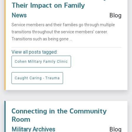
Their Impact on Family
News
Blog
Service members and their families go through multiple
transitions throughout the service members’ career.
Transitions such as being gone ...
View all posts tagged:
Cohen Military Family Clinic
Caught Caring - Trauma
Connecting in the Community
Room
Military Archives
Blog