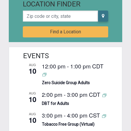
LOCATION FINDER
Zip code or city, state
Find a Location
EVENTS
12:00 pm
-
1:00 pm
CDT
AUG
10
Zero Suicide Group Adults
2:00 pm
-
3:00 pm
CDT
AUG
10
DBT for Adults
3:00 pm
-
4:00 pm
CST
AUG
10
Tobacco Free Group (Virtual)