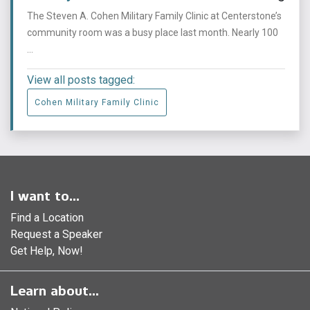
The Steven A. Cohen Military Family Clinic at Centerstone’s
community room was a busy place last month. Nearly 100
...
View all posts tagged:
Cohen Military Family Clinic
I want to...
Find a Location
Request a Speaker
Get Help, Now!
Learn about...