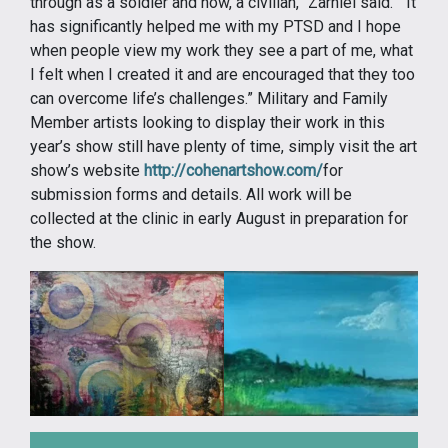
through as a soldier and now, a civilian,” Zarhiel said. “It
has significantly helped me with my PTSD and I hope
when people view my work they see a part of me, what
I felt when I created it and are encouraged that they too
can overcome life’s challenges.” Military and Family
Member artists looking to display their work in this
year’s show still have plenty of time, simply visit the art
show’s website
http://cohenartshow.com/
for
submission forms and details. All work will be
collected at the clinic in early August in preparation for
the show.