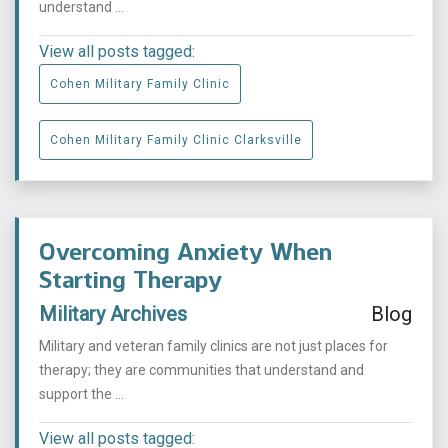
understand ...
View all posts tagged:
Cohen Military Family Clinic
Cohen Military Family Clinic Clarksville
Overcoming Anxiety When
Starting Therapy
Military Archives
Blog
Military and veteran family clinics are not just places for
therapy; they are communities that understand and
support the ...
View all posts tagged: