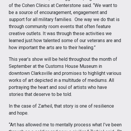
of the Cohen Clinics at Centerstone said. “We want to
be a source of encouragement, engagement and
support for all military families. One way we do that is
through community room events that often feature
creative outlets. It was through these activities we
learned just how talented some of our veterans are and
how important the arts are to their healing.”
This year’s show will be held throughout the month of
September at the Customs House Museum in
downtown Clarksville and promises to highlight various
works of art depicted in a multitude of mediums. All
portraying the heart and soul of artists who have
stories that deserve to be told.
In the case of Zarheil, that story is one of resilience
and hope.
“Art has allowed me to mentally process what I’ve been