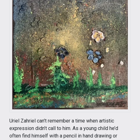
Uriel Zahriel can’t remember a time when artistic
expression didn’t call to him. As a young child he’d
often find himself with a pencil in hand drawing or