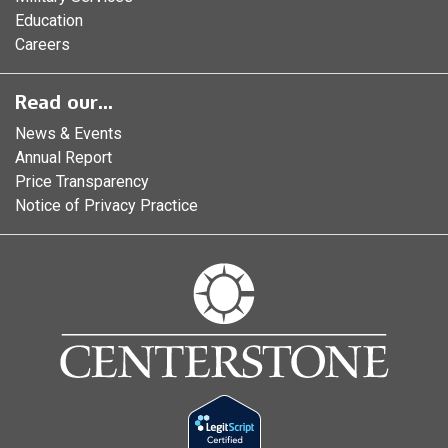
Education
Careers
Read our...
News & Events
Annual Report
Price Transparency
Notice of Privacy Practice