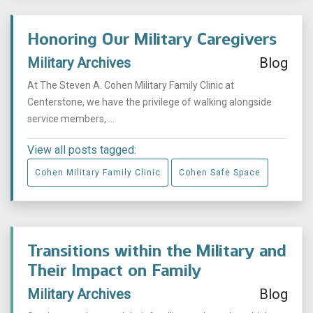
Honoring Our Military Caregivers
Military Archives
Blog
At The Steven A. Cohen Military Family Clinic at
Centerstone, we have the privilege of walking alongside
service members, ...
View all posts tagged:
Cohen Military Family Clinic
Cohen Safe Space
Transitions within the Military and
Their Impact on Family
Military Archives
Blog