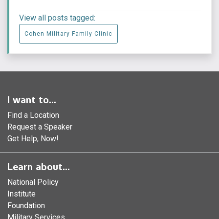
View all posts tagged:
Cohen Military Family Clinic
I want to...
Find a Location
Request a Speaker
Get Help, Now!
Learn about...
National Policy
Institute
Foundation
Military Services