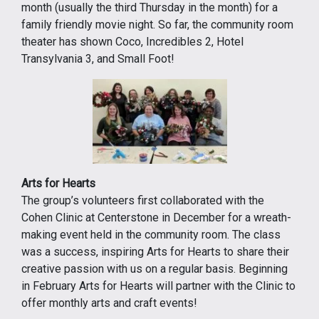
month (usually the third Thursday in the month) for a
family friendly movie night. So far, the community room
theater has shown Coco, Incredibles 2, Hotel
Transylvania 3, and Small Foot!
Arts for Hearts
The group’s volunteers first collaborated with the
Cohen Clinic at Centerstone in December for a wreath-
making event held in the community room. The class
was a success, inspiring Arts for Hearts to share their
creative passion with us on a regular basis. Beginning
in February Arts for Hearts will partner with the Clinic to
offer monthly arts and craft events!