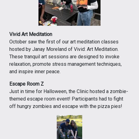
Vivid Art Meditation
October saw the first of our art meditation classes
hosted by Janay Moreland of Vivid: Art Meditation.
These tranquil art sessions are designed to invoke
relaxation, promote stress management techniques,
and inspire inner peace.
Escape Room Z
Just in time for Halloween, the Clinic hosted a zombie-
themed escape room event! Participants had to fight
off hungry zombies and escape with the pizza pies!