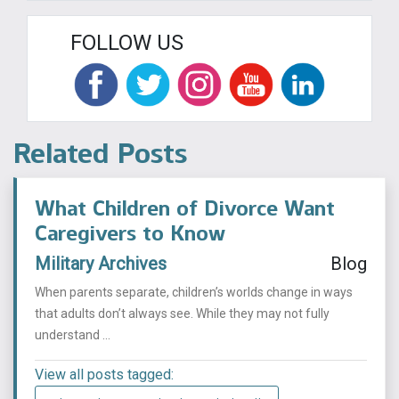
FOLLOW US
Related Posts
What Children of Divorce Want
Caregivers to Know
Military Archives
Blog
When parents separate, children’s worlds change in ways
that adults don’t always see. While they may not fully
understand ...
View all posts tagged: