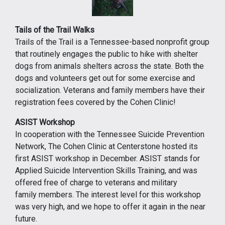
Tails of the Trail Walks
Trails of the Trail is a Tennessee-based nonprofit group
that routinely engages the public to hike with shelter
dogs from animals shelters across the state. Both the
dogs and volunteers get out for some exercise and
socialization. Veterans and family members have their
registration fees covered by the Cohen Clinic!
ASIST Workshop
In cooperation with the Tennessee Suicide Prevention
Network, The Cohen Clinic at Centerstone hosted its
first ASIST workshop in December. ASIST stands for
Applied Suicide Intervention Skills Training, and was
offered free of charge to veterans and military
family members. The interest level for this workshop
was very high, and we hope to offer it again in the near
future.