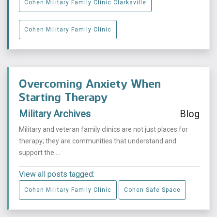
Cohen Military Family Clinic Clarksville
Cohen Military Family Clinic
Overcoming Anxiety When
Starting Therapy
Military Archives
Blog
Military and veteran family clinics are not just places for
therapy; they are communities that understand and
support the ...
View all posts tagged:
Cohen Military Family Clinic
Cohen Safe Space