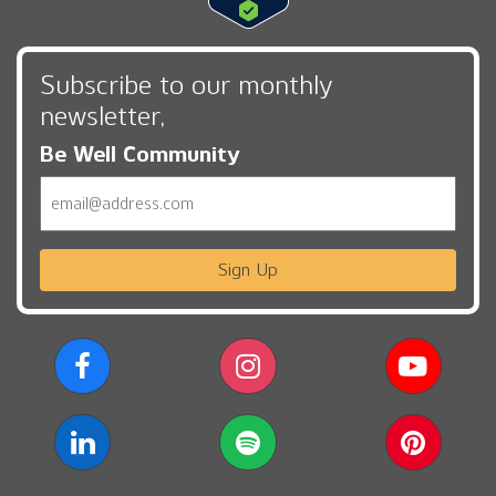
Subscribe to our monthly
newsletter,
Be Well Community
Email
Sign Up