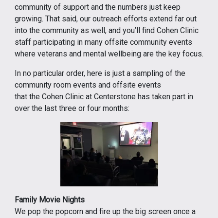
community of support and the numbers just keep
growing. That said, our outreach efforts extend far out
into the community as well, and you’ll find Cohen Clinic
staff participating in many offsite community events
where veterans and mental wellbeing are the key focus.
In no particular order, here is just a sampling of the
community room events and offsite events
that the Cohen Clinic at Centerstone has taken part in
over the last three or four months:
Family Movie Nights
We pop the popcorn and fire up the big screen once a