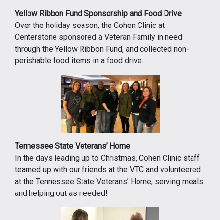
Yellow Ribbon Fund Sponsorship and Food Drive
Over the holiday season, the Cohen Clinic at
Centerstone sponsored a Veteran Family in need
through the Yellow Ribbon Fund, and collected non-
perishable food items in a food drive.
Tennessee State Veterans’ Home
In the days leading up to Christmas, Cohen Clinic staff
teamed up with our friends at the VTC and volunteered
at the Tennessee State Veterans’ Home, serving meals
and helping out as needed!