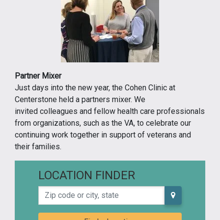
Partner Mixer
Just days into the new year, the Cohen Clinic at
Centerstone held a partners mixer. We
invited colleagues and fellow health care professionals
from organizations, such as the VA, to celebrate our
continuing work together in support of veterans and
their families.
LOCATION FINDER
Zip code or city, state