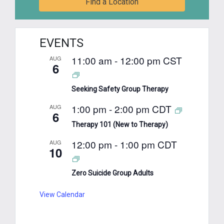
Find a Location
EVENTS
11:00 am
-
12:00 pm
CST
AUG
6
Seeking Safety Group Therapy
1:00 pm
-
2:00 pm
CDT
AUG
6
Therapy 101 (New to Therapy)
12:00 pm
-
1:00 pm
CDT
AUG
10
Zero Suicide Group Adults
View Calendar