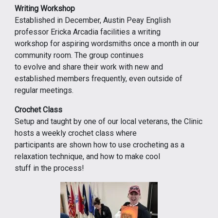
Writing Workshop
Established in December, Austin Peay English
professor Ericka Arcadia facilities a writing
workshop for aspiring wordsmiths once a month in our
community room. The group continues
to evolve and share their work with new and
established members frequently, even outside of
regular meetings.
Crochet Class
Setup and taught by one of our local veterans, the Clinic
hosts a weekly crochet class where
participants are shown how to use crocheting as a
relaxation technique, and how to make cool
stuff in the process!