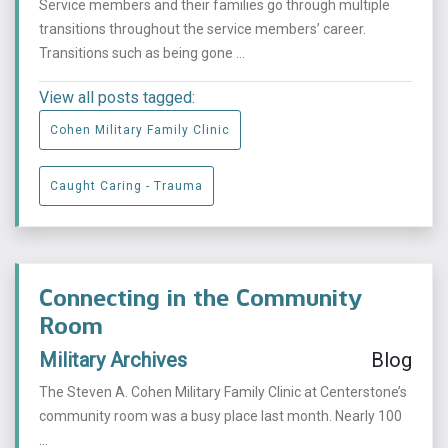
Service members and their families go through multiple
transitions throughout the service members’ career.
Transitions such as being gone ...
View all posts tagged:
Cohen Military Family Clinic
Caught Caring - Trauma
Connecting in the Community
Room
Military Archives
Blog
The Steven A. Cohen Military Family Clinic at Centerstone’s
community room was a busy place last month. Nearly 100
...