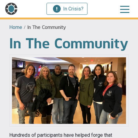
In Crisis?
Home
/
In The Community
In The Community
Hundreds of participants have helped forge that