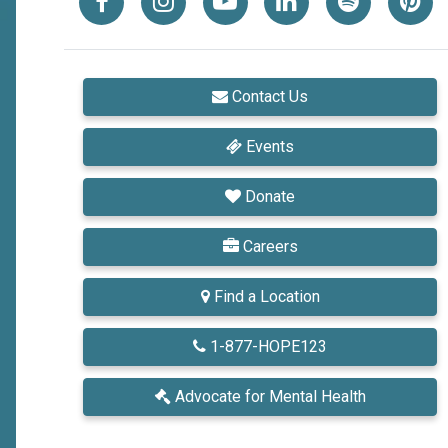
Contact Us
Events
Donate
Careers
Find a Location
1-877-HOPE123
Advocate
for Mental Health