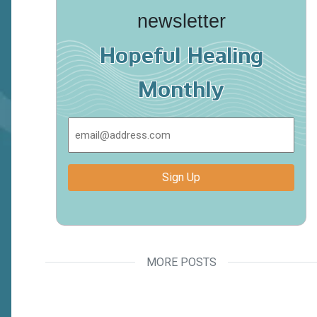
newsletter
Hopeful Healing
Monthly
Email
Sign Up
MORE POSTS