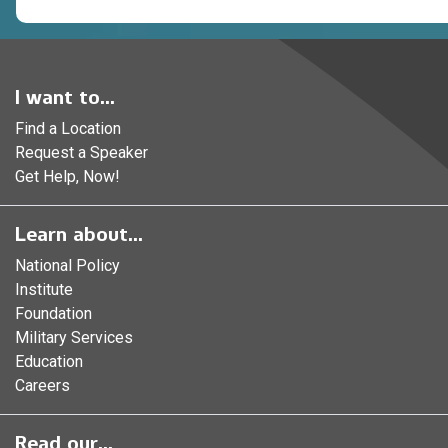
I want to...
Find a Location
Request a Speaker
Get Help, Now!
Learn about...
National Policy
Institute
Foundation
Military Services
Education
Careers
Read our...