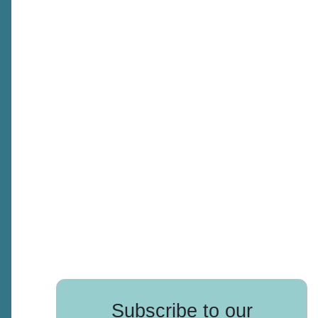
Subscribe to our