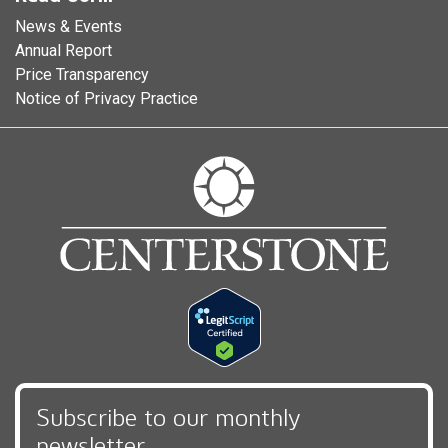
News & Events
Annual Report
Price Transparency
Notice of Privacy Practice
Subscribe to our monthly
newsletter,