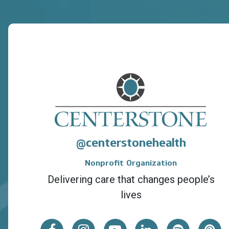
centerstonehealth
@
Nonprofit Organization
Delivering care that changes people’s
lives