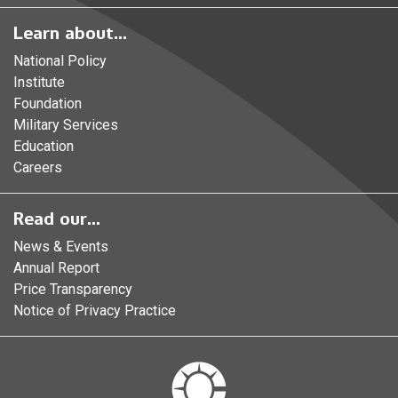
Learn about...
National Policy
Institute
Foundation
Military Services
Education
Careers
Read our...
News & Events
Annual Report
Price Transparency
Notice of Privacy Practice