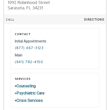
1910 Robinhood Street
Sarasota,
FL
34231
CALL
DIRECTIONS
CONTACT
Initial Appointments
(877) 467-3123
Main
(941) 782-4150
SERVICES
Counseling
Psychiatric Care
Crisis Services