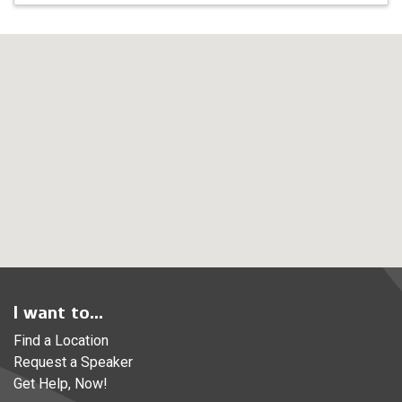
I want to...
Find a Location
Request a Speaker
Get Help, Now!