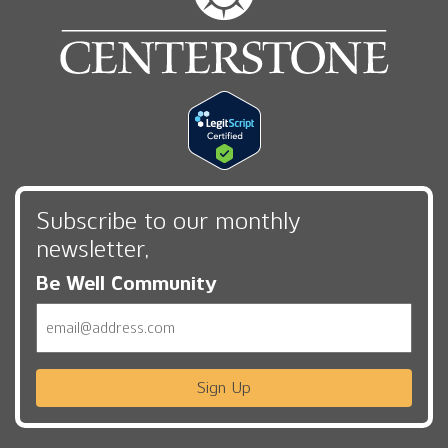
Subscribe to our monthly
newsletter,
Be Well Community
Email
Sign Up