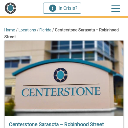
In Crisis?
Home
/
Locations
/
Florida
/
Centerstone Sarasota – Robinhood
Street
Centerstone Sarasota – Robinhood Street