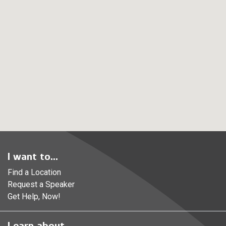
I want to...
Find a Location
Request a Speaker
Get Help, Now!
Learn about...