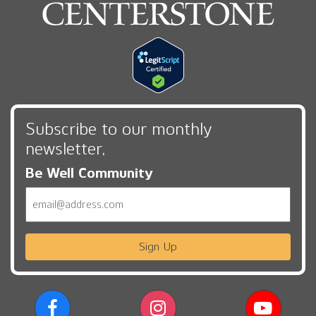
Subscribe to our monthly
newsletter,
Be Well Community
Email
Sign Up