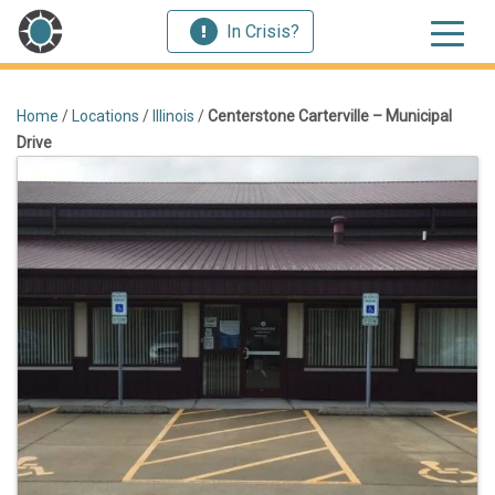
In Crisis?
Home
/
Locations
/
Illinois
/
Centerstone Carterville – Municipal
Drive