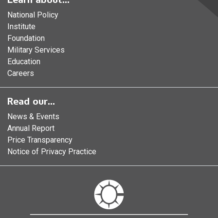
National Policy
Institute
Foundation
Military Services
Education
Careers
Read our...
News & Events
Annual Report
Price Transparency
Notice of Privacy Practice