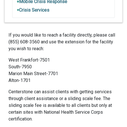
Mobile Crisis Response
Crisis Services
If you would like to reach a facility directly, please call
(855) 608-3560 and use the extension for the facility
you wish to reach:
West Frankfort-7501
South-7950
Marion Main Street-7701
Alton-1701
Centerstone can assist clients with getting services
through client assistance or a sliding scale fee. The
sliding scale fee is available to all clients but only at
certain sites with National Health Service Corps
certification.