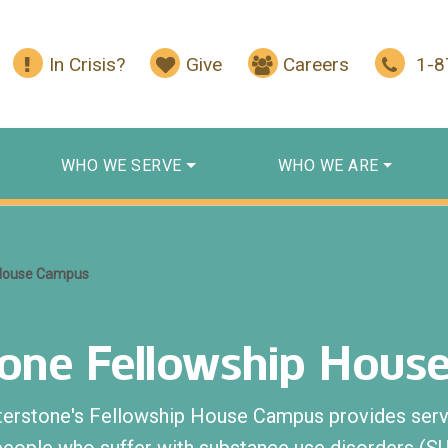
In Crisis?
Give
Careers
1-
WHO WE SERVE
WHO WE ARE
 House Campus
tone Fellowship Hous
terstone's Fellowship House Campus provides serv
people who suffer with substance use disorders (S