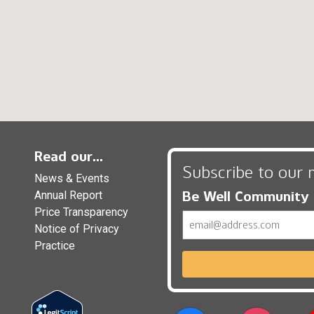
Read our...
Subscribe to our 
News & Events
Be Well Community
Annual Report
Price Transparency
Email
Notice of Privacy
Practice