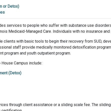
n or Detox)
ces
es services to people who suffer with substance use disorders
llinois Medicaid-Managed Care. Individuals with no insurance and
e clients with basic tools to begin their recovery from SUD, deve
essional staff provide medically monitored detoxification progr
ient program and youth outpatient program.
ip House Campus include:
ment (Detox)
ces through client assistance or a sliding scale fee. The sliding s
certification.