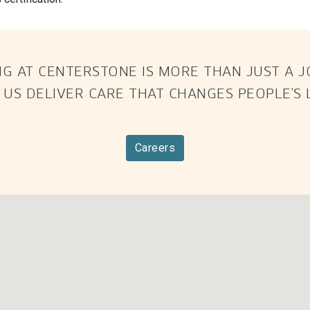
G AT CENTERSTONE IS MORE THAN JUST A JOB
 US DELIVER CARE THAT CHANGES PEOPLE’S L
Careers