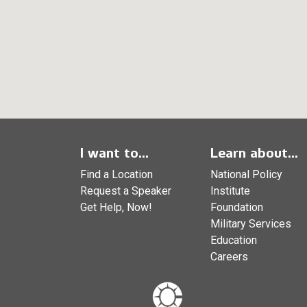
I want to...
Learn about...
Find a Location
National Policy
Request a Speaker
Institute
Get Help, Now!
Foundation
Military Services
Education
Careers