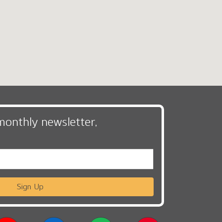
monthly newsletter,
Sign Up