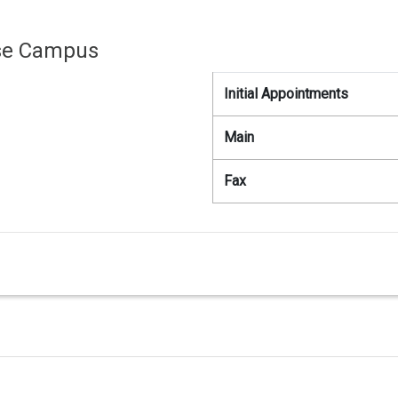
use Campus
Initial Appointments
Main
Fax