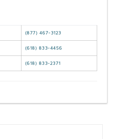
(877) 467-3123
(618) 833-4456
(618) 833-2371