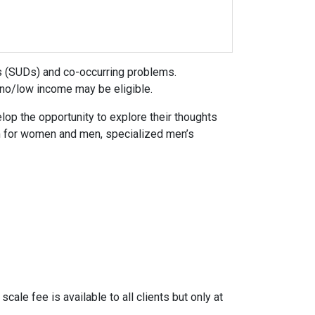
 (SUDs) and co-occurring problems.
 no/low income may be eligible.
lop the opportunity to explore their thoughts
am for women and men, specialized men’s
cale fee is available to all clients but only at