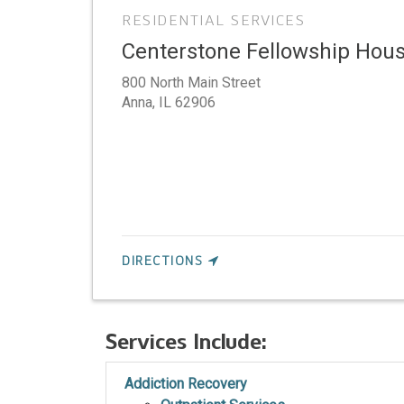
RESIDENTIAL SERVICES
Centerstone Fellowship Ho
800 North Main Street
Anna,
IL
62906
DIRECTIONS
Services Include:
Addiction Recovery