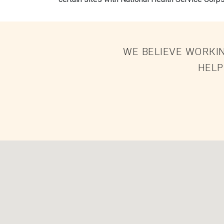
WE BELIEVE WORKIN
HELP