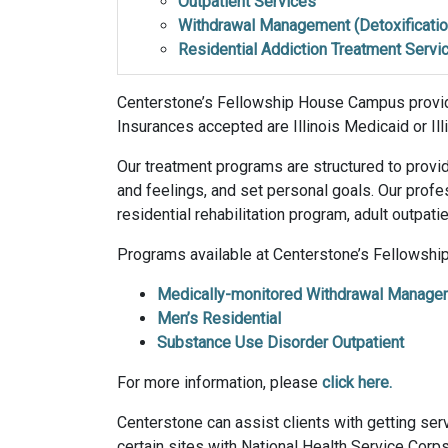
Outpatient Services
Withdrawal Management (Detoxificatio
Residential Addiction Treatment Servi
Centerstone’s Fellowship House Campus provid
Insurances accepted are Illinois Medicaid or I
Our treatment programs are structured to provid
and feelings, and set personal goals. Our prof
residential rehabilitation program, adult outpat
Programs available at Centerstone’s Fellowsh
Medically-monitored Withdrawal Manage
Men’s Residential
Substance Use Disorder Outpatient
For more information, please
click here.
Centerstone can assist clients with getting servi
certain sites with National Health Service Corps 