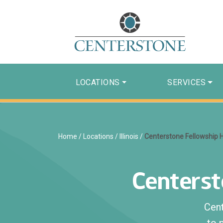
LOCATIONS
SERVICES
Home
/
Locations
/
Illinois
/
Centerstone Fellowship
Centers
Cen
to 