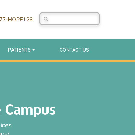
Search Centerstone
877-HOPE123
PATIENTS
CONTACT US
e Campus
ices
UDs)