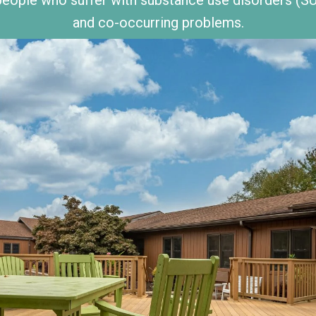
and co-occurring problems.