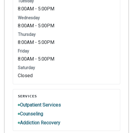
Tuesday
8:00AM - 5:00PM
Wednesday
8:00AM - 5:00PM
Thursday
8:00AM - 5:00PM
Friday
8:00AM - 5:00PM
Saturday
Closed
SERVICES
Outpatient Services
Counseling
Addiction Recovery