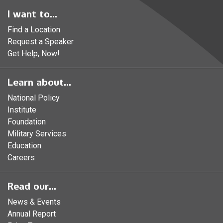
I want to...
Find a Location
Request a Speaker
Get Help, Now!
Learn about...
National Policy
Institute
Foundation
Military Services
Education
Careers
Read our...
News & Events
Annual Report