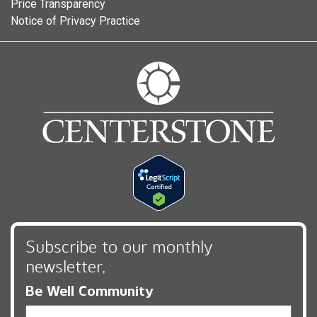
Price Transparency
Notice of Privacy Practice
Subscribe to our monthly
newsletter,
Be Well Community
Email