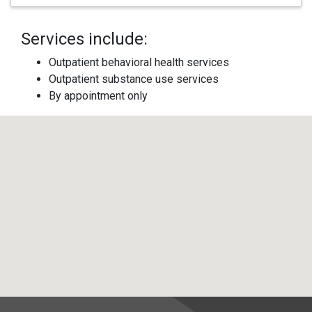
Services include:
Outpatient behavioral health services
Outpatient substance use services
By appointment only