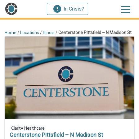
In Crisis?
Home
/
Locations
/
Illinois
/
Centerstone Pittsfield – N Madison St
Clarity Healthcare
Centerstone Pittsfield – N Madison St