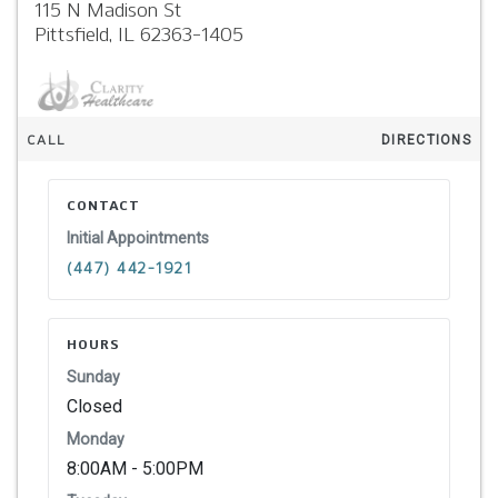
115 N Madison St
Pittsfield,
IL
62363-1405
CALL
DIRECTIONS
CONTACT
Initial Appointments
(447) 442-1921
HOURS
Sunday
Closed
Monday
8:00AM - 5:00PM