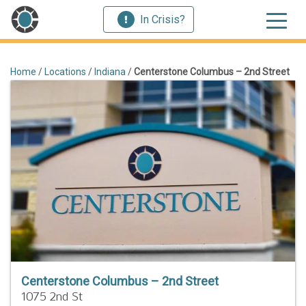
In Crisis?
Home
/
Locations
/
Indiana
/
Centerstone Columbus – 2nd Street
Centerstone Columbus – 2nd Street
1075 2nd St