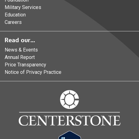
Military Services
Education
Careers
Read our...
News & Events
Annual Report
Price Transparency
Notice of Privacy Practice