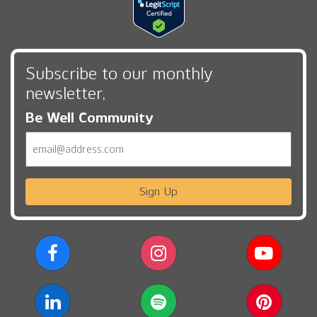
Subscribe to our monthly
newsletter,
Be Well Community
Email
Sign Up