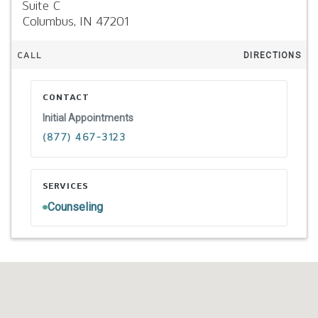
Suite C
Columbus,
IN
47201
CALL
DIRECTIONS
CONTACT
Initial Appointments
(877) 467-3123
SERVICES
Counseling