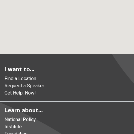
I want to...
Find a Location
Request a Speaker
Get Help, Now!
Learn about...
National Policy
Institute
Foundation