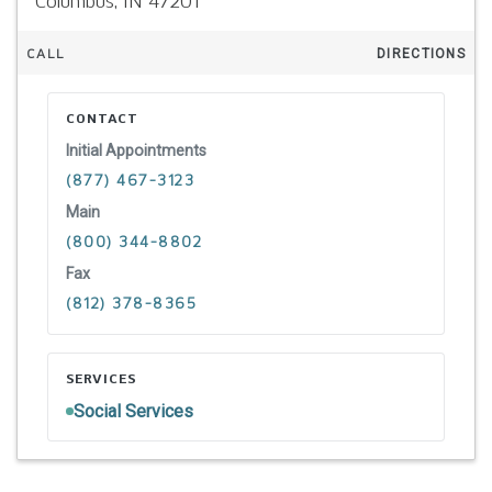
Columbus,
IN
47201
CALL
DIRECTIONS
CONTACT
Initial Appointments
(877) 467-3123
Main
(800) 344-8802
Fax
(812) 378-8365
SERVICES
Social Services