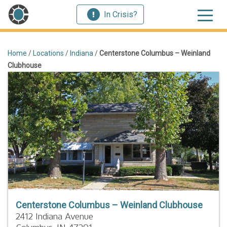
In Crisis?
Home
/
Locations
/
Indiana
/
Centerstone Columbus – Weinland
Clubhouse
Centerstone Columbus – Weinland Clubhouse
2412 Indiana Avenue