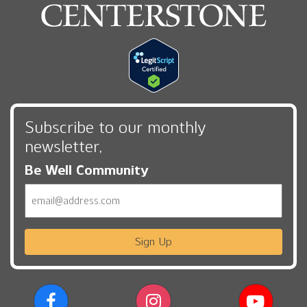
Subscribe to our monthly
newsletter,
Be Well Community
Email
Sign Up