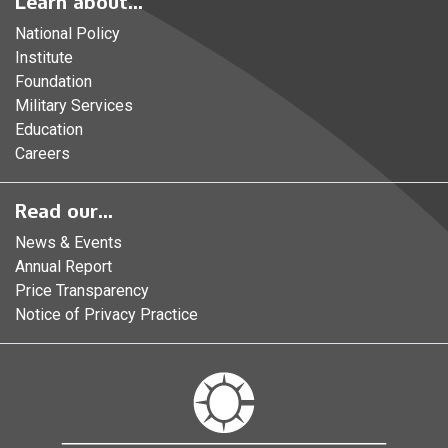
Learn about...
National Policy
Institute
Foundation
Military Services
Education
Careers
Read our...
News & Events
Annual Report
Price Transparency
Notice of Privacy Practice