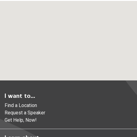
I want to...
Find a Location
Request a Speaker
Get Help, Now!