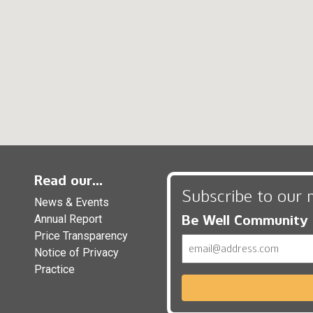
Read our...
Subscribe to our 
News & Events
Be Well Community
Annual Report
Price Transparency
Email
Notice of Privacy
Practice