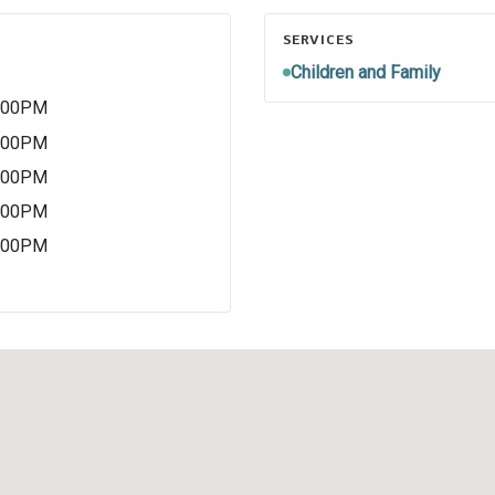
SERVICES
Children and Family
4:00PM
4:00PM
4:00PM
4:00PM
4:00PM