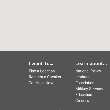
I want to...
Learn about...
Find a Location
National Policy
Request a Speaker
Institute
Get Help, Now!
Foundation
Military Services
Education
Careers