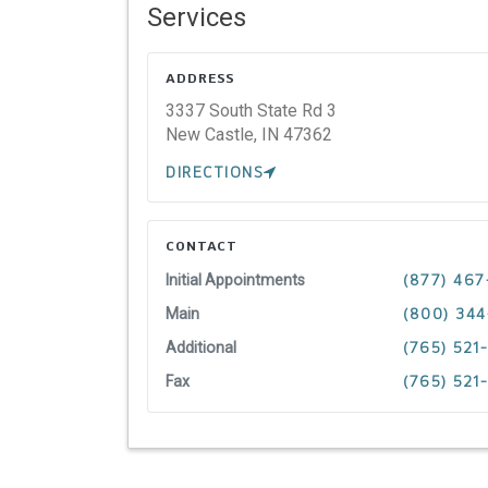
Services
ADDRESS
3337 South State Rd 3
New Castle,
IN
47362
DIRECTIONS
CONTACT
Initial Appointments
(877) 467
Main
(800) 34
Additional
(765) 521
Fax
(765) 521