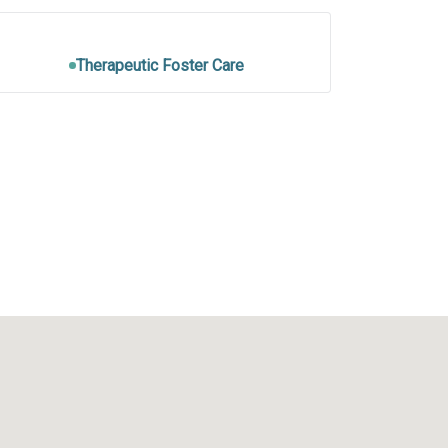
Therapeutic Foster Care