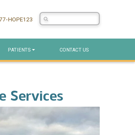
Search Centerstone
877-HOPE123
PATIENTS
CONTACT US
e Services