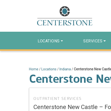
LOCATIONS
SERVICES
Home
/
Locations
/
Indiana
/
Centerstone New Castle
Centerstone New
OUTPATIENT SERVICES
Centerstone New Castle – Fo