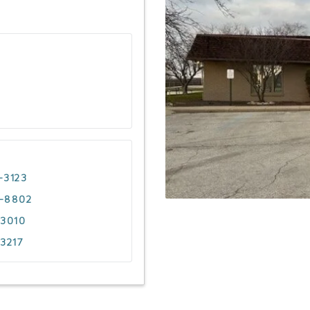
-3123
4-8802
-3010
-3217