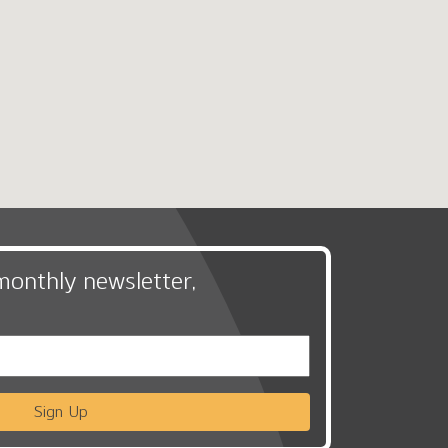
monthly newsletter,
Sign Up