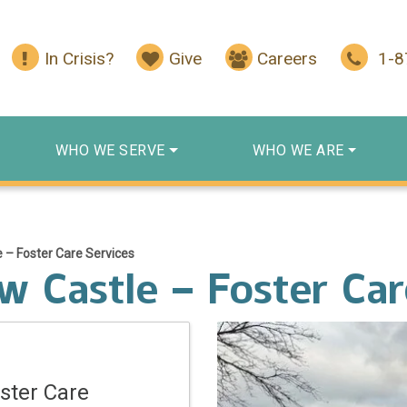
In Crisis?
Give
Careers
1-
WHO WE SERVE
WHO WE ARE
 – Foster Care Services
 Castle – Foster Car
ster Care