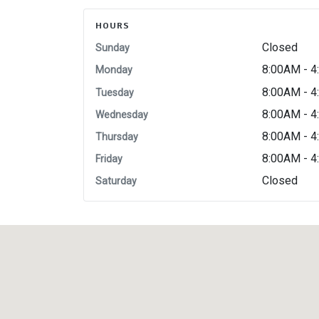
HOURS
Closed
Sunday
8:00AM - 
Monday
8:00AM - 
Tuesday
8:00AM - 
Wednesday
8:00AM - 
Thursday
8:00AM - 
Friday
Closed
Saturday