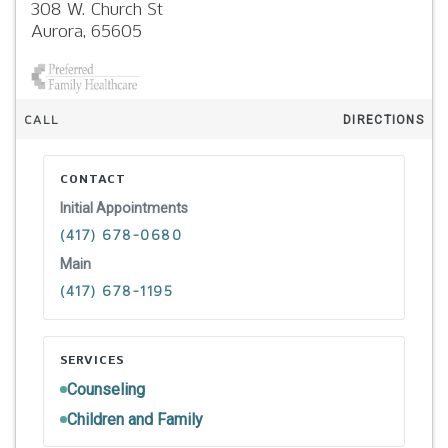
308 W. Church St
Aurora,
65605
CALL
DIRECTIONS
CONTACT
Initial Appointments
(417) 678-0680
Main
(417) 678-1195
SERVICES
Counseling
Children and Family