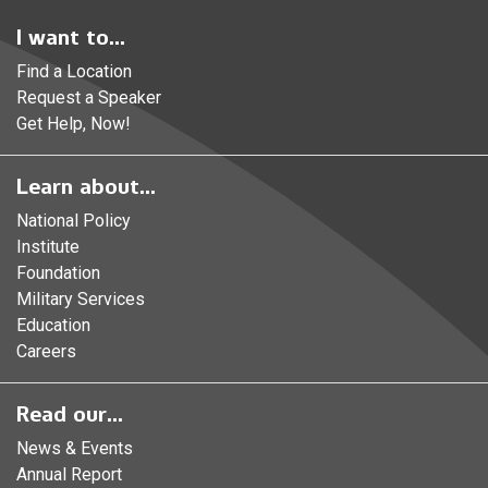
I want to...
Find a Location
Request a Speaker
Get Help, Now!
Learn about...
National Policy
Institute
Foundation
Military Services
Education
Careers
Read our...
News & Events
Annual Report