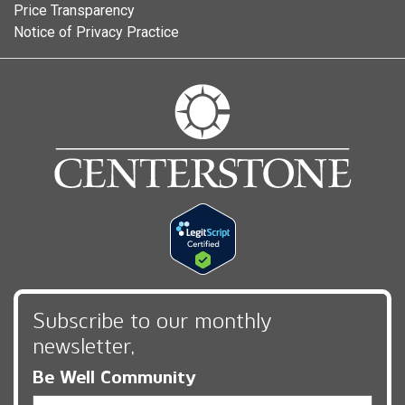
Price Transparency
Notice of Privacy Practice
Subscribe to our monthly
newsletter,
Be Well Community
Email