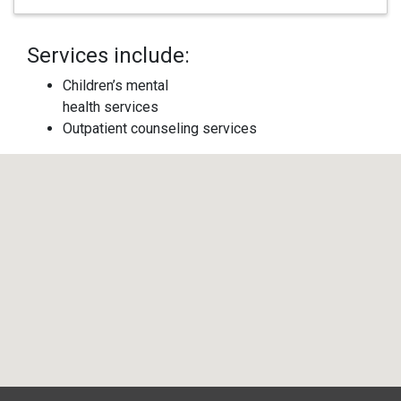
Services include:
Children’s mental
health services
Outpatient counseling services