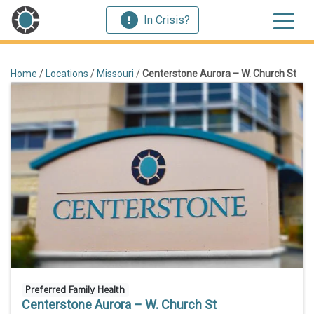
In Crisis?
Home
/
Locations
/
Missouri
/
Centerstone Aurora – W. Church St
Preferred Family Health
Centerstone Aurora – W. Church St