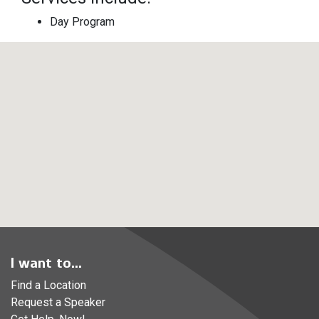
Day Program
I want to...
Find a Location
Request a Speaker