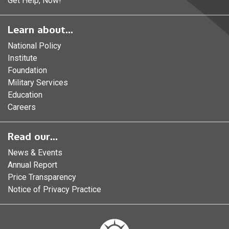
Get Help, Now!
Learn about...
National Policy
Institute
Foundation
Military Services
Education
Careers
Read our...
News & Events
Annual Report
Price Transparency
Notice of Privacy Practice