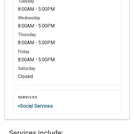
Tuesday
8:00AM - 5:00PM
Wednesday
8:00AM - 5:00PM
Thursday
8:00AM - 5:00PM
Friday
8:00AM - 5:00PM
Saturday
Closed
SERVICES
Social Services
Services include: