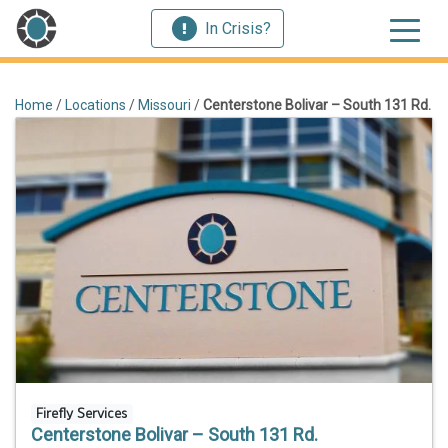
In Crisis?
Home
/
Locations
/
Missouri
/
Centerstone Bolivar – South 131 Rd.
Firefly Services
Centerstone Bolivar – South 131 Rd.