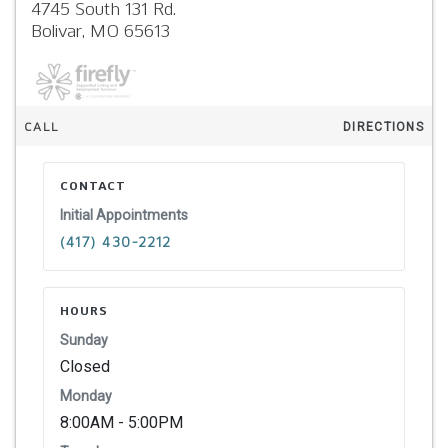
4745 South 131 Rd.
Bolivar,
MO
65613
CALL
DIRECTIONS
CONTACT
Initial Appointments
(417) 430-2212
HOURS
Sunday
Closed
Monday
8:00AM - 5:00PM