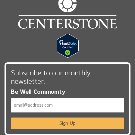
Subscribe to our monthly
newsletter,
Be Well Community
Email
Sign Up