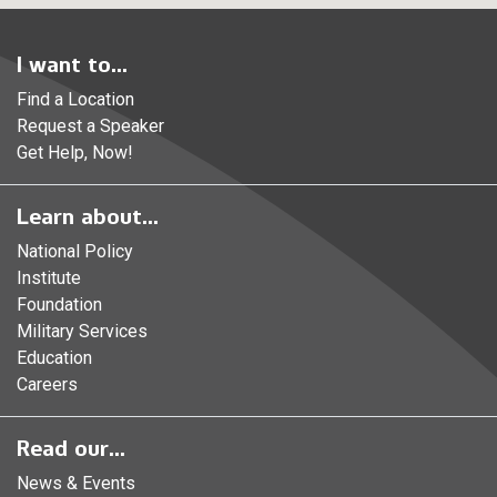
I want to...
Find a Location
Request a Speaker
Get Help, Now!
Learn about...
National Policy
Institute
Foundation
Military Services
Education
Careers
Read our...
News & Events