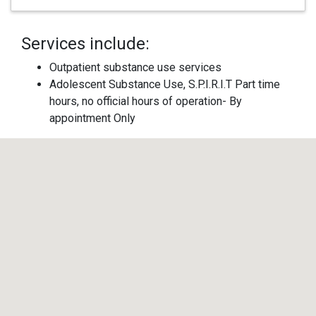
Services include:
Outpatient substance use services
Adolescent Substance Use, S.P.I.R.I.T Part time
hours, no official hours of operation- By
appointment Only