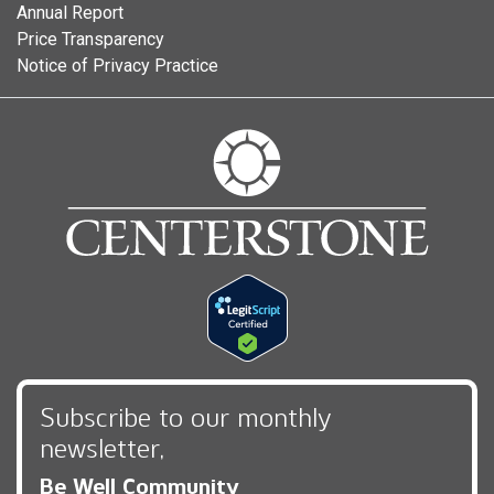
Annual Report
Price Transparency
Notice of Privacy Practice
Subscribe to our monthly
newsletter,
Be Well Community