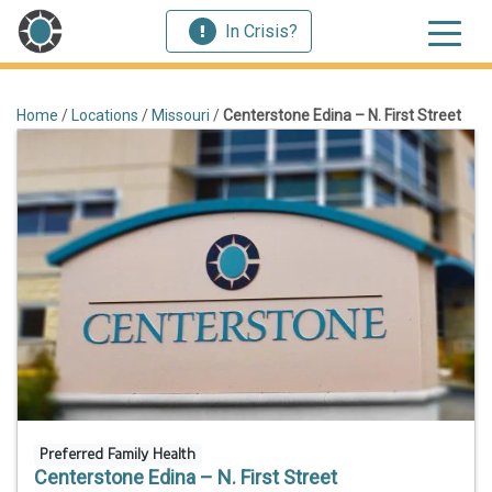
In Crisis?
Home
/
Locations
/
Missouri
/
Centerstone Edina – N. First Street
Preferred Family Health
Centerstone Edina – N. First Street