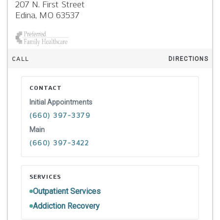
207 N. First Street
Edina,
MO
63537
CALL
DIRECTIONS
CONTACT
Initial Appointments
(660) 397-3379
Main
(660) 397-3422
SERVICES
Outpatient Services
Addiction Recovery