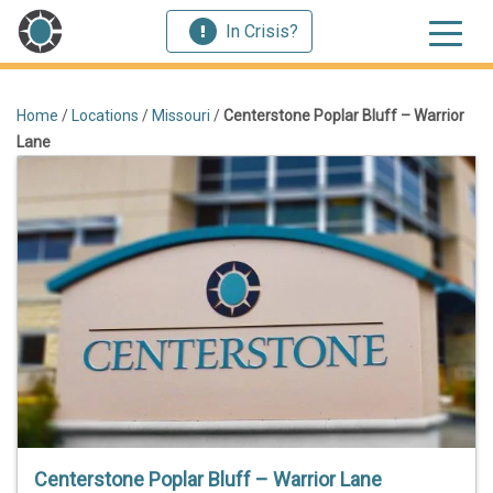
In Crisis?
Home
/
Locations
/
Missouri
/
Centerstone Poplar Bluff – Warrior
Lane
Centerstone Poplar Bluff – Warrior Lane