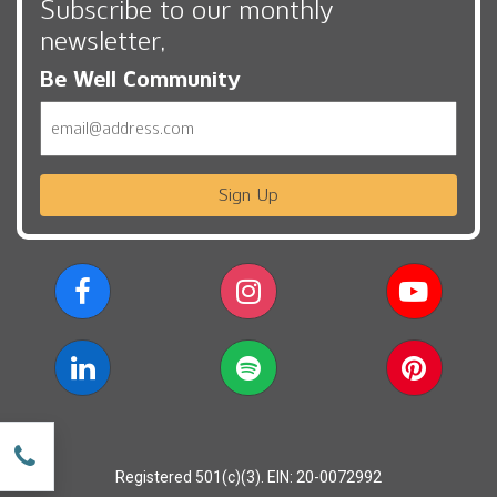
Subscribe to our monthly
newsletter,
Be Well Community
Email
Sign Up
w
Registered 501(c)(3). EIN: 20-0072992