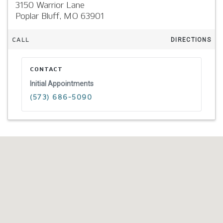
3150 Warrior Lane
Poplar Bluff,
MO
63901
CALL
DIRECTIONS
CONTACT
Initial Appointments
(573) 686-5090