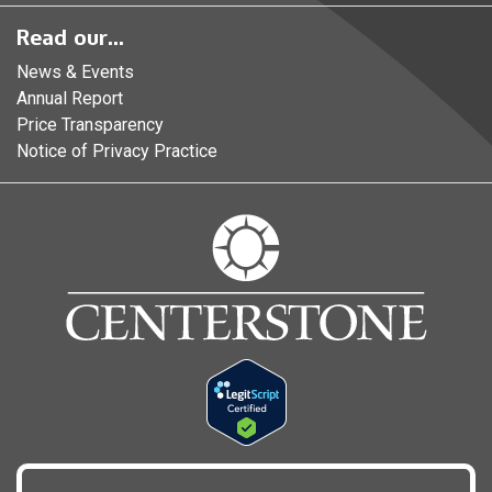
Read our...
News & Events
Annual Report
Price Transparency
Notice of Privacy Practice