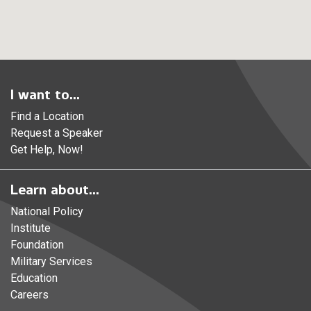
I want to...
Find a Location
Request a Speaker
Get Help, Now!
Learn about...
National Policy
Institute
Foundation
Military Services
Education
Careers