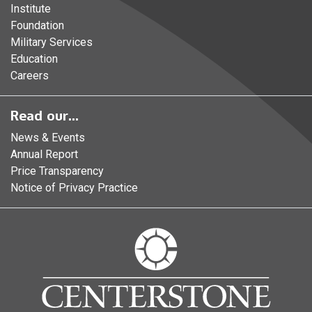
Institute
Foundation
Military Services
Education
Careers
Read our...
News & Events
Annual Report
Price Transparency
Notice of Privacy Practice