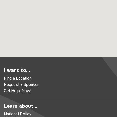
I want to...
Find a Location
Request a Speaker
Get Help, Now!
Learn about...
National Policy