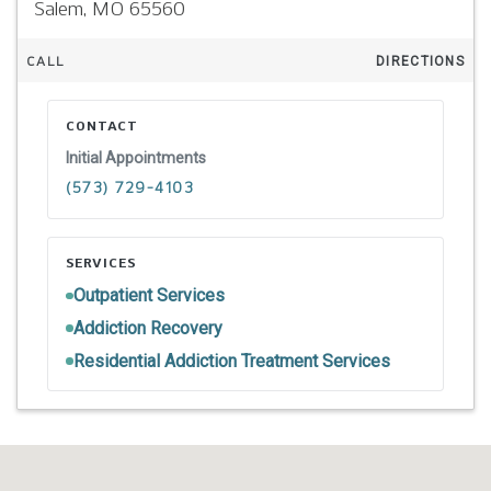
Salem,
MO
65560
CALL
DIRECTIONS
CONTACT
Initial Appointments
(573) 729-4103
SERVICES
Outpatient Services
Addiction Recovery
Residential Addiction Treatment Services