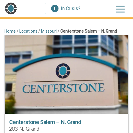
In Crisis?
Home
/
Locations
/
Missouri
/
Centerstone Salem – N. Grand
Centerstone Salem – N. Grand
203 N. Grand