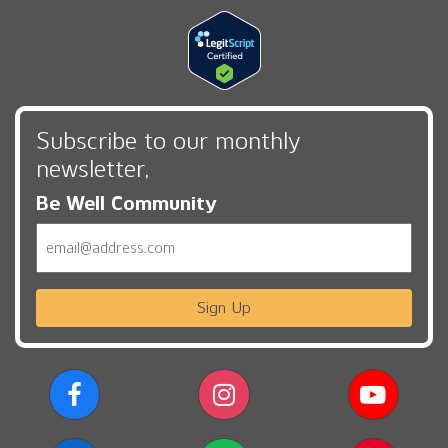
Subscribe to our monthly
newsletter,
Be Well Community
Email
Sign Up