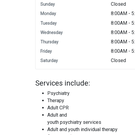
Closed
Sunday
8:00AM - 
Monday
8:00AM - 
Tuesday
8:00AM - 
Wednesday
8:00AM - 
Thursday
8:00AM - 
Friday
Closed
Saturday
Services include:
Psychiatry
Therapy
Adult CPR
Adult and
youth psychiatry services
Adult and youth individual therapy