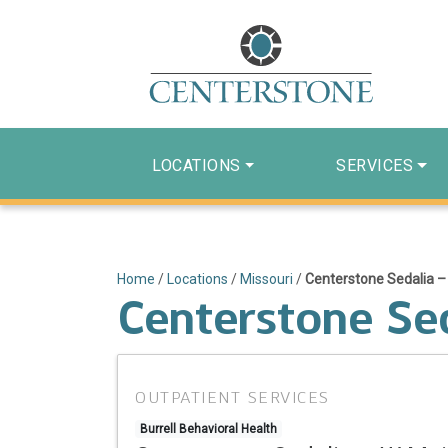
LOCATIONS
SERVICES
Home
/
Locations
/
Missouri
/
Centerstone Sedalia –
Centerstone Se
OUTPATIENT SERVICES
Burrell Behavioral Health