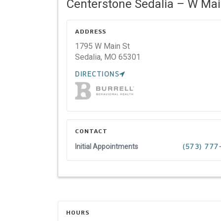
Centerstone Sedalia – W Mai
ADDRESS
1795 W Main St
Sedalia,
MO
65301
DIRECTIONS
CONTACT
Initial Appointments
(573) 77
HOURS