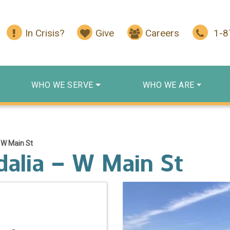
In Crisis?
Give
Careers
1-
WHO WE SERVE
WHO WE ARE
 W Main St
dalia – W Main St