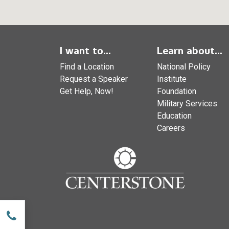
I want to...
Learn about...
Find a Location
National Policy
Request a Speaker
Institute
Get Help, Now!
Foundation
Military Services
Education
Careers
w