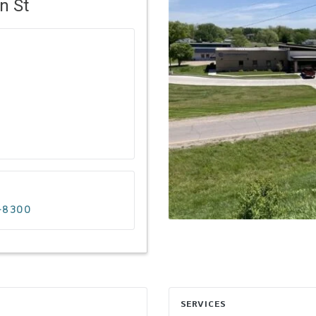
n St
7-8300
SERVICES