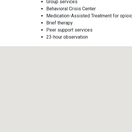
Group services
Behavioral Crisis Center
Medication-Assisted Treatment for opioi
Brief therapy
Peer support services
23-hour observation