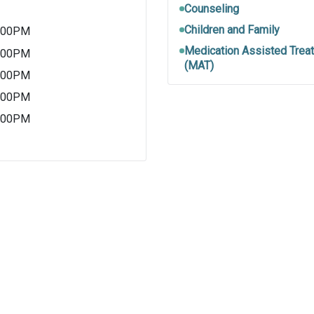
Counseling
Children and Family
5:00PM
Medication Assisted Trea
5:00PM
(MAT)
5:00PM
5:00PM
5:00PM