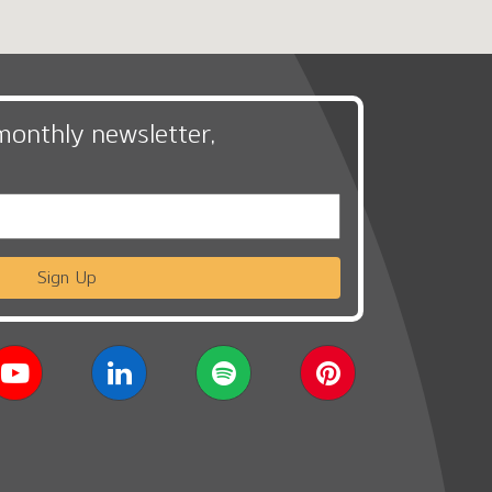
monthly newsletter,
Sign Up