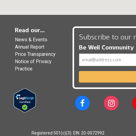
Read our...
Subscribe to our 
News & Events
Be Well Community
Annual Report
Price Transparency
Email
Notice of Privacy
Practice
Registered 501(c)(3). EIN: 20-0072992