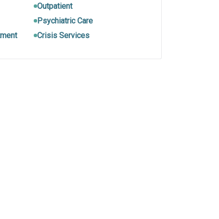
Outpatient
Psychiatric Care
tment
Crisis Services