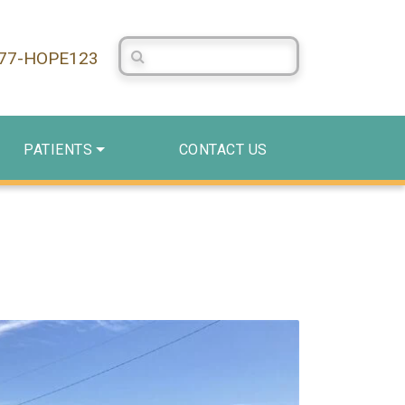
Search Centerstone
877-HOPE123
PATIENTS
CONTACT US