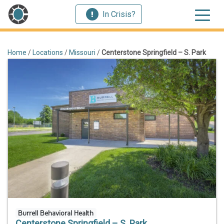
In Crisis?
Home
/
Locations
/
Missouri
/
Centerstone Springfield – S. Park
Burrell Behavioral Health
Centerstone Springfield – S. Park