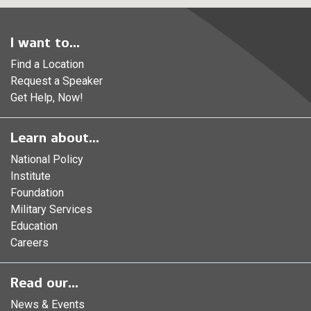
I want to...
Find a Location
Request a Speaker
Get Help, Now!
Learn about...
National Policy
Institute
Foundation
Military Services
Education
Careers
Read our...
News & Events