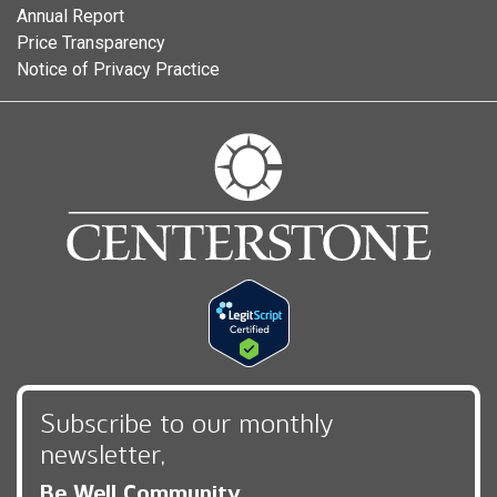
Annual Report
Price Transparency
Notice of Privacy Practice
Subscribe to our monthly
newsletter,
Be Well Community