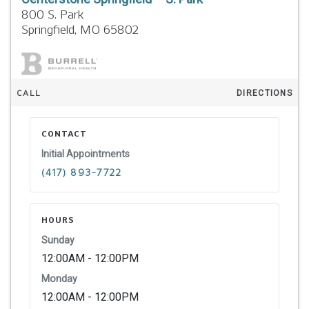
800 S. Park
Springfield,
MO
65802
CALL
DIRECTIONS
CONTACT
Initial Appointments
(417) 893-7722
HOURS
Sunday
12:00AM - 12:00PM
Monday
12:00AM - 12:00PM