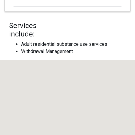
Services
include:
Adult residential substance use services
Withdrawal Management