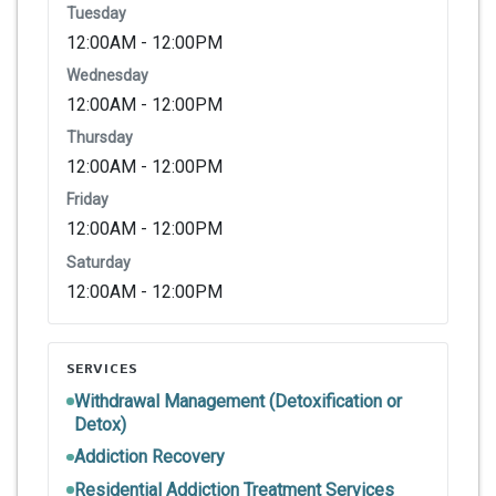
Tuesday
12:00AM - 12:00PM
Wednesday
12:00AM - 12:00PM
Thursday
12:00AM - 12:00PM
Friday
12:00AM - 12:00PM
Saturday
12:00AM - 12:00PM
SERVICES
Withdrawal Management (Detoxification or
Detox)
Addiction Recovery
Residential Addiction Treatment Services