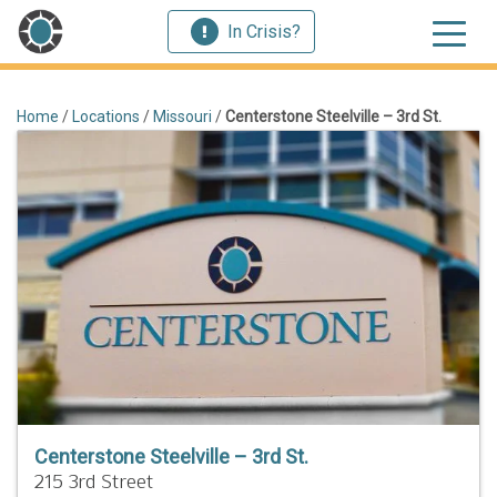
In Crisis?
Home
/
Locations
/
Missouri
/
Centerstone Steelville – 3rd St.
Centerstone Steelville – 3rd St.
215 3rd Street