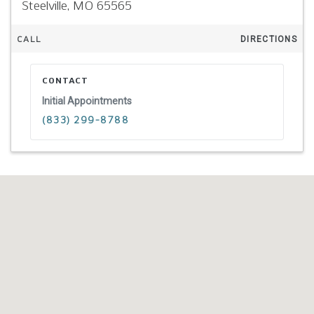
Steelville,
MO
65565
CALL
DIRECTIONS
CONTACT
Initial Appointments
(833) 299-8788