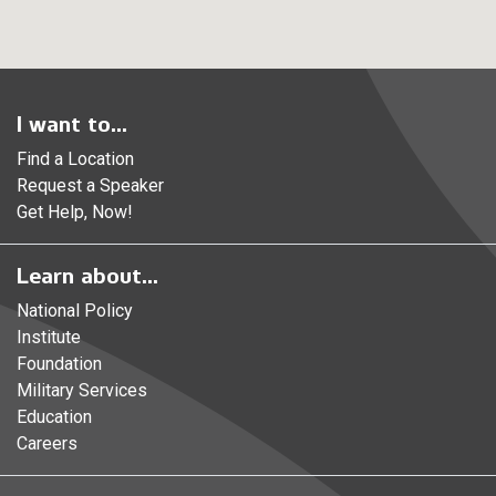
I want to...
Find a Location
Request a Speaker
Get Help, Now!
Learn about...
National Policy
Institute
Foundation
Military Services
Education
Careers