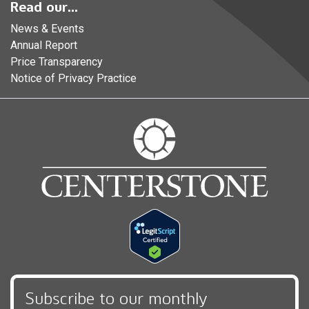
Read our...
News & Events
Annual Report
Price Transparency
Notice of Privacy Practice
Subscribe to our monthly