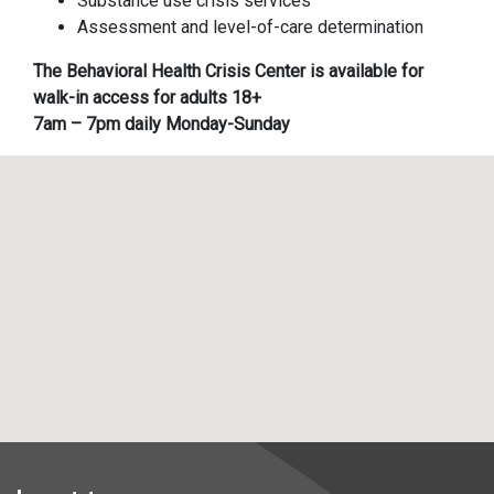
Substance use crisis services
Assessment and level-of-care determination
The Behavioral Health Crisis Center is available for
walk-in access for adults 18+
7am – 7pm daily Monday-Sunday