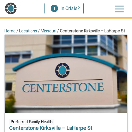
In Crisis?
Home
/
Locations
/
Missouri
/
Centerstone Kirksville – LaHarpe St
Preferred Family Health
Centerstone Kirksville – LaHarpe St