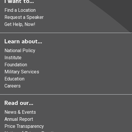
I want to...
Find a Location
Request a Speaker
Get Help, Now!
Learn about...
National Policy
Institute
Foundation
Military Services
Education
Careers
Read our...
News & Events
Annual Report
Price Transparency