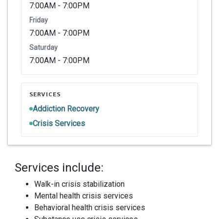
7:00AM - 7:00PM
Friday
7:00AM - 7:00PM
Saturday
7:00AM - 7:00PM
SERVICES
Addiction Recovery
Crisis Services
Services include:
Walk-in crisis stabilization
Mental health crisis services
Behavioral health crisis services