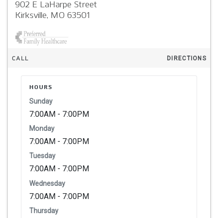
902 E LaHarpe Street
Kirksville,
MO
63501
CALL
DIRECTIONS
HOURS
Sunday
7:00AM - 7:00PM
Monday
7:00AM - 7:00PM
Tuesday
7:00AM - 7:00PM
Wednesday
7:00AM - 7:00PM
Thursday