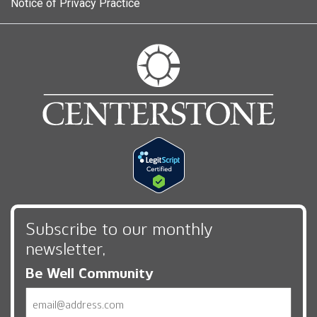
Notice of Privacy Practice
Subscribe to our monthly
newsletter,
Be Well Community
Email