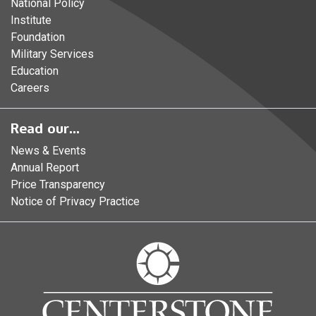
National Policy
Institute
Foundation
Military Services
Education
Careers
Read our...
News & Events
Annual Report
Price Transparency
Notice of Privacy Practice