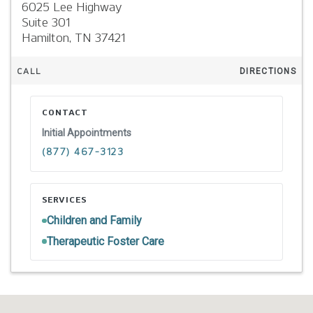
6025 Lee Highway
Suite 301
Hamilton,
TN
37421
CALL
DIRECTIONS
CONTACT
Initial Appointments
(877) 467-3123
SERVICES
Children and Family
Therapeutic Foster Care