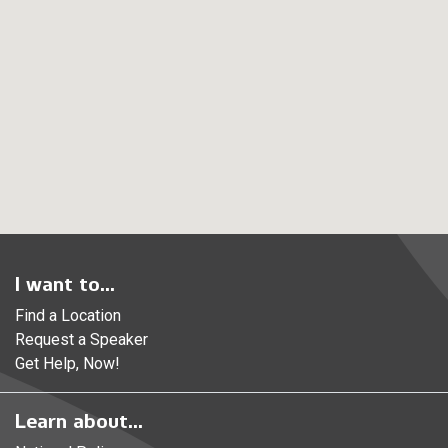
I want to...
Find a Location
Request a Speaker
Get Help, Now!
Learn about...