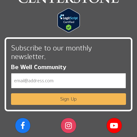
Subscribe to our monthly
newsletter,
Be Well Community
Email
Sign Up