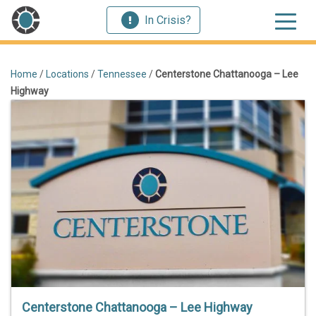
In Crisis?
Home
/
Locations
/
Tennessee
/
Centerstone Chattanooga – Lee
Highway
Centerstone Chattanooga – Lee Highway