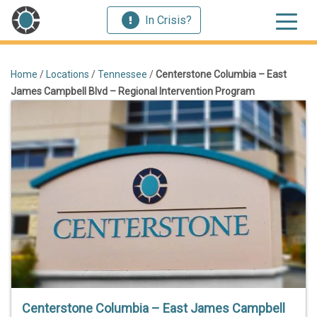
In Crisis?
Home
/
Locations
/
Tennessee
/
Centerstone Columbia – East
James Campbell Blvd – Regional Intervention Program
Centerstone Columbia – East James Campbell