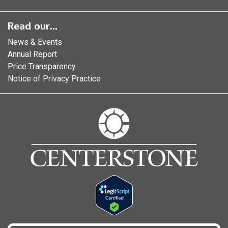
Read our...
News & Events
Annual Report
Price Transparency
Notice of Privacy Practice