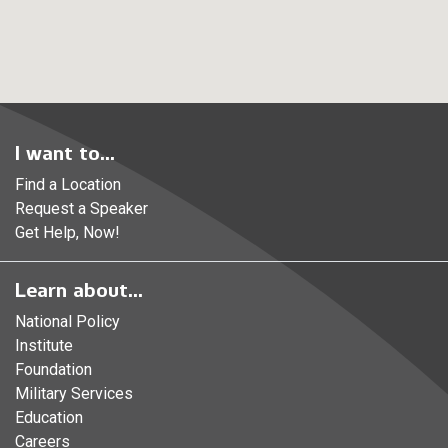
I want to...
Find a Location
Request a Speaker
Get Help, Now!
Learn about...
National Policy
Institute
Foundation
Military Services
Education
Careers