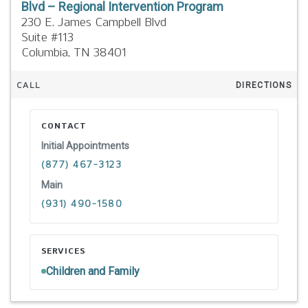
Blvd – Regional Intervention Program
230 E. James Campbell Blvd
Suite #113
Columbia,
TN
38401
CALL
DIRECTIONS
CONTACT
Initial Appointments
(877) 467-3123
Main
(931) 490-1580
SERVICES
Children and Family