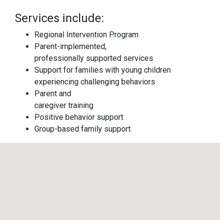
Services include:
Regional Intervention Program
Parent-implemented,
professionally supported services
Support for families with young children
experiencing challenging behaviors
Parent and
caregiver training
Positive behavior support
Group-based family support