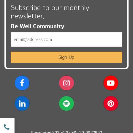
Subscribe to our monthly
newsletter,
Be Well Community
Email
Sign Up
w
Registered 501(c)(3). EIN: 20-0072992