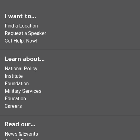
I want to...
Find a Location
Request a Speaker
Get Help, Now!
Learn about...
National Policy
Institute
Foundation
Military Services
Education
Careers
Read our...
News & Events