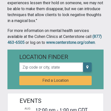
experiences lessen their hold on someone, we may not
be able to make them disappear, but we can introduce
techniques that allow clients to lock negative thoughts
in a magical box.”
For more information on mental health services
available at the Cohen Clinics at Centerstone call
(877)
463-6505
or log on to
www.centerstone.org/cohen
.
LOCATION FINDER
Zip code or city, state
Find a Location
EVENTS
12:00 pm
-
1:00 pm
CDT
AUG