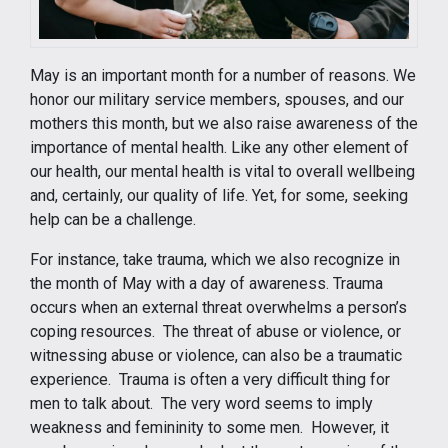
May is an important month for a number of reasons. We
honor our military service members, spouses, and our
mothers this month, but we also raise awareness of the
importance of mental health. Like any other element of
our health, our mental health is vital to overall wellbeing
and, certainly, our quality of life. Yet, for some, seeking
help can be a challenge.
For instance, take trauma, which we also recognize in
the month of May with a day of awareness. Trauma
occurs when an external threat overwhelms a person’s
coping resources. The threat of abuse or violence, or
witnessing abuse or violence, can also be a traumatic
experience. Trauma is often a very difficult thing for
men to talk about. The very word seems to imply
weakness and femininity to some men. However, it