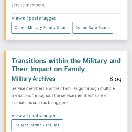
service members, ...
View all posts tagged:
Cohen Military Family Clinic
Cohen Safe Space
Transitions within the Military and
Their Impact on Family
Military Archives
Blog
Service members and their families go through multiple
transitions throughout the service members’ career.
Transitions such as being gone ...
View all posts tagged:
Caught Caring - Trauma