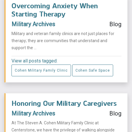
Overcoming Anxiety When
Starting Therapy
Military Archives
Blog
Military and veteran family clinics are not just places for
therapy; they are communities that understand and
support the ...
View all posts tagged:
Cohen Military Family Clinic
Cohen Safe Space
Honoring Our Military Caregivers
Military Archives
Blog
At The Steven A. Cohen Military Family Clinic at
Centerstone, we have the privilege of walking alongside