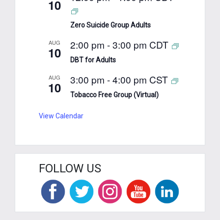
10
Zero Suicide Group Adults
2:00 pm
-
3:00 pm
CDT
AUG
10
DBT for Adults
3:00 pm
-
4:00 pm
CST
AUG
10
Tobacco Free Group (Virtual)
View Calendar
FOLLOW US