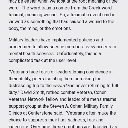
may be easier when we look at the root meaning of the
word. The word trauma comes from the Greek word
traumat, meaning wound. So, a traumatic event can be
viewed as something that has caused a wound to the
body, the mind, or the emotions.
Military leaders have implemented policies and
procedures to allow service members easy access to
mental health services. Unfortunately, this is a
complicated task at the user level.
“Veterans face fears of leaders losing confidence in
their ability, peers isolating them or making the
distressing trip to the
wizard
and never returning to full
duty,” David Smith, retired combat Veteran, Cohen
Veterans Network fellow and leader of a men’s trauma
support group at the Steven A. Cohen Military Family
Clinics at Centerstone said. “Veterans often make the
choice to suppress their hurt, sadness, fear and
insecurity. Over time these emotions are displayed as