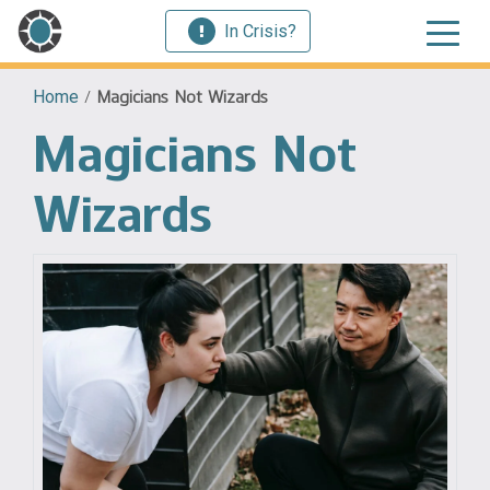
In Crisis?
Home
/
Magicians Not Wizards
Magicians Not
Wizards