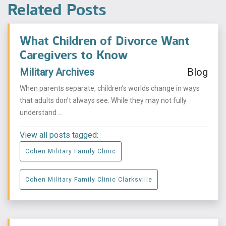
Related Posts
What Children of Divorce Want
Caregivers to Know
Military Archives
Blog
When parents separate, children’s worlds change in ways
that adults don’t always see. While they may not fully
understand ...
View all posts tagged:
Cohen Military Family Clinic
Cohen Military Family Clinic Clarksville