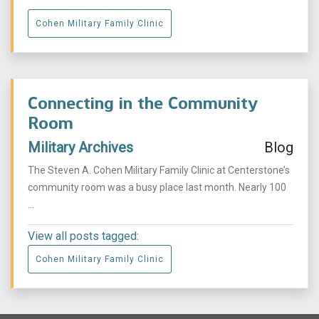
Cohen Military Family Clinic
Connecting in the Community
Room
Military Archives
Blog
The Steven A. Cohen Military Family Clinic at Centerstone’s
community room was a busy place last month. Nearly 100
...
View all posts tagged:
Cohen Military Family Clinic