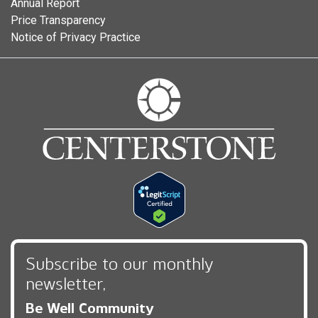
Annual Report
Price Transparency
Notice of Privacy Practice
Subscribe to our monthly
newsletter,
Be Well Community