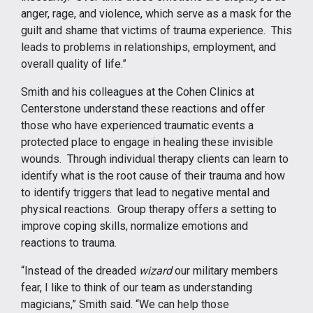
anger, rage, and violence, which serve as a mask for the
guilt and shame that victims of trauma experience. This
leads to problems in relationships, employment, and
overall quality of life.”
Smith and his colleagues at the Cohen Clinics at
Centerstone understand these reactions and offer
those who have experienced traumatic events a
protected place to engage in healing these invisible
wounds. Through individual therapy clients can learn to
identify what is the root cause of their trauma and how
to identify triggers that lead to negative mental and
physical reactions. Group therapy offers a setting to
improve coping skills, normalize emotions and
reactions to trauma.
“Instead of the dreaded
wizard
our military members
fear, I like to think of our team as understanding
magicians,” Smith said. “We can help those